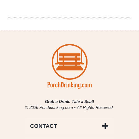
Showcase
|
Town
Brewing
Rathaus
Festbier
Lager
Grab a Drink. Tale a Seat!
© 2026 Porchdrinking.com • All Rights Reserved.
CONTACT