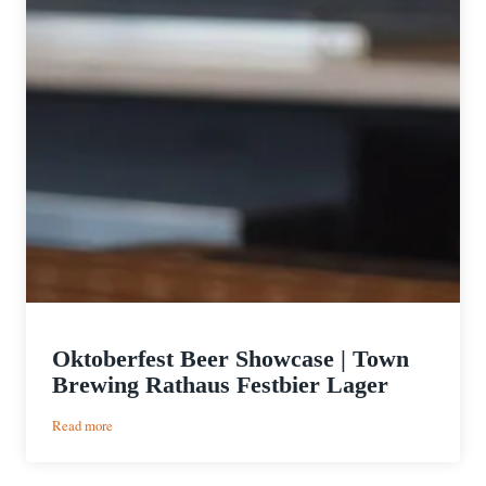
Oktoberfest Beer Showcase | Town
Brewing Rathaus Festbier Lager
:
Read more
Oktoberfest
Beer