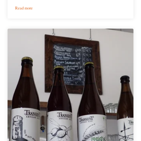
:
Read more
What
We’re
Drinking
|
March
3,
2017