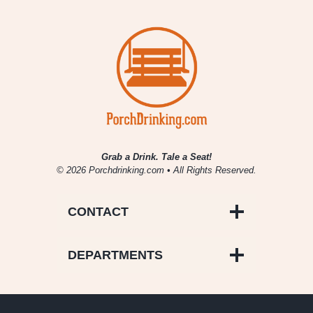
Grab a Drink. Tale a Seat!
© 2026 Porchdrinking.com • All Rights Reserved.
CONTACT
DEPARTMENTS