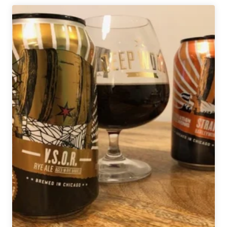
Ales
|
The
Juice
Is
Loose