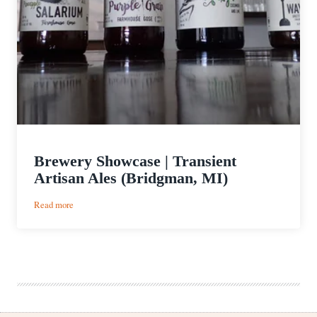
Brewery Showcase | Transient
Artisan Ales (Bridgman, MI)
:
Read more
Brewery
Showcase
|
Transient
Artisan
Ales
(Bridgman,
MI)