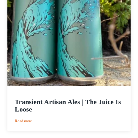
Transient Artisan Ales | The Juice Is
Loose
:
Read more
Transient
Artisan