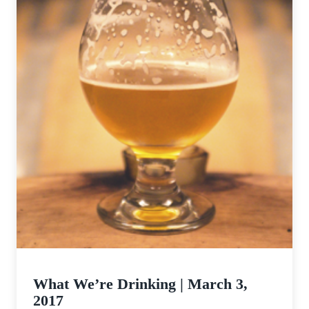
What We’re Drinking | March 3,
2017