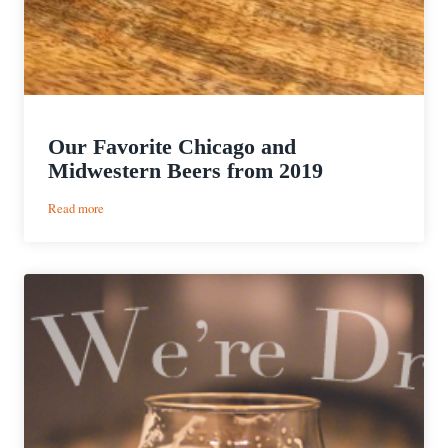
Our Favorite Chicago and
Midwestern Beers from 2019
:
Read more
Our
Favorite
Chicago
and
Midwestern
Beers
from
2019