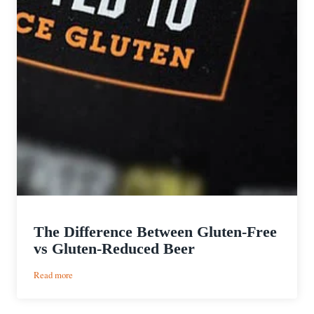
The Difference Between Gluten-Free
vs Gluten-Reduced Beer
:
Read more
The
Difference