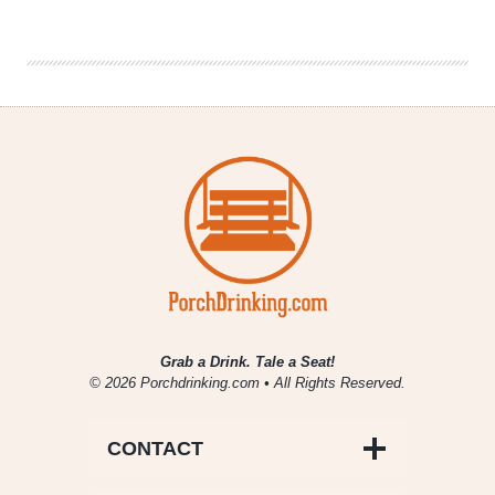
Between
Gluten-
Free
vs
Gluten-
Reduced
Beer
Grab a Drink. Tale a Seat!
© 2026 Porchdrinking.com • All Rights Reserved.
CONTACT