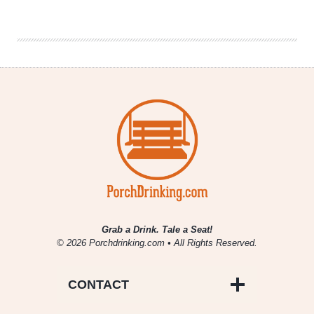
Preview:
UK
vs.
UConn
Grab a Drink. Tale a Seat!
© 2026 Porchdrinking.com • All Rights Reserved.
CONTACT