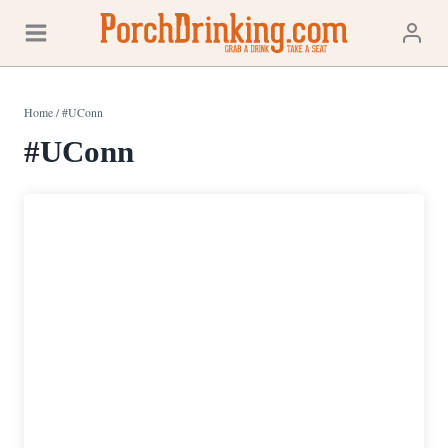
Skip
to
content
Home
/
#UConn
#UConn