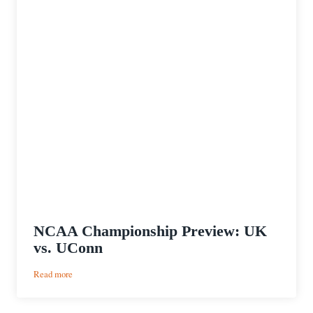
NCAA Championship Preview: UK
vs. UConn
:
Read more
NCAA
Championship