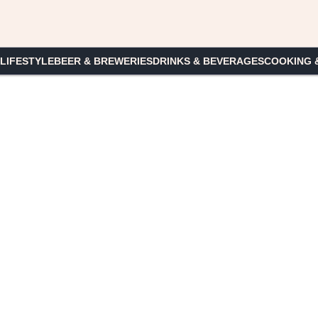
 LIFESTYLE
BEER & BREWERIES
DRINKS & BEVERAGES
COOKING 