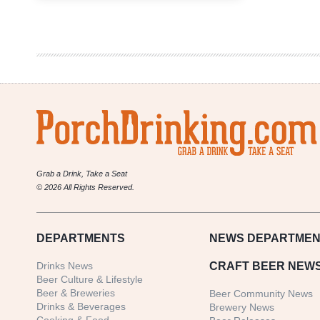
Difference
Between
Gluten-
Free
vs
Gluten-
Reduced
Beer
Grab a Drink, Take a Seat
© 2026 All Rights Reserved.
DEPARTMENTS
NEWS
DEPARTMEN
Drinks News
CRAFT BEER NEW
Beer Culture & Lifestyle
Beer & Breweries
Beer Community News
Drinks & Beverages
Brewery News