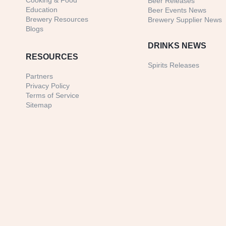
Cooking & Food
Beer Releases
Education
Beer Events News
Brewery Resources
Brewery Supplier News
Blogs
DRINKS NEWS
RESOURCES
Spirits Releases
Partners
Privacy Policy
Terms of Service
Sitemap