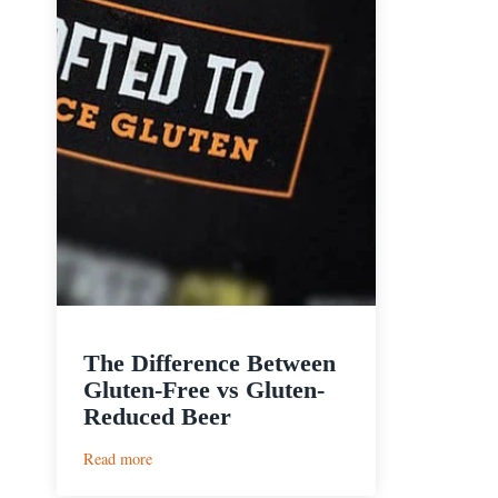
The Difference Between
Gluten-Free vs Gluten-
Reduced Beer
:
Read more
The