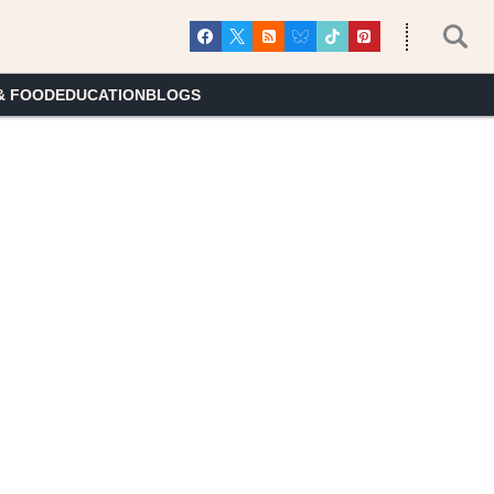
& FOOD
EDUCATION
BLOGS