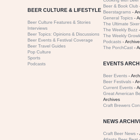
Cooking with Beer 
Beer & Book Club
BEER CULTURE & LIFESTYLE
Beerstagrams
- Ar
General Topics
- A
Beer Culture Features & Stories
The Ultimate Sixer
Interviews
The Weekly Buzz
-
Beer Topics: Opinions & Discussions
The Weekly Growle
Beer Events & Festival Coverage
Podcasts
- Archive
Beer Travel Guides
The PorchCast
- A
Pop Culture
Sports
EVENTS ARCH
Podcasts
Beer Events
- Arch
Beer Festivals
- Ar
Current Events
- A
Great American Be
Archives
Craft Brewers Con
NEWS ARCHIV
Craft Beer News
- 
Atlanta Beer Beat
-