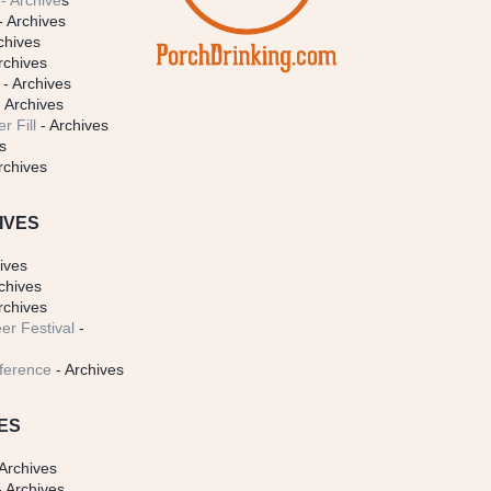
- Archive
s
- Archives
chives
rchives
- Archives
 Archives
r Fill
- Archives
s
rchives
IVES
ives
chives
rchives
er Festival
-
ference
- Archives
ES
Archives
 Archives