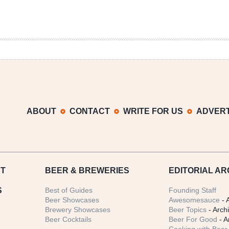
ABOUT
CONTACT
WRITE FOR US
ADVERT
T
BEER
& BREWERIES
EDITORIAL AR
S
Best of Guides
Founding Staff
Beer Showcases
Awesomesauce
- 
Brewery Showcases
Beer Topics
- Arch
Beer Cocktails
Beer For Good
- A