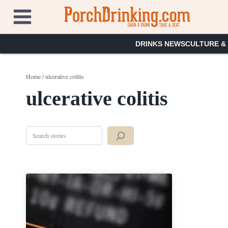
Skip
to
content
DRINKS NEWS
CULTURE &
Home
/
ulcerative colitis
ulcerative colitis
Search