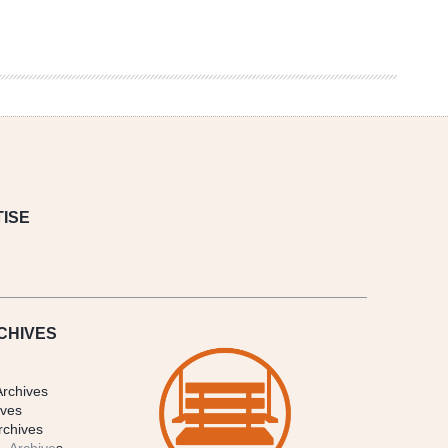
ISE
CHIVES
Archives
ives
rchives