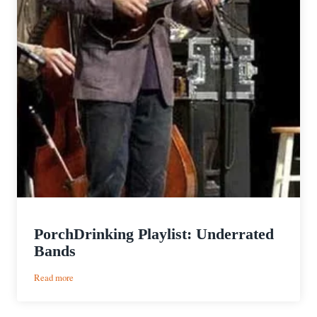
PorchDrinking Playlist: Underrated
Bands
:
Read more
PorchDrinking
Playlist: