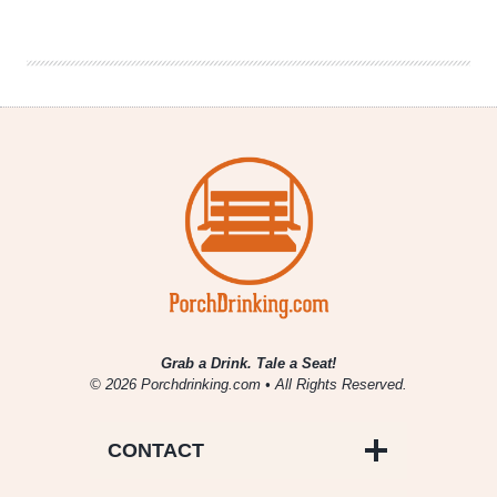
Underrated
Bands
Grab a Drink. Tale a Seat!
© 2026 Porchdrinking.com • All Rights Reserved.
CONTACT