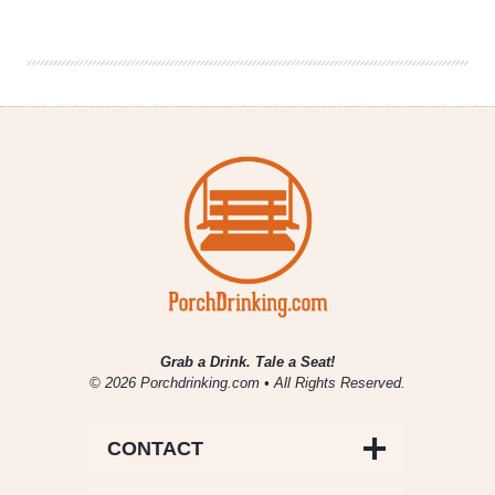
|
Untapped
Fort
Worth
Grab a Drink. Tale a Seat!
© 2026 Porchdrinking.com • All Rights Reserved.
CONTACT