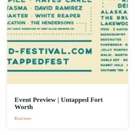
Event Preview | Untapped Fort
Worth
:
Read more
Event
Preview