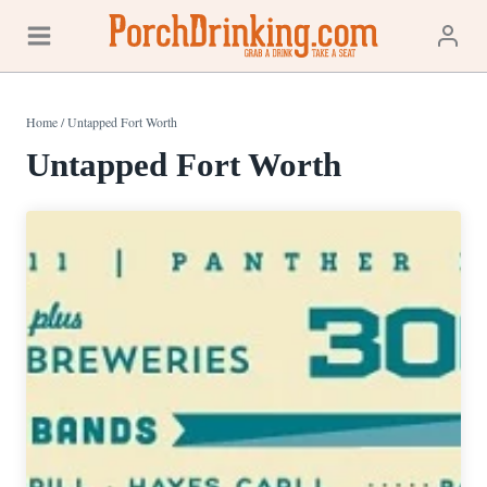
Skip
to
content
Home
/
Untapped Fort Worth
Untapped Fort Worth