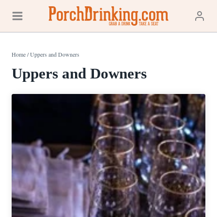
Skip
to
content
Home
/
Uppers and Downers
Uppers and Downers