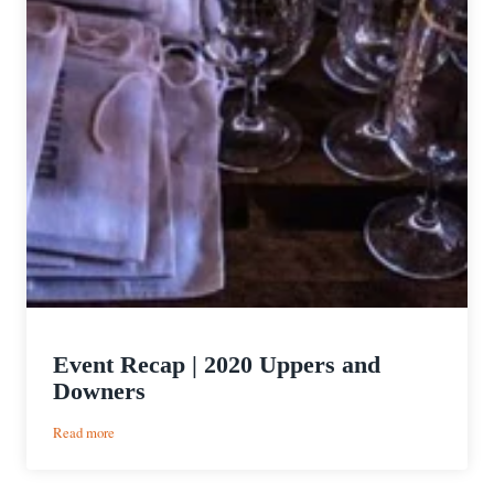
Event Recap | 2020 Uppers and
Downers
:
Read more
Event
Recap