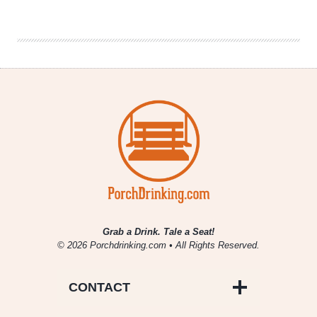
|
2020
Uppers
and
Downers
Grab a Drink. Tale a Seat!
© 2026 Porchdrinking.com • All Rights Reserved.
CONTACT