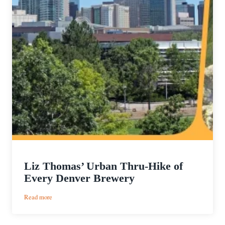
Liz Thomas’ Urban Thru-Hike of
Every Denver Brewery
:
Read more
Liz
Thomas’