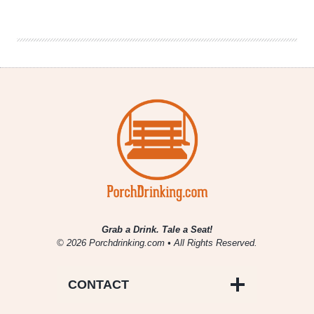
Urban
Thru-
Hike
of
Every
Denver
Brewery
Grab a Drink. Tale a Seat!
© 2026 Porchdrinking.com • All Rights Reserved.
CONTACT