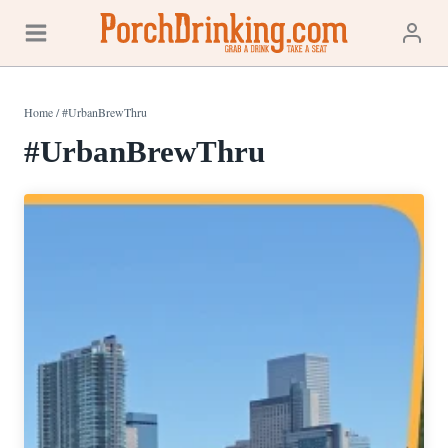
Skip
to
content
Home
/
#UrbanBrewThru
#UrbanBrewThru