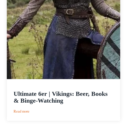
Ultimate 6er | Vikings: Beer, Books
& Binge-Watching
:
Read more
Ultimate
6er