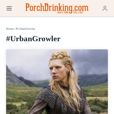
Skip
to
content
Home
/
#UrbanGrowler
#UrbanGrowler