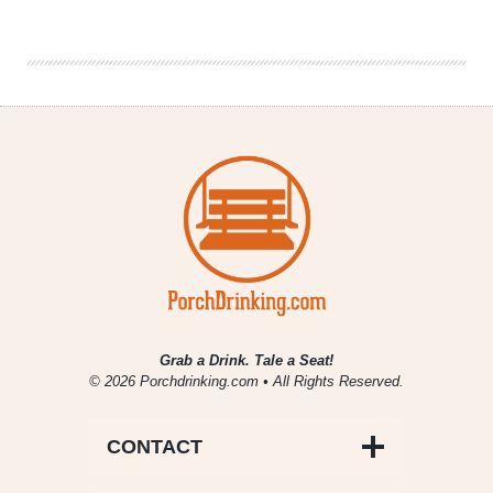
|
Vikings:
Beer,
Books
&
Binge-
Watching
Grab a Drink. Tale a Seat!
© 2026 Porchdrinking.com • All Rights Reserved.
CONTACT