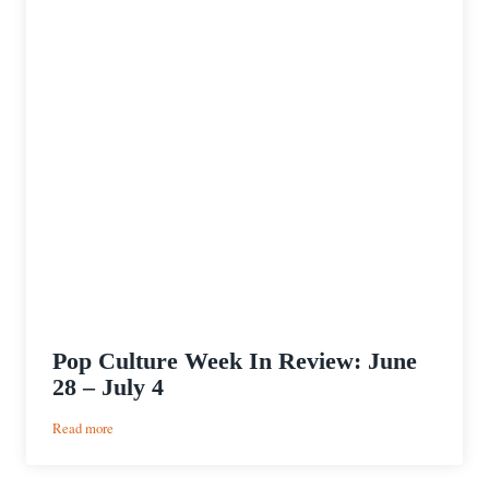
Pop Culture Week In Review: June
28 – July 4
:
Read more
Pop
Culture