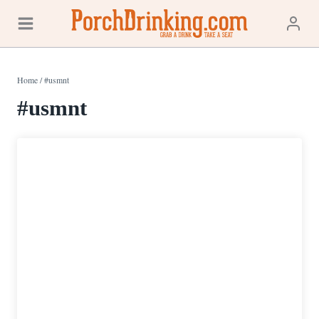
Skip
to
content
Home
/
#usmnt
#usmnt