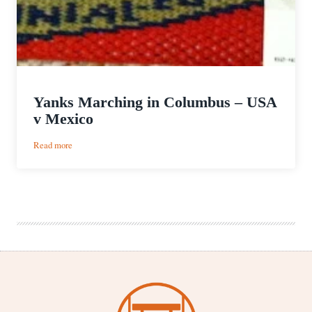
Yanks Marching in Columbus – USA
v Mexico
:
Read more
Yanks
Marching
in
Columbus
–
USA
v
Mexico