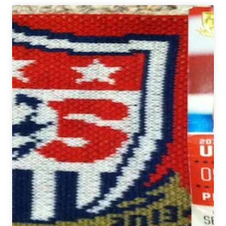
Week
In
Review:
June
28
–
July
4