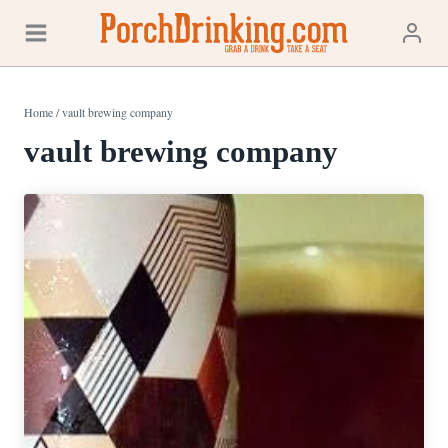
Skip
to
content
Home
/
vault brewing company
vault brewing company