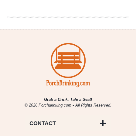
Company
|
Sweet
Potato
Ale
Grab a Drink. Tale a Seat!
© 2026 Porchdrinking.com • All Rights Reserved.
CONTACT