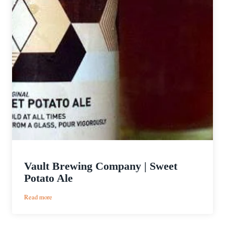
Vault Brewing Company | Sweet
Potato Ale
:
Read more
Vault
Brewing