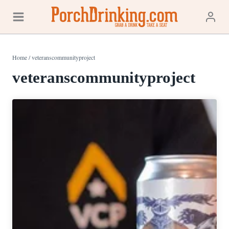
Skip
to
content
Home
/
veteranscommunityproject
veteranscommunityproject