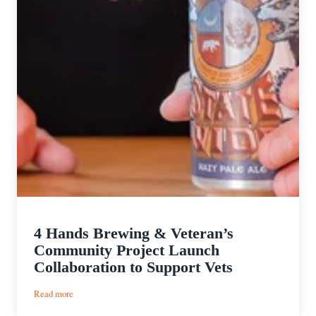
4 Hands Brewing & Veteran’s
Community Project Launch
Collaboration to Support Vets
:
Read more
4