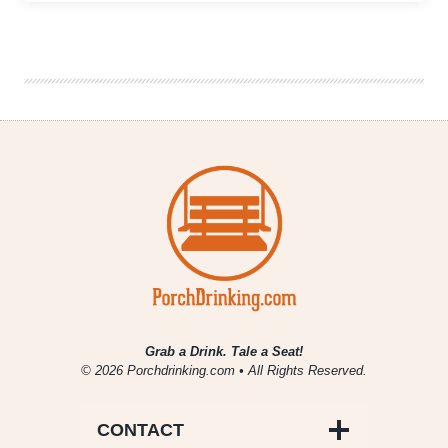
Hands
Brewing
&
Veteran’s
Community
Project
Launch
Collaboration
to
Support
Vets
Grab a Drink. Tale a Seat!
© 2026 Porchdrinking.com • All Rights Reserved.
CONTACT