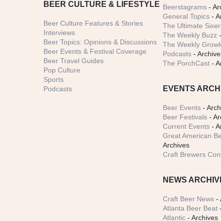
BEER CULTURE & LIFESTYLE
Beerstagrams
- Ar
General Topics
- A
Beer Culture Features & Stories
The Ultimate Sixer
Interviews
The Weekly Buzz
-
Beer Topics: Opinions & Discussions
The Weekly Growle
Beer Events & Festival Coverage
Podcasts
- Archive
Beer Travel Guides
The PorchCast
- A
Pop Culture
Sports
EVENTS ARCH
Podcasts
Beer Events
- Arch
Beer Festivals
- Ar
Current Events
- A
Great American Be
Archives
Craft Brewers Con
NEWS ARCHIV
Craft Beer News
- 
Atlanta Beer Beat
-
Atlantic
- Archives