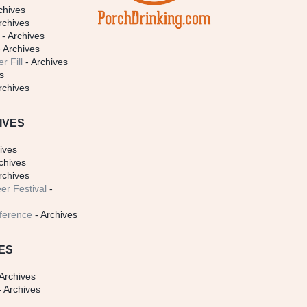
chives
rchives
- Archives
 Archives
r Fill
- Archives
s
rchives
IVES
ives
chives
rchives
er Festival
-
ference
- Archives
ES
Archives
 Archives