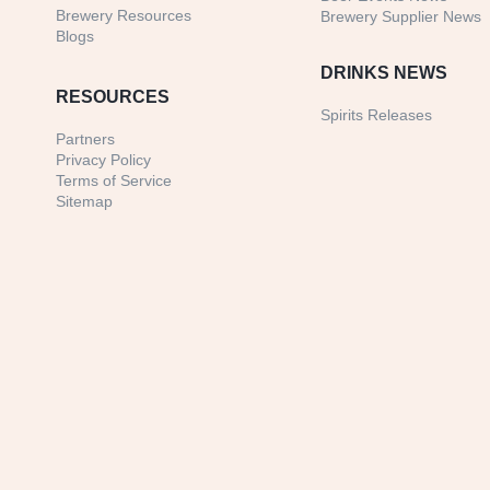
Brewery Resources
Brewery Supplier News
Blogs
DRINKS NEWS
RESOURCES
Spirits Releases
Partners
Privacy Policy
Terms of Service
Sitemap