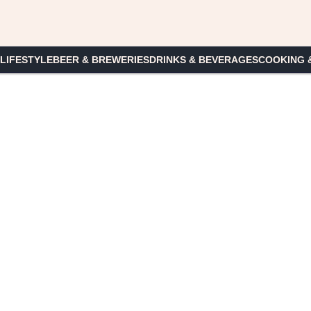
 LIFESTYLE
BEER & BREWERIES
DRINKS & BEVERAGES
COOKING 