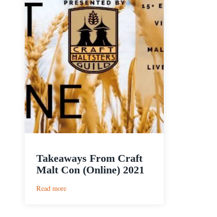
Takeaways From Craft
Malt Con (Online) 2021
:
Read more
Takeaways
From
Craft