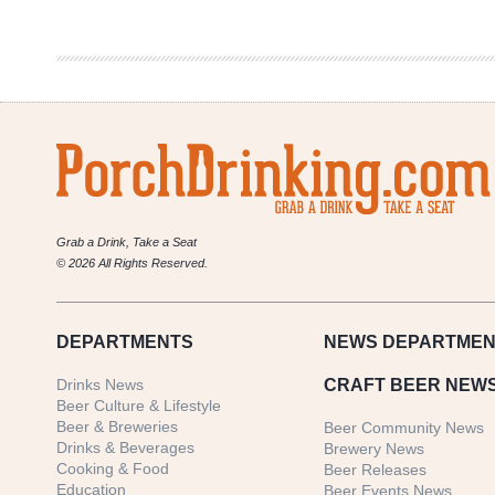
Malt
Con
(Online)
2021
Grab a Drink, Take a Seat
© 2026 All Rights Reserved.
DEPARTMENTS
NEWS
DEPARTMEN
Drinks News
CRAFT BEER NEW
Beer Culture & Lifestyle
Beer & Breweries
Beer Community News
Drinks & Beverages
Brewery News
Cooking & Food
Beer Releases
Education
Beer Events News