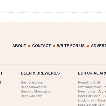
ABOUT
CONTACT
WRITE FOR US
ADVERT
T
BEER
& BREWERIES
EDITORIAL AR
S
Best of Guides
Founding Staff
Beer Showcases
Awesomesauce
- 
Brewery Showcases
Beer Topics
- Arch
Beer Cocktails
Beer For Good
- A
Cooking with Beer 
Beer & Book Club