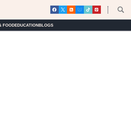
& FOOD
EDUCATION
BLOGS