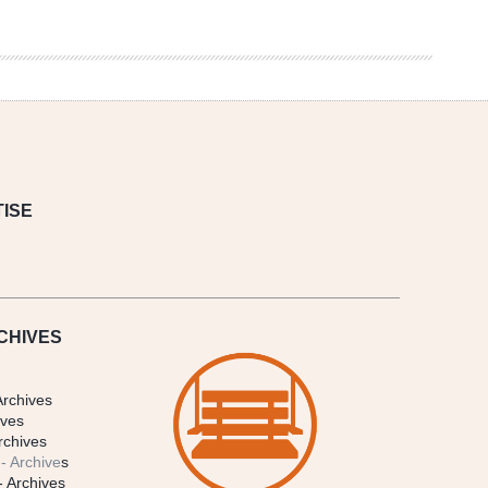
ISE
CHIVES
Archives
ives
rchives
- Archive
s
- Archives