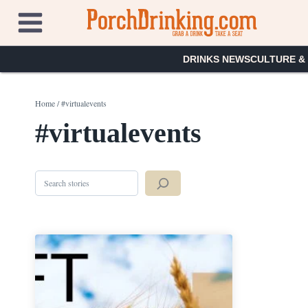
Skip
to
content
DRINKS NEWS
CULTURE &
Home
/
#virtualevents
#virtualevents
Search