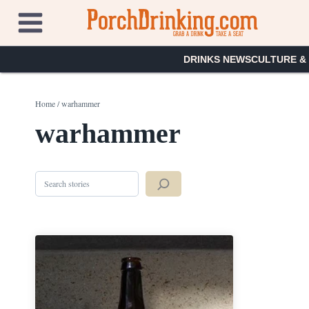
Skip
to
content
DRINKS NEWS
CULTURE &
Home
/
warhammer
warhammer
Search