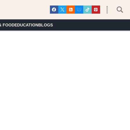
& FOOD
EDUCATION
BLOGS