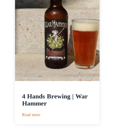
4 Hands Brewing | War
Hammer
:
Read more
4
Hands
Brewing