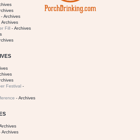
chives
rchives
- Archives
 Archives
r Fill
- Archives
s
rchives
IVES
ives
chives
rchives
er Festival
-
ference
- Archives
ES
Archives
 Archives