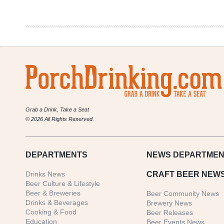
|
War
Hammer
Grab a Drink, Take a Seat
© 2026 All Rights Reserved.
DEPARTMENTS
NEWS
DEPARTMEN
Drinks News
CRAFT BEER NEW
Beer Culture & Lifestyle
Beer & Breweries
Beer Community News
Drinks & Beverages
Brewery News
Cooking & Food
Beer Releases
Education
Beer Events News