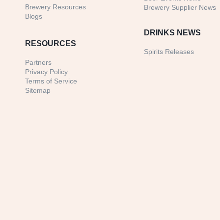
Brewery Resources
Brewery Supplier News
Blogs
DRINKS NEWS
RESOURCES
Spirits Releases
Partners
Privacy Policy
Terms of Service
Sitemap