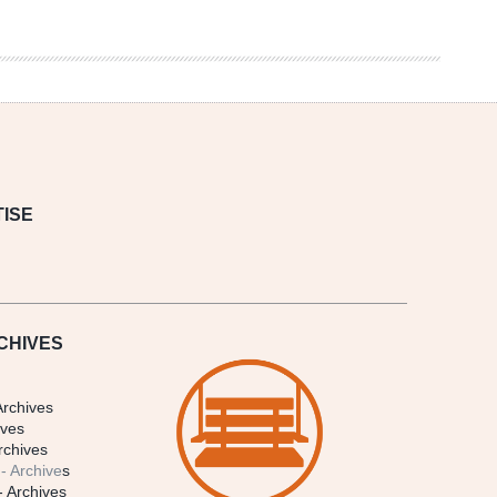
ISE
CHIVES
Archives
ives
rchives
- Archive
s
- Archives