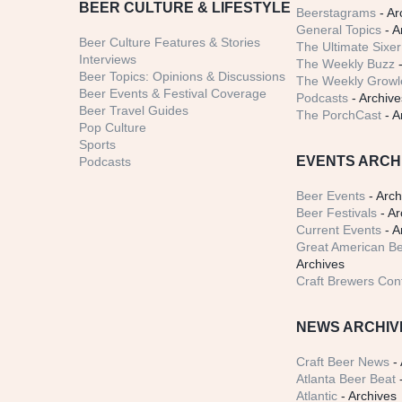
BEER CULTURE & LIFESTYLE
Beerstagrams
- Ar
General Topics
- A
Beer Culture Features & Stories
The Ultimate Sixer
Interviews
The Weekly Buzz
-
Beer Topics: Opinions & Discussions
The Weekly Growle
Beer Events & Festival Coverage
Podcasts
- Archive
Beer Travel Guides
The PorchCast
- A
Pop Culture
Sports
EVENTS ARCH
Podcasts
Beer Events
- Arch
Beer Festivals
- Ar
Current Events
- A
Great American Be
Archives
Craft Brewers Con
NEWS ARCHIV
Craft Beer News
- 
Atlanta Beer Beat
-
Atlantic
- Archives