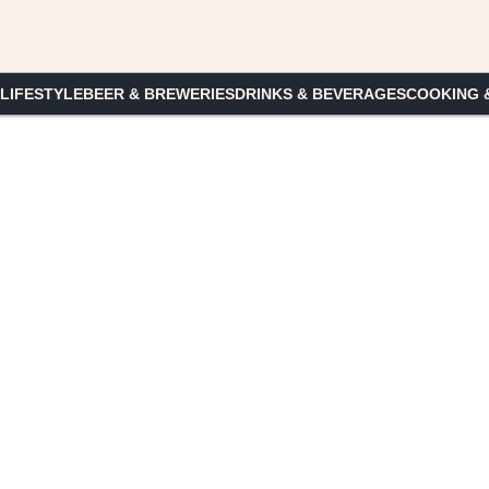
 LIFESTYLE
BEER & BREWERIES
DRINKS & BEVERAGES
COOKING 