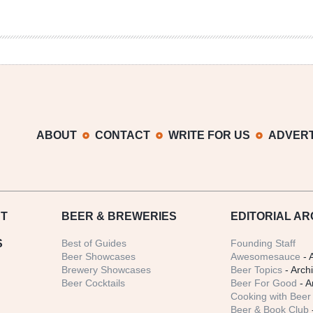
ABOUT
CONTACT
WRITE FOR US
ADVERT
T
BEER
& BREWERIES
EDITORIAL AR
S
Best of Guides
Founding Staff
Beer Showcases
Awesomesauce
- 
Brewery Showcases
Beer Topics
- Arch
Beer Cocktails
Beer For Good
- A
Cooking with Beer 
Beer & Book Club