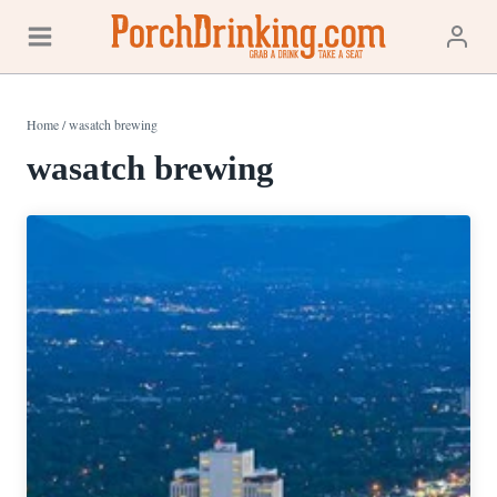
Skip
to
content
Home
/
wasatch brewing
wasatch brewing