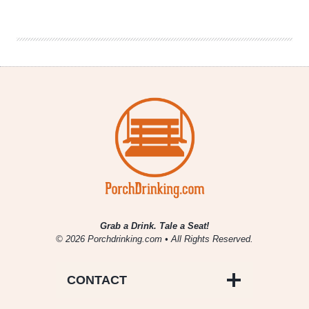
Best
in
Beer
Year-
End
Honors
Grab a Drink. Tale a Seat!
© 2026 Porchdrinking.com • All Rights Reserved.
CONTACT