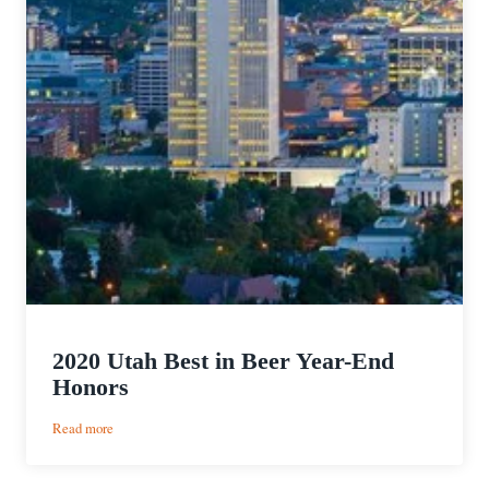
2020 Utah Best in Beer Year-End
Honors
:
Read more
2020
Utah