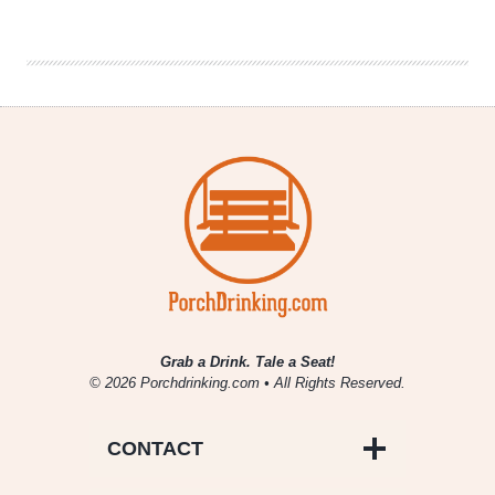
|
WestFax
Springs
Grab a Drink. Tale a Seat!
© 2026 Porchdrinking.com • All Rights Reserved.
CONTACT