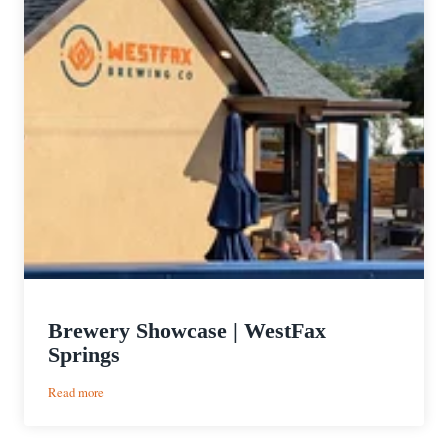
Brewery Showcase | WestFax
Springs
:
Read more
Brewery
Showcase