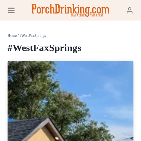
Skip
to
content
Home
/
#WestFaxSprings
#WestFaxSprings