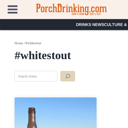
Skip
to
content
DRINKS NEWS
CULTURE &
Home
/
#whitestout
#whitestout
Search