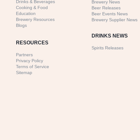
Drinks & Beverages
Brewery News
Cooking & Food
Beer Releases
Education
Beer Events News
Brewery Resources
Brewery Supplier News
Blogs
DRINKS NEWS
RESOURCES
Spirits Releases
Partners
Privacy Policy
Terms of Service
Sitemap