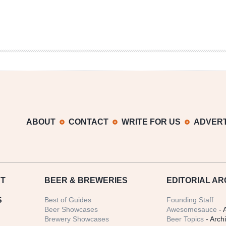
ABOUT
CONTACT
WRITE FOR US
ADVERT
T
BEER
& BREWERIES
EDITORIAL AR
S
Best of Guides
Founding Staff
Beer Showcases
Awesomesauce
- 
Brewery Showcases
Beer Topics
- Arch