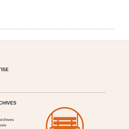
ISE
CHIVES
Archives
ives