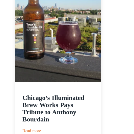
Chicago’s Illuminated
Brew Works Pays
Tribute to Anthony
Bourdain
:
Read more