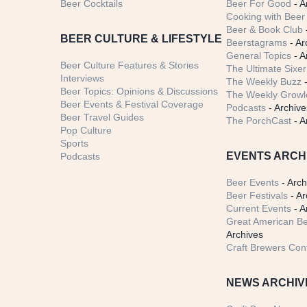
Beer Cocktails
Beer For Good
- A
Cooking with Beer 
Beer & Book Club
BEER CULTURE & LIFESTYLE
Beerstagrams
- Ar
General Topics
- A
Beer Culture Features & Stories
The Ultimate Sixer
Interviews
The Weekly Buzz
-
Beer Topics: Opinions & Discussions
The Weekly Growle
Beer Events & Festival Coverage
Podcasts
- Archive
Beer Travel Guides
The PorchCast
- A
Pop Culture
Sports
EVENTS ARCH
Podcasts
Beer Events
- Arch
Beer Festivals
- Ar
Current Events
- A
Great American Be
Archives
Craft Brewers Con
NEWS ARCHIV