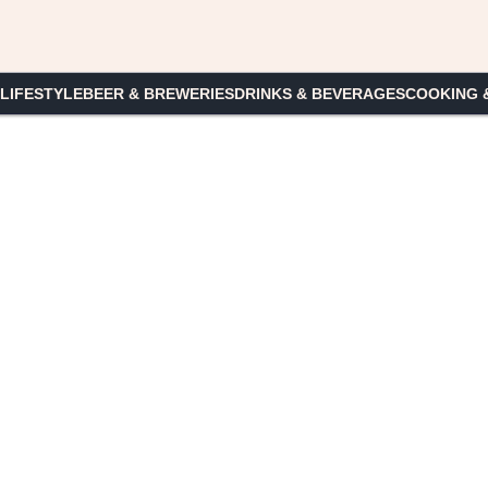
 LIFESTYLE
BEER & BREWERIES
DRINKS & BEVERAGES
COOKING 