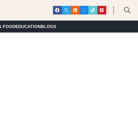
& FOOD
EDUCATION
BLOGS