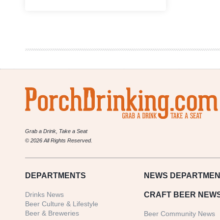
Chicago’s
Illuminated
Brew
Works
Pays
Tribute
to
Anthony
Bourdain
Grab a Drink, Take a Seat
© 2026 All Rights Reserved.
DEPARTMENTS
NEWS
DEPARTMEN
Drinks News
CRAFT BEER NEW
Beer Culture & Lifestyle
Beer & Breweries
Beer Community News