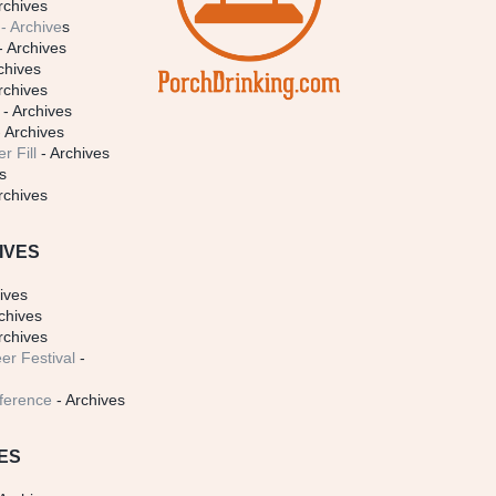
rchives
- Archive
s
- Archives
chives
rchives
- Archives
 Archives
r Fill
- Archives
s
rchives
IVES
ives
chives
rchives
er Festival
-
ference
- Archives
ES