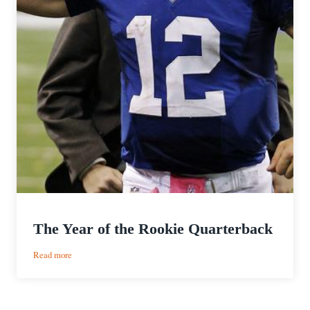
The Year of the Rookie Quarterback
:
Read more
The
Year
of
the