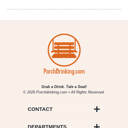
Rookie
Quarterback
Grab a Drink. Tale a Seat!
© 2026 Porchdrinking.com • All Rights Reserved.
CONTACT
DEPARTMENTS