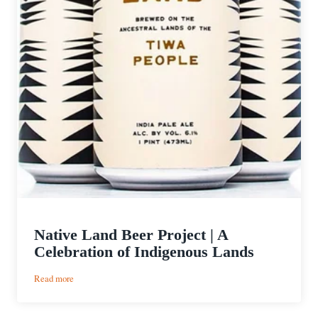
Native Land Beer Project | A
Celebration of Indigenous Lands
:
Read more
Native
Land