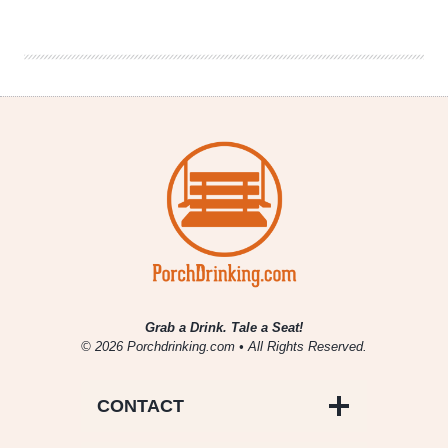
Beer
Project
|
A
Celebration
of
Indigenous
Lands
Grab a Drink. Tale a Seat!
© 2026 Porchdrinking.com • All Rights Reserved.
CONTACT