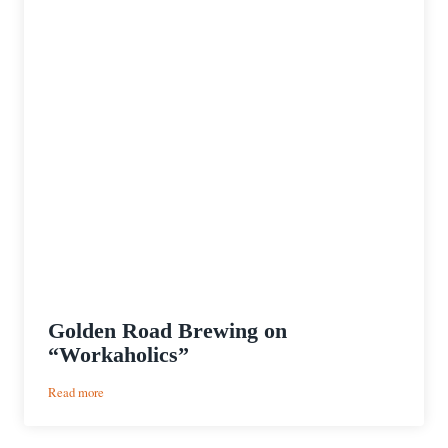
Golden Road Brewing on
“Workaholics”
:
Read more
Golden
Road