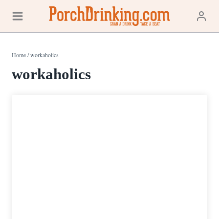
Skip
to
content
Home
/
workaholics
workaholics