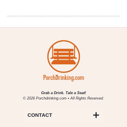
Brewing
on
“Workaholics”
Grab a Drink. Tale a Seat!
© 2026 Porchdrinking.com • All Rights Reserved.
CONTACT