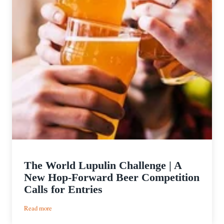
The World Lupulin Challenge | A
New Hop-Forward Beer Competition
Calls for Entries
:
Read more
The