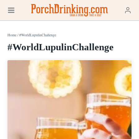
Skip
to
content
Home
/
#WorldLupulinChallenge
#WorldLupulinChallenge