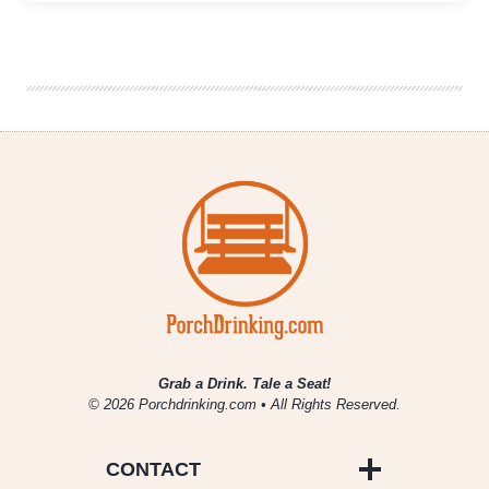
World
Lupulin
Challenge
|
A
New
Hop-
Forward
Beer
Competition
Calls
for
Entries
Grab a Drink. Tale a Seat!
© 2026 Porchdrinking.com • All Rights Reserved.
CONTACT