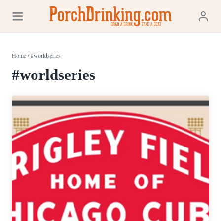
Skip
to
content
Home
/
#worldseries
#worldseries