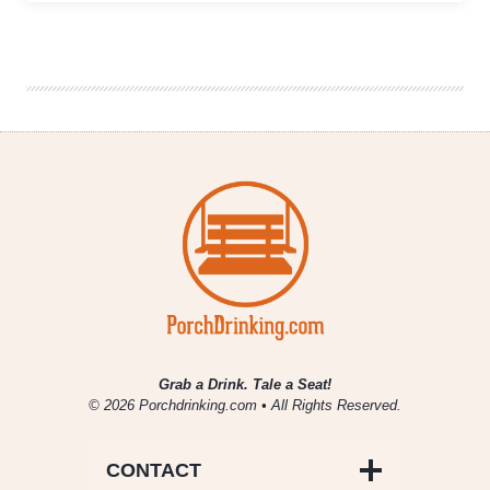
Island
to
Release
a
Collaboration
Beer
with
Wrigley
Field
Grab a Drink. Tale a Seat!
© 2026 Porchdrinking.com • All Rights Reserved.
CONTACT