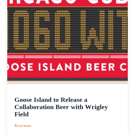
Goose Island to Release a
Collaboration Beer with Wrigley
Field
:
Read more
Goose