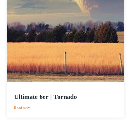
Ultimate 6er | Tornado
:
Read more
Ultimate
6er
|
Tornado