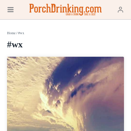
Skip
to
content
Home
/
#wx
#wx