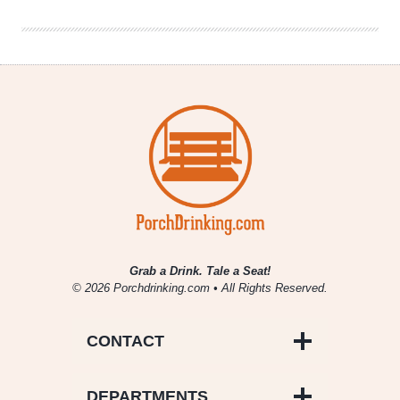
Grab a Drink. Tale a Seat!
© 2026 Porchdrinking.com • All Rights Reserved.
CONTACT
DEPARTMENTS