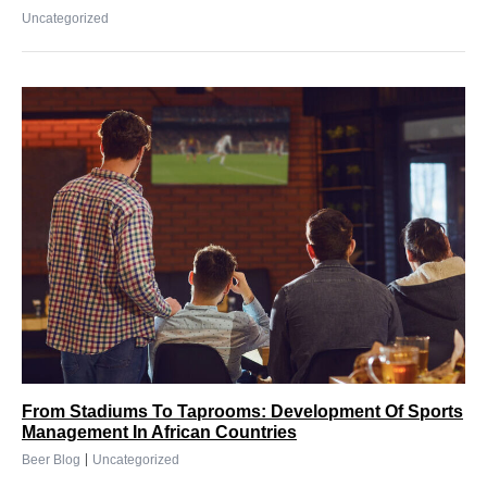
Uncategorized
From Stadiums To Taprooms: Development Of Sports
Management In African Countries
|
Beer Blog
Uncategorized