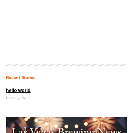
Recent Stories
hello world
Uncategorized