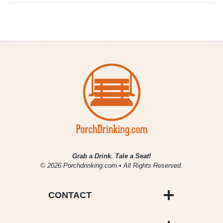
Grab a Drink. Tale a Seat!
© 2026 Porchdrinking.com • All Rights Reserved.
CONTACT