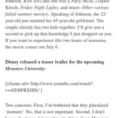
Johnson,
Kick Ass
) and one was a Navy SEAL (Taylor
Kitsch,
Friday Night Lights,
and insert:
Other various
failed summer movies
). Speaking of Johnson, the 22-
year-old just married his 45-year-old girlfriend. The
couple already has two kids together. I’ll give you a
second to pick up that knowledge I just dropped on you.
If you want to experience this two hours of nonsense,
the movie comes out July 6.
Disney released a teaser trailer for the upcoming
:
Monsters University
[yframe url=’http://www.youtube.com/watch?
v=sED6FRXIHJc’]
Two concerns: First, I’m bothered that they pluralized
‘monster.’ No, that is not important. Second, I don’t