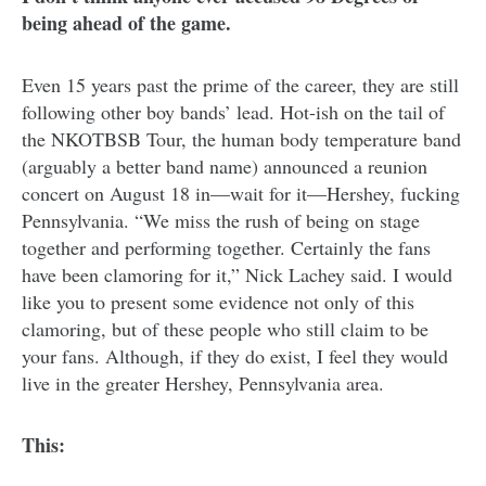
being ahead of the game.
Even 15 years past the prime of the career, they are still
following other boy bands’ lead. Hot-ish on the tail of
the NKOTBSB Tour, the human body temperature band
(arguably a better band name) announced a reunion
concert on August 18 in—wait for it—Hershey, fucking
Pennsylvania. “We miss the rush of being on stage
together and performing together. Certainly the fans
have been clamoring for it,” Nick Lachey said. I would
like you to present some evidence not only of this
clamoring, but of these people who still claim to be
your fans. Although, if they do exist, I feel they would
live in the greater Hershey, Pennsylvania area.
This: