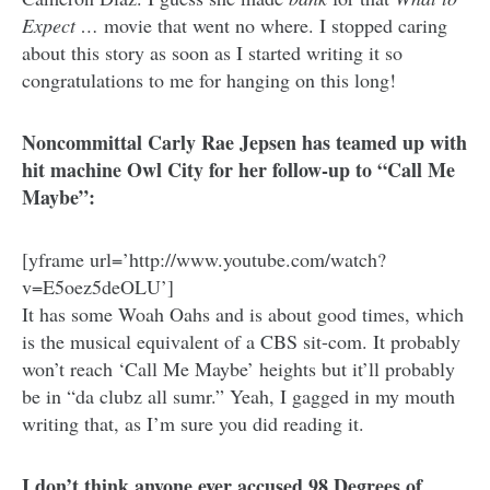
Expect …
movie that went no where. I stopped caring
about this story as soon as I started writing it so
congratulations to me for hanging on this long!
Noncommittal Carly Rae Jepsen has teamed up with
hit machine Owl City for her follow-up to “Call Me
Maybe”:
[yframe url=’http://www.youtube.com/watch?
v=E5oez5deOLU’]
It has some Woah Oahs and is about good times, which
is the musical equivalent of a CBS sit-com. It probably
won’t reach ‘Call Me Maybe’ heights but it’ll probably
be in “da clubz all sumr.” Yeah, I gagged in my mouth
writing that, as I’m sure you did reading it.
I don’t think anyone ever accused 98 Degrees of