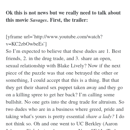
Ok this is not news but we really need to talk about
this movie
. First, the trailer:
Savages
[yframe url=’http://www.youtube.com/watch?
v=KC2zbOwbeEs’]
So I’m expected to believe that these dudes are 1. Best
friends, 2. in the drug trade, and 3. share an open,
sexual relationship with Blake Lively? Now if the next
piece of the puzzle was that one betrayed the other or
something, I could accept that this is a thing. But that
they get their shared sex puppet taken away and they go
on a killing spree to get her back? I’m calling some
bullshit. No one gets into the drug trade for altruism. So
two dudes who are in a business where greed, pride and
taking what’s yours is pretty essential
share a lady?
I do
not think so. Oh and one went to UC Berkley (Aaron