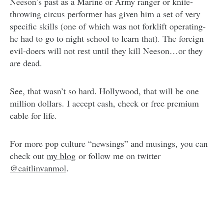
Neeson’s past as a Marine or Army ranger or knife-
throwing circus performer has given him a set of very
specific skills (one of which was not forklift operating-
he had to go to night school to learn that). The foreign
evil-doers will not rest until they kill Neeson…or they
are dead.
See, that wasn’t so hard. Hollywood, that will be one
million dollars. I accept cash, check or free premium
cable for life.
For more pop culture “newsings” and musings, you can
check out
my blog
or follow me on twitter
@caitlinvanmol
.