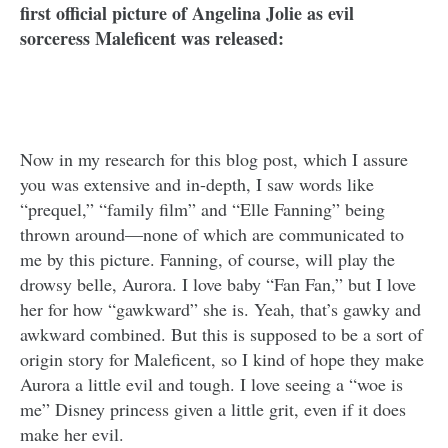
first official picture of Angelina Jolie as evil
sorceress Maleficent was released:
Now in my research for this blog post, which I assure
you was extensive and in-depth, I saw words like
“prequel,” “family film” and “Elle Fanning” being
thrown around—none of which are communicated to
me by this picture. Fanning, of course, will play the
drowsy belle, Aurora. I love baby “Fan Fan,” but I love
her for how “gawkward” she is. Yeah, that’s gawky and
awkward combined. But this is supposed to be a sort of
origin story for Maleficent, so I kind of hope they make
Aurora a little evil and tough. I love seeing a “woe is
me” Disney princess given a little grit, even if it does
make her evil.