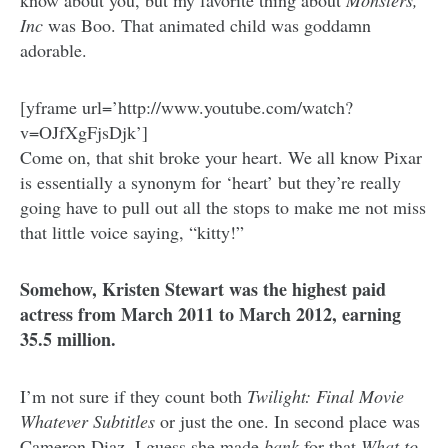
know about you, but my favorite thing about
Monsters,
Inc
was Boo. That animated child was goddamn
adorable.
[yframe url=’http://www.youtube.com/watch?
v=OJfXgFjsDjk’]
Come on, that shit broke your heart. We all know Pixar
is essentially a synonym for ‘heart’ but they’re really
going have to pull out all the stops to make me not miss
that little voice saying, “kitty!”
Somehow, Kristen Stewart was the highest paid
actress from March 2011 to March 2012, earning
35.5 million.
I’m not sure if they count both
Twilight: Final Movie
Whatever Subtitles
or just the one. In second place was
Cameron Diaz. I guess she made
bank
for that
What to