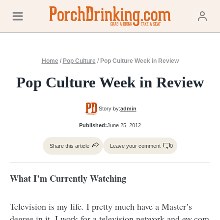
Skip
to
content
Home
/
Pop Culture
/
Pop Culture Week in Review
Pop Culture Week in Review
Story by:
admin
Published:
June 25, 2012
Share this article
Leave your comment
0
What I’m Currently Watching
Television is my life. I pretty much have a Master’s
degree in it. I work for a television network and
ew.com