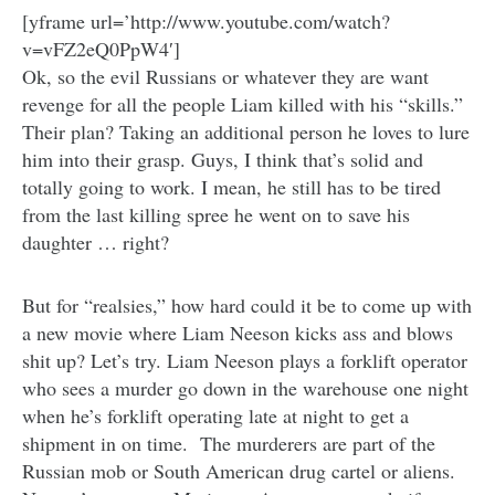
[yframe url=’http://www.youtube.com/watch?
v=vFZ2eQ0PpW4′]
Ok, so the evil Russians or whatever they are want
revenge for all the people Liam killed with his “skills.”
Their plan? Taking an additional person he loves to lure
him into their grasp. Guys, I think that’s solid and
totally going to work. I mean, he still has to be tired
from the last killing spree he went on to save his
daughter … right?
But for “realsies,” how hard could it be to come up with
a new movie where Liam Neeson kicks ass and blows
shit up? Let’s try. Liam Neeson plays a forklift operator
who sees a murder go down in the warehouse one night
when he’s forklift operating late at night to get a
shipment in on time. The murderers are part of the
Russian mob or South American drug cartel or aliens.