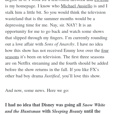
is my homepage. I know who
Michael Ausiello
is and I
stalk him a little bit. So you would think the television
wasteland that is the summer months would be a
depressing time for me. Nay, sir. NAY! It is an
opportunity for me to go back and watch some shows
that slipped through my fingers. I’m currently rounding
out a love affair with
Sons of Anarchy
. I have no idea
how this show has not received Emmy love over the
four
seasons
it’s been on television. The first three seasons
are on Netflix streaming and the fourth should be added
before the show returns in the fall. If you like FX’s
other bad boy drama
Justified
, you’ll love this show.
And now, some news. Here we go:
I had no idea that Disney was going all
Snow White
with
until the
and the Huntsman
Sleeping Beauty