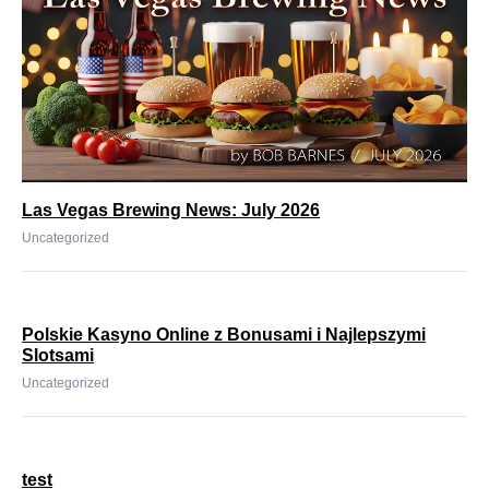
Las Vegas Brewing News: July 2026
Uncategorized
Polskie Kasyno Online z Bonusami i Najlepszymi
Slotsami
Uncategorized
test