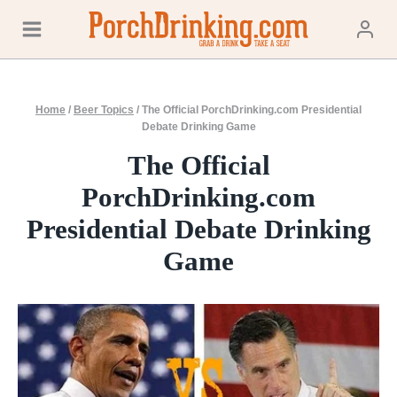
Skip
to
content
Home
/
Beer Topics
/
The Official PorchDrinking.com Presidential
Debate Drinking Game
The Official
PorchDrinking.com
Presidential Debate Drinking
Game