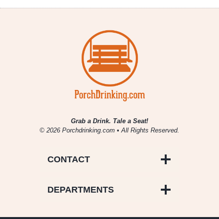
Grab a Drink. Tale a Seat!
© 2026 Porchdrinking.com • All Rights Reserved.
CONTACT
DEPARTMENTS