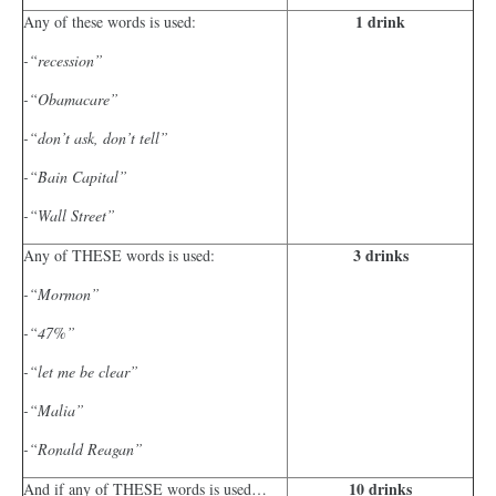
1 drink
Any of these words is used:
-“recession”
-“Obamacare”
-“don’t ask, don’t tell”
-“Bain Capital”
-“Wall Street”
3 drinks
Any of THESE words is used:
-“Mormon”
-“47%”
-“let me be clear”
-“Malia”
-“Ronald Reagan”
10 drinks
And if any of THESE words is used…