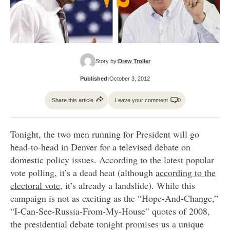
Story by:
Drew Troller
Published:
October 3, 2012
Share this article
Leave your comment
0
Tonight, the two men running for President will go
head-to-head in Denver for a televised debate on
domestic policy issues. According to the latest popular
vote polling, it’s a dead heat (although
according to the
electoral vote
, it’s already a landslide). While this
campaign is not as exciting as the “Hope-And-Change,”
“I-Can-See-Russia-From-My-House” quotes of 2008,
the presidential debate tonight promises us a unique