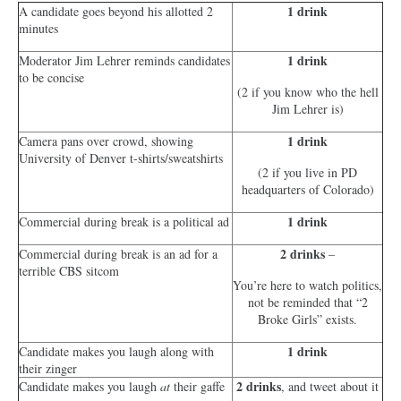
1 drink
A candidate goes beyond his allotted 2
minutes
1 drink
Moderator Jim Lehrer reminds candidates
to be concise
(2 if you know who the hell
Jim Lehrer is)
1 drink
Camera pans over crowd, showing
University of Denver t-shirts/sweatshirts
(2 if you live in PD
headquarters of Colorado)
1 drink
Commercial during break is a political ad
2 drinks
Commercial during break is an ad for a
–
terrible CBS sitcom
You’re here to watch politics,
not be reminded that “2
Broke Girls” exists.
1 drink
Candidate makes you laugh along with
their zinger
2 drinks
Candidate makes you laugh
at
their gaffe
, and tweet about it