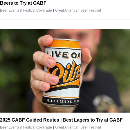
Beers to Try at GABF
|
Beer Events & Festival Coverage
Great American Beer Festival
2025 GABF Guided Routes | Best Lagers to Try at GABF
|
Beer Events & Festival Coverage
Great American Beer Festival