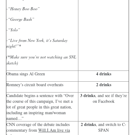
-“Honey Boo Boo”
-“George Bush”
-“Yolo”
-“Live from New York, it’s Saturday
night!”
*
(
*
Make sure you’re not watching an SNL
sketch)
4 drinks
Obama sings Al Green
2 drinks
Romney’s circuit board overheats
3 drinks
Candidate begins a sentence with “Over
, and see if they’re
the course of this campaign, I’ve met a
on Facebook
lot of great people in this great nation,
including an inspiring man/woman
named…”
2 drinks
CNN coverage of the debate includes
, and switch to C-
commentary from
Will.I.Am live via
SPAN