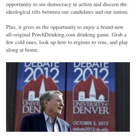
opportunity to see democracy in action and discern the
ideological rifts between our candidates and our nation.
Plus, it gives us the opportunity to enjoy a brand-new
all-original PorchDrinking.com drinking game. Grab a
few cold ones, look up how to register to vote, and play
along at home.