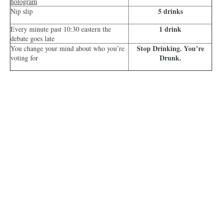
hologram
5 drinks
Nip slip
1 drink
Every minute past 10:30 eastern the
debate goes late
Stop Drinking. You’re
You change your mind about who you’re
Drunk.
voting for