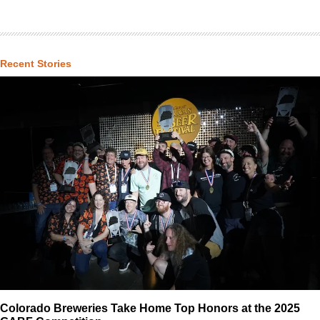
Recent Stories
Colorado Breweries Take Home Top Honors at the 2025