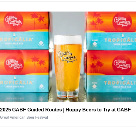
2025 GABF Guided Routes | Hoppy Beers to Try at GABF
Great American Beer Festival