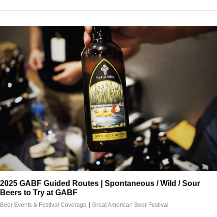
2025 GABF Guided Routes | Spontaneous / Wild / Sour
Beers to Try at GABF
|
Beer Events & Festival Coverage
Great American Beer Festival