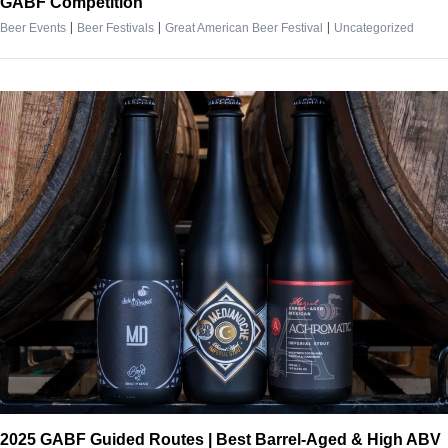
GABF Competition
|
|
|
Beer Events
Beer Festivals
Great American Beer Festival
Uncategorized
2025 GABF Guided Routes | Best Barrel-Aged & High ABV