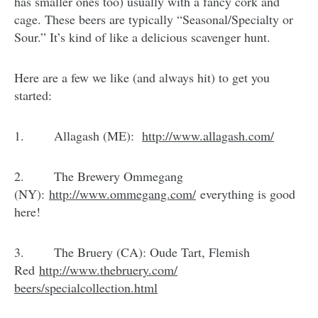
has smaller ones too) usually with a fancy cork and
cage. These beers are typically “Seasonal/Specialty or
Sour.” It’s kind of like a delicious scavenger hunt.
Here are a few we like (and always hit) to get you
started:
1. Allagash (ME):
http://www.allagash.com/
2. The Brewery Ommegang
(NY):
http://www.ommegang.com/
everything is good
here!
3. The Bruery (CA): Oude Tart, Flemish
Red
http://www.thebruery.com/
beers/specialcollection.html