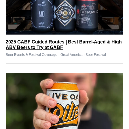
2025 GABF Guided Routes | Best Barrel-Aged & High
ABV Beers to Try at GABF
|
Beer Events & Festival Coverage
Great American Beer Festival