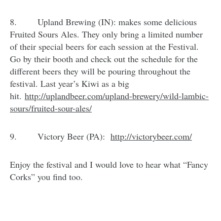
8. Upland Brewing (IN): makes some delicious
Fruited Sours Ales. They only bring a limited number
of their special beers for each session at the Festival.
Go by their booth and check out the schedule for the
different beers they will be pouring throughout the
festival. Last year’s Kiwi as a big
hit.
http://uplandbeer.com/upland-
brewery/wild-lambic-
sours/
fruited-sour-ales/
9. Victory Beer (PA):
http://victorybeer.com/
Enjoy the festival and I would love to hear what “Fancy
Corks” you find too.