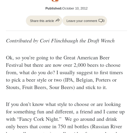
Published:
October 10, 2012
Share this article
Leave your comment
0
Contributed by Cori Flinchbaugh the Draft Wench
Ok, so you’re going to the Great American Beer
Festival but there are now over 2,000 beers to choose
from, what do you do? I usually suggest to first timers
to pick a beer style or two (IPA, Belgian, Porters or
Stouts, Fruit Beers, Sour Beers) and stick to it.
If you don’t know what style to choose or are looking
for something fun and different, a friend and I came up
with “Fancy Cork Night.” We go around and drink
only beers that come in 750 ml bottles (Russian River