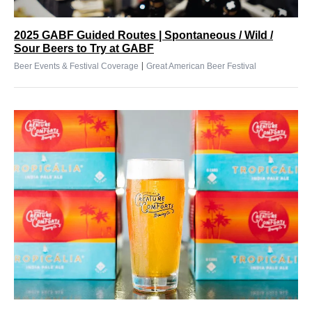
2025 GABF Guided Routes | Spontaneous / Wild /
Sour Beers to Try at GABF
|
Beer Events & Festival Coverage
Great American Beer Festival