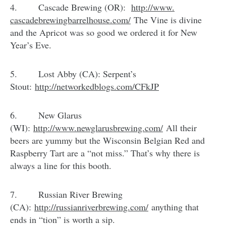
4. Cascade Brewing (OR):
http://www.
cascadebrewingbarrelhouse.com/
The Vine is divine
and the Apricot was so good we ordered it for New
Year’s Eve.
5. Lost Abby (CA): Serpent’s
Stout:
http://networkedblogs.com/
CFkJP
6. New Glarus
(WI):
http://www.newglarusbrewing.
com/
All their
beers are yummy but the Wisconsin Belgian Red and
Raspberry Tart are a “not miss.” That’s why there is
always a line for this booth.
7. Russian River Brewing
(CA):
http://russianriverbrewing.
com/
anything that
ends in “tion” is worth a sip.