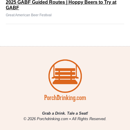
2025 GABF Guided Routes | Hoppy Beers to Try at
GABF
Great American Beer Festival
Grab a Drink. Tale a Seat!
© 2026 Porchdrinking.com • All Rights Reserved.