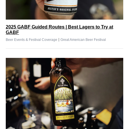
2025 GABF Guided Routes | Best Lagers to Try at
GABF
|
Beer Events & Festival Coverage
Great American Beer Festival