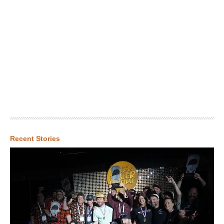
Recent Stories