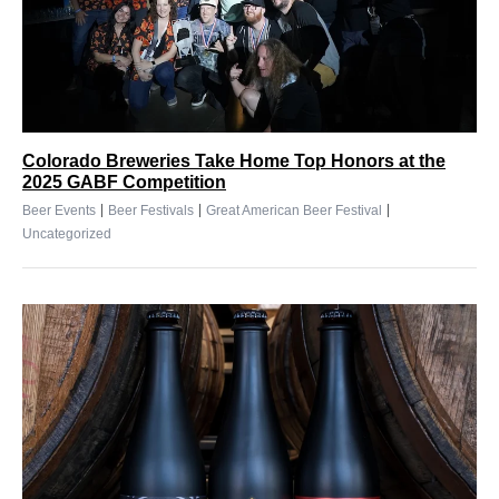
Colorado Breweries Take Home Top Honors at the
2025 GABF Competition
|
|
|
Beer Events
Beer Festivals
Great American Beer Festival
Uncategorized