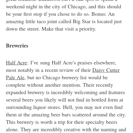
weekend night in the city of Chicago, and this should
be your first stop if you chose to do so. Bonus: An
amazing little taco joint called Big Star is located just
down the street. Make that visit a priority.
Breweries
Half Acre
: I’ve sung Half Acre’s praises elsewhere,
most notably in a recent review of their
Daisy Cutter
Pale Ale
, but no Chicago brewery list would be
complete without another mention. Their recently
expanded brewery is incredibly welcoming and features
several beers you likely will not find in bottled form at
surrounding liquor stores. Hell, you may not even find
them at the amazing beer bars scattered around the city.
This brewery is worth a trip for their specialty beers
alone. They are incredibly creative with the naming and