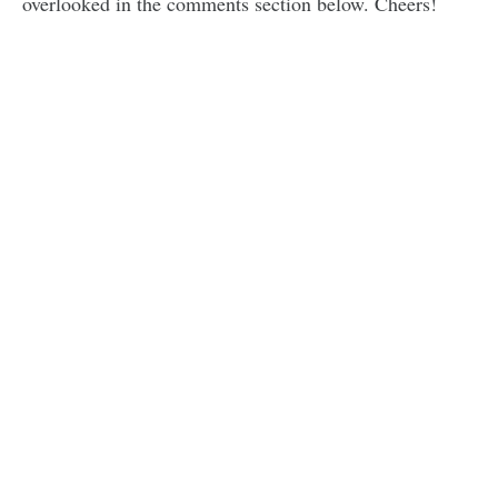
overlooked in the comments section below. Cheers!