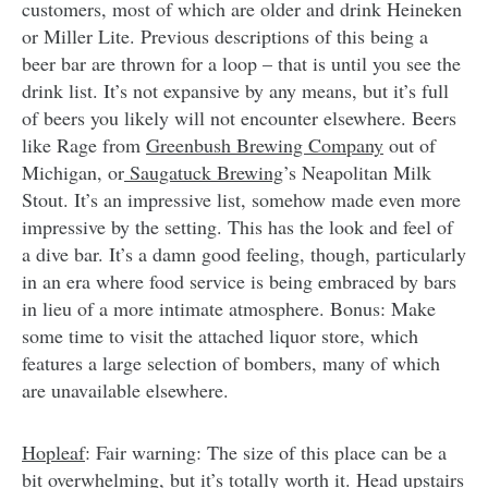
customers, most of which are older and drink Heineken
or Miller Lite. Previous descriptions of this being a
beer bar are thrown for a loop – that is until you see the
drink list. It’s not expansive by any means, but it’s full
of beers you likely will not encounter elsewhere. Beers
like Rage from
Greenbush Brewing Company
out of
Michigan, or
Saugatuck Brewing
’s Neapolitan Milk
Stout. It’s an impressive list, somehow made even more
impressive by the setting. This has the look and feel of
a dive bar. It’s a damn good feeling, though, particularly
in an era where food service is being embraced by bars
in lieu of a more intimate atmosphere. Bonus: Make
some time to visit the attached liquor store, which
features a large selection of bombers, many of which
are unavailable elsewhere.
Hopleaf
: Fair warning: The size of this place can be a
bit overwhelming, but it’s totally worth it. Head upstairs