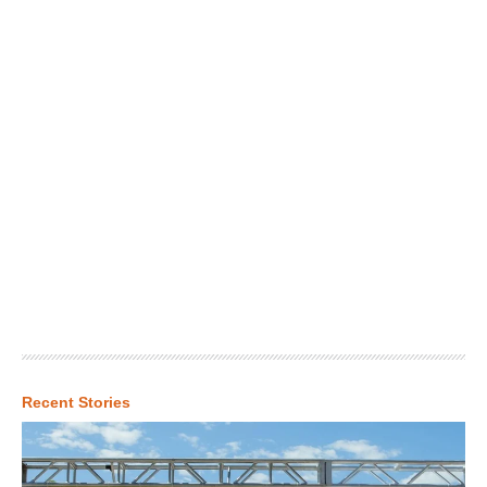
Recent Stories