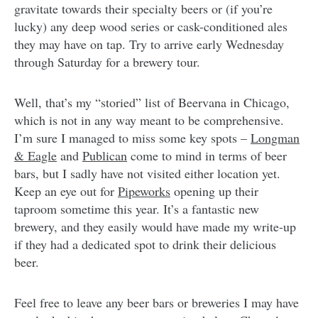
gravitate towards their specialty beers or (if you’re
lucky) any deep wood series or cask-conditioned ales
they may have on tap. Try to arrive early Wednesday
through Saturday for a brewery tour.
Well, that’s my “storied” list of Beervana in Chicago,
which is not in any way meant to be comprehensive.
I’m sure I managed to miss some key spots –
Longman
& Eagle
and
Publican
come to mind in terms of beer
bars, but I sadly have not visited either location yet.
Keep an eye out for
Pipeworks
opening up their
taproom sometime this year. It’s a fantastic new
brewery, and they easily would have made my write-up
if they had a dedicated spot to drink their delicious
beer.
Feel free to leave any beer bars or breweries I may have