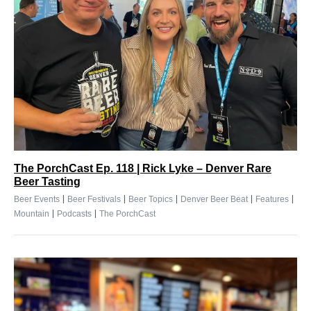
The PorchCast Ep. 118 | Rick Lyke – Denver Rare
Beer Tasting
|
|
|
|
|
Beer Events
Beer Festivals
Beer Topics
Denver Beer Beat
Features
|
|
Mountain
Podcasts
The PorchCast