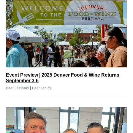
Event Preview | 2025 Denver Food & Wine Returns
September 3-6
|
Beer Festivals
Beer Topics