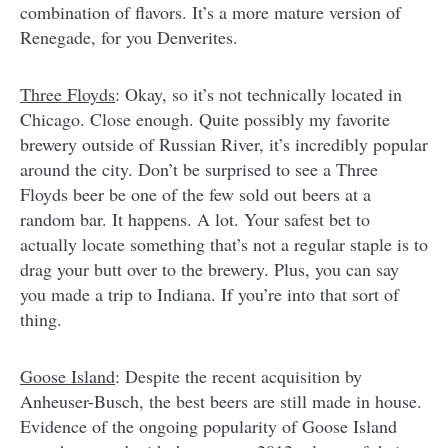
combination of flavors. It’s a more mature version of
Renegade, for you Denverites.
Three Floyds
: Okay, so it’s not technically located in
Chicago. Close enough. Quite possibly my favorite
brewery outside of Russian River, it’s incredibly popular
around the city. Don’t be surprised to see a Three
Floyds beer be one of the few sold out beers at a
random bar. It happens. A lot. Your safest bet to
actually locate something that’s not a regular staple is to
drag your butt over to the brewery. Plus, you can say
you made a trip to Indiana. If you’re into that sort of
thing.
Goose Island
: Despite the recent acquisition by
Anheuser-Busch, the best beers are still made in house.
Evidence of the ongoing popularity of Goose Island