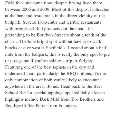
Field for quite some time, despite having lived there
between 2006 and 2009. Most of this disgust is directed
at the bars and restaurants in the direct vicinity of the
ballpark. Several faux-clubs and terrible restaurants
with overpriced Bud products dot the area – it’s
pretending to be Bourbon Street without a tenth of the
charm. The lone bright spot without having to walk
blocks east or west is Sheffield’s. Located about a half
mile from the ballpark, this is really the only spot to pre
or post game if you’re making a trip to Wrigley.
Featuring one of the best taplists in the city and
underrated food, particularly the BBQ options, it’s the
only combination of both you’re likely to encounter
anywhere in the area. Bonus: Head back to the Beer
School Bar for special tappings updated daily. Recent
highlights include Dark Mild from Two Brothers and
Red Eye Coffee Porter from Founders.