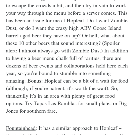
to escape the crowds a bit, and then try in vain to work
your way through the menu before a server comes. This
has been an issue for me at Hopleaf. Do I want Zombie
Dust, or do I want the crazy high ABV Goose Island
barrel aged beer they have on tap? Or hell, what about
these 10 other beers that sound interesting? (Spoiler
alert: I almost always go with Zombie Dust) In addition
to having a beer menu chalk full of rarities, there are
dozens of beer events and collaborations held here each
year, so you’re bound to stumble into something
amazing. Bonus: Hopleaf can be a bit of a wait for food
(although, if you’re patient, it’s worth the wait). So,
thankfully it’s in an area with plenty of great food
options. Try Tapas Las Ramblas for small plates or Big
Jones for southern fare.
Fountainhead
: It has a similar approach to Hopleaf –