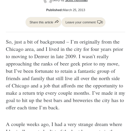
Published:
March 25, 2013
Share this article
Leave your comment
0
So, just a bit of background – I’m originally from the
Chicago area, and I lived in the city for four years prior
to moving to Denver in late 2009. I wasn’t really
approaching the ranks of beer geek prior to my move,
but I’ve been fortunate to retain a fantastic group of
friends and family that still live all over the north side
of Chicago and a job that affords me the opportunity to
make a return trip every couple months. I’ve made it my
goal to hit up the best bars and breweries the city has to
offer each time I’m back.
A couple weeks ago, I had a very strange dream where