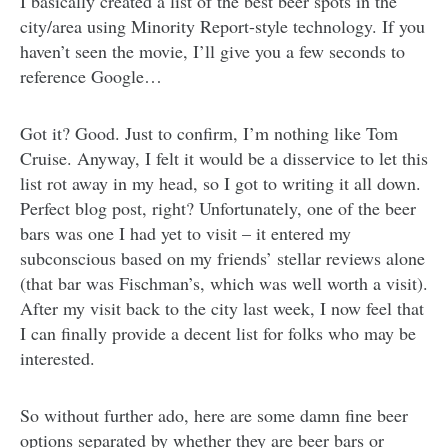
I basically created a list of the best beer spots in the
city/area using Minority Report-style technology. If you
haven’t seen the movie, I’ll give you a few seconds to
reference Google…
Got it? Good. Just to confirm, I’m nothing like Tom
Cruise. Anyway, I felt it would be a disservice to let this
list rot away in my head, so I got to writing it all down.
Perfect blog post, right? Unfortunately, one of the beer
bars was one I had yet to visit – it entered my
subconscious based on my friends’ stellar reviews alone
(that bar was Fischman’s, which was well worth a visit).
After my visit back to the city last week, I now feel that
I can finally provide a decent list for folks who may be
interested.
So without further ado, here are some damn fine beer
options separated by whether they are beer bars or