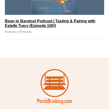
Bean to Barstool Podcast | Tasting & Pairing with
Estelle Tracy (Episode 100!)
|
Features
Podcasts