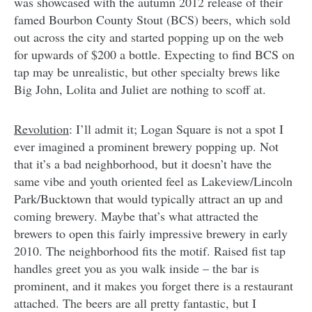
was showcased with the autumn 2012 release of their
famed Bourbon County Stout (BCS) beers, which sold
out across the city and started popping up on the web
for upwards of $200 a bottle. Expecting to find BCS on
tap may be unrealistic, but other specialty brews like
Big John, Lolita and Juliet are nothing to scoff at.
Revolution
: I’ll admit it; Logan Square is not a spot I
ever imagined a prominent brewery popping up. Not
that it’s a bad neighborhood, but it doesn’t have the
same vibe and youth oriented feel as Lakeview/Lincoln
Park/Bucktown that would typically attract an up and
coming brewery. Maybe that’s what attracted the
brewers to open this fairly impressive brewery in early
2010. The neighborhood fits the motif. Raised fist tap
handles greet you as you walk inside – the bar is
prominent, and it makes you forget there is a restaurant
attached. The beers are all pretty fantastic, but I