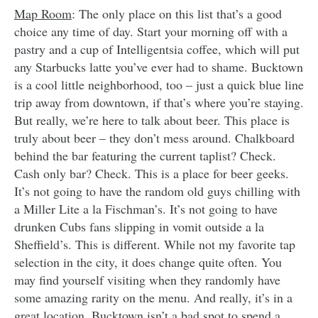
Map Room
: The only place on this list that’s a good
choice any time of day. Start your morning off with a
pastry and a cup of Intelligentsia coffee, which will put
any Starbucks latte you’ve ever had to shame. Bucktown
is a cool little neighborhood, too – just a quick blue line
trip away from downtown, if that’s where you’re staying.
But really, we’re here to talk about beer. This place is
truly about beer – they don’t mess around. Chalkboard
behind the bar featuring the current taplist? Check.
Cash only bar? Check. This is a place for beer geeks.
It’s not going to have the random old guys chilling with
a Miller Lite a la Fischman’s. It’s not going to have
drunken Cubs fans slipping in vomit outside a la
Sheffield’s. This is different. While not my favorite tap
selection in the city, it does change quite often. You
may find yourself visiting when they randomly have
some amazing rarity on the menu. And really, it’s in a
great location. Bucktown isn’t a bad spot to spend a