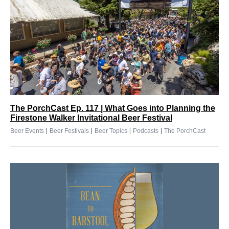
The PorchCast Ep. 117 | What Goes into Planning the
Firestone Walker Invitational Beer Festival
|
|
|
|
Beer Events
Beer Festivals
Beer Topics
Podcasts
The PorchCast