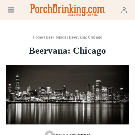
Skip
to
content
Home
/
Beer Topics
/
Beervana: Chicago
Beervana: Chicago
Story by:
Scott Hoffman