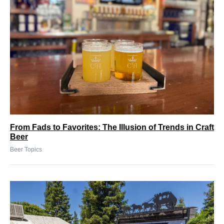
From Fads to Favorites: The Illusion of Trends in Craft
Beer
Beer Topics