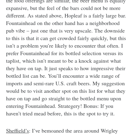
the food offerings are similar, the beer menu is equally
expansive, but the feel of the bars could not be more
different. As stated above, Hopleaf is a fairly large bar.
Fountainhead on the other hand has a neighborhood
pub vibe – just one that is very upscale. The downside
to this is that it can get crowded fairly quickly, but this
isn’t a problem you’re likely to encounter that often. I
prefer Fountainhead for its bottled selection versus its
taplist, which isn’t meant to be a knock against what
they have on tap. It just speaks to how impressive their
bottled list can be. You’ll encounter a wide range of
imports and semi-rare U.S. craft beers. My suggestion
would be to visit another spot on this list for what they
have on tap and go straight to the bottled menu upon
entering Fountainhead. Strategery! Bonus: If you
haven’t tried mead before, this is the spot to try it.
Sheffield’s
: I’ve bemoaned the area around Wrigley