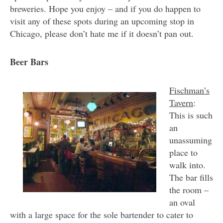
breweries. Hope you enjoy – and if you do happen to
visit any of these spots during an upcoming stop in
Chicago, please don’t hate me if it doesn’t pan out.
Beer Bars
Fischman’s
Tavern
:
This is such
an
unassuming
place to
walk into.
The bar fills
the room –
an oval
with a large space for the sole bartender to cater to