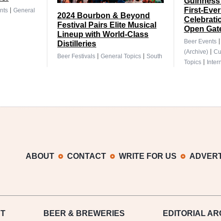
Guinness 
|
First-Ever
nts
General
2024 Bourbon & Beyond
Celebrati
Festival Pairs Elite Musical
Open Gat
Lineup with World-Class
Beer Events
Distilleries
|
(Archive)
Cu
|
|
Beer Festivals
General Topics
South
|
Topics
Inter
ABOUT
CONTACT
WRITE FOR US
ADVERT
T
BEER
& BREWERIES
EDITORIAL AR