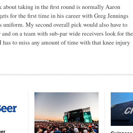
 about taking in the first round is normally Aaron
gets for the first time in his career with Greg Jennings
s uniform. My second overall pick would also have to
 and on a team with sub-par wide receivers look for the
II has to miss any amount of time with that knee injury
eer