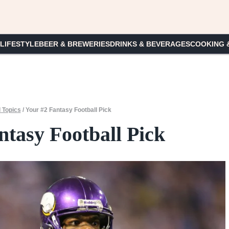
 LIFESTYLE
BEER & BREWERIES
DRINKS & BEVERAGES
COOKING 
 Topics
/
Your #2 Fantasy Football Pick
ntasy Football Pick