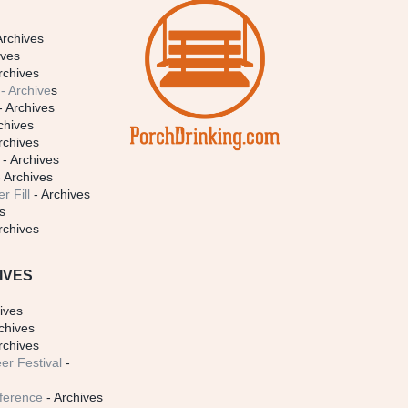
Archives
ives
rchives
- Archive
s
- Archives
chives
rchives
- Archives
 Archives
r Fill
- Archives
s
rchives
IVES
ives
chives
rchives
er Festival
-
ference
- Archives