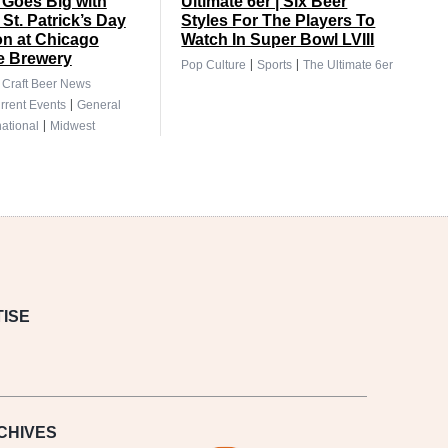
Goes Big with
Ultimate 6er | Six Beer
 St. Patrick’s Day
Styles For The Players To
on at Chicago
Watch In Super Bowl LVIII
e Brewery
|
|
Pop Culture
Sports
The Ultimate 6er
|
Craft Beer News
|
rrent Events
General
|
national
Midwest
ISE
CHIVES