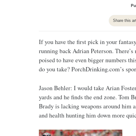
Pu
Share this ar
If you have the first pick in your fanta
running back Adrian Peterson. There’s 
poised to have even bigger numbers this
do you take? PorchDrinking.com’s sport
Jason Behler: I would take Arian Foster
yards and he finds the end zone. Tom B
Brady is lacking weapons around him a
and health hunting him down more quic