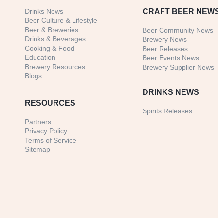
Drinks News
CRAFT BEER NEW
Beer Culture & Lifestyle
Beer & Breweries
Beer Community News
Drinks & Beverages
Brewery News
Cooking & Food
Beer Releases
Education
Beer Events News
Brewery Resources
Brewery Supplier News
Blogs
DRINKS NEWS
RESOURCES
Spirits Releases
Partners
Privacy Policy
Terms of Service
Sitemap