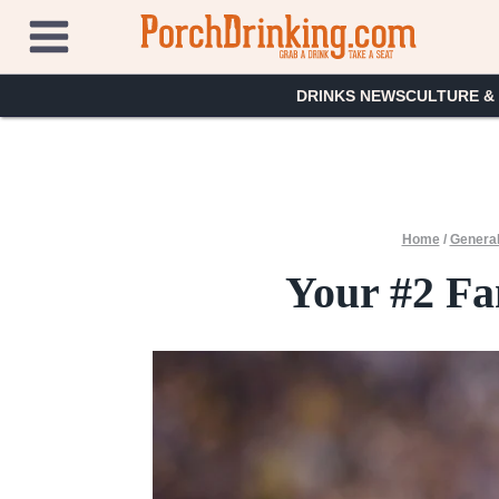
Skip
to
content
DRINKS NEWS
CULTURE &
Home
/
General
Your #2 Fa