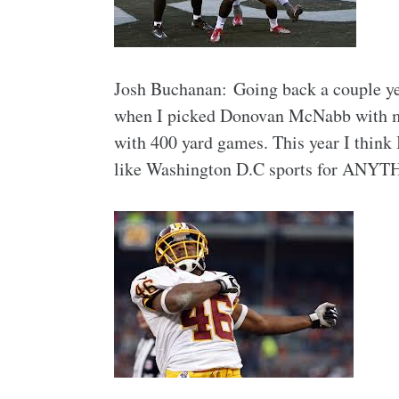
Josh Buchanan: Going back a couple ye
when I picked Donovan McNabb with my f
with 400 yard games. This year I think 
like Washington D.C sports for ANYT