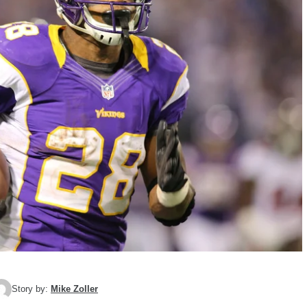
Story by:
Mike Zoller