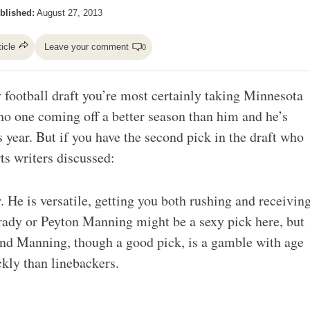
blished:
August 27, 2013
ticle
Leave your comment
0
sy football draft you’re most certainly taking Minnesota
no one coming off a better season than him and he’s
 year. But if you have the second pick in the draft who
s writers discussed:
. He is versatile, getting you both rushing and receivin
rady or Peyton Manning might be a sexy pick here, but
nd Manning, though a good pick, is a gamble with age
kly than linebackers.