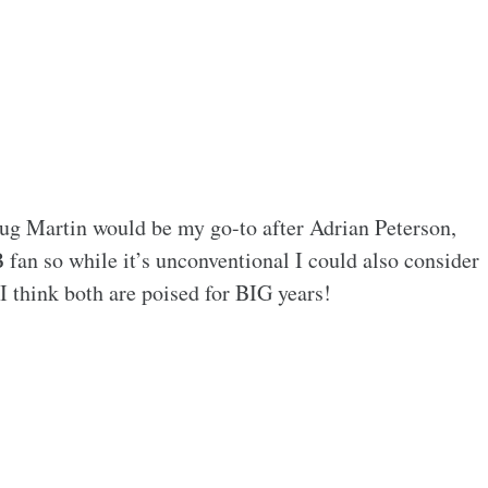
ug Martin would be my go-to after Adrian Peterson,
an so while it’s unconventional I could also consider
 think both are poised for BIG years!