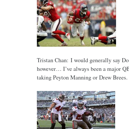
Tristan Chan: I would generally say Do
however… I’ve always been a major QB f
taking Peyton Manning or Drew Brees. I