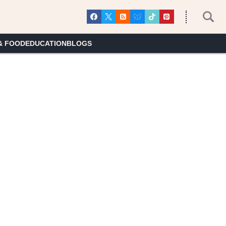
& FOOD
EDUCATION
BLOGS