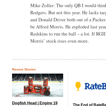
Mike Zoller: The only QB I would think
Rodgers. But not this year. He lacks tar
and Donald Driver both out of a Packer
be Alfred Morris. He exploded last year
Redskins to run the ball – a lot. If RGI
Morris’ stock rises even more.
Recent Stories
Dogfish Head | Engine 19
The End of RateB