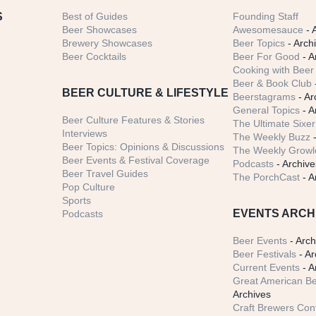
S
Best of Guides
Founding Staff
Beer Showcases
Awesomesauce
- 
Brewery Showcases
Beer Topics
- Arch
Beer Cocktails
Beer For Good
- A
Cooking with Beer 
Beer & Book Club
BEER CULTURE & LIFESTYLE
Beerstagrams
- Ar
General Topics
- A
Beer Culture Features & Stories
The Ultimate Sixer
Interviews
The Weekly Buzz
-
Beer Topics: Opinions & Discussions
The Weekly Growle
Beer Events & Festival Coverage
Podcasts
- Archive
Beer Travel Guides
The PorchCast
- A
Pop Culture
Sports
EVENTS ARCH
Podcasts
Beer Events
- Arch
Beer Festivals
- Ar
Current Events
- A
Great American Be
Archives
Craft Brewers Con