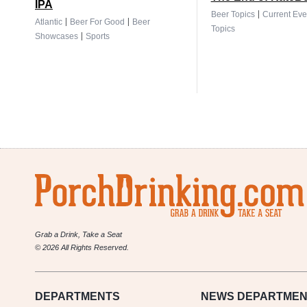
IPA
|
Beer Topics
Current Eve
|
|
Atlantic
Beer For Good
Beer
Topics
|
Showcases
Sports
Grab a Drink, Take a Seat
© 2026 All Rights Reserved.
DEPARTMENTS
NEWS
DEPARTMEN