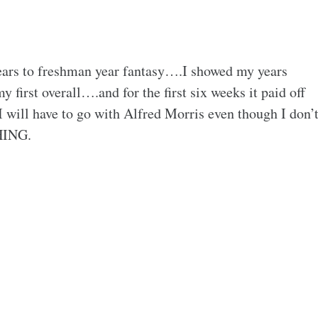
ars to freshman year fantasy….I showed my years
irst overall….and for the first six weeks it paid off
I will have to go with Alfred Morris even though I don’
HING.