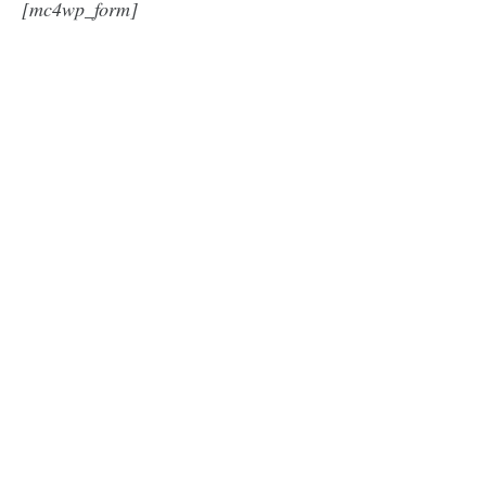
[mc4wp_form]