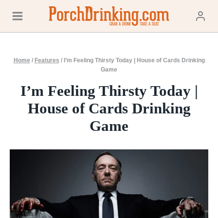
Skip
to
content
Home
/
Features
/
I’m Feeling Thirsty Today | House of Cards Drinking
Game
I’m Feeling Thirsty Today |
House of Cards Drinking
Game