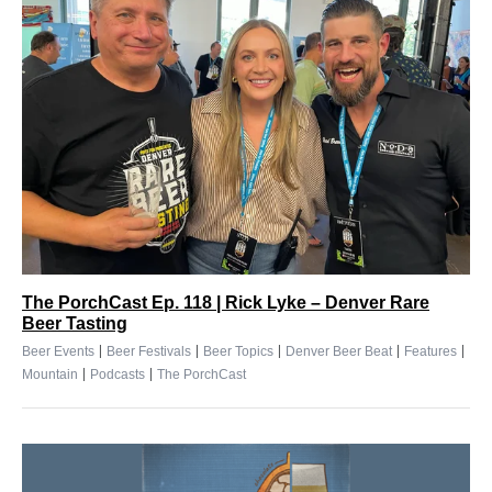
The PorchCast Ep. 118 | Rick Lyke – Denver Rare
Beer Tasting
|
|
|
|
|
Beer Events
Beer Festivals
Beer Topics
Denver Beer Beat
Features
|
|
Mountain
Podcasts
The PorchCast