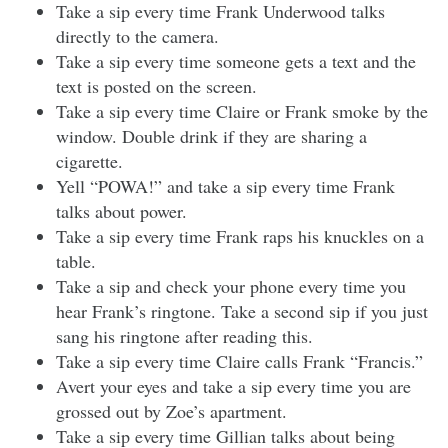
Take a sip every time Frank Underwood talks
directly to the camera.
Take a sip every time someone gets a text and the
text is posted on the screen.
Take a sip every time Claire or Frank smoke by the
window. Double drink if they are sharing a
cigarette.
Yell “POWA!” and take a sip every time Frank
talks about power.
Take a sip every time Frank raps his knuckles on a
table.
Take a sip and check your phone every time you
hear Frank’s ringtone. Take a second sip if you just
sang his ringtone after reading this.
Take a sip every time Claire calls Frank “Francis.”
Avert your eyes and take a sip every time you are
grossed out by Zoe’s apartment.
Take a sip every time Gillian talks about being