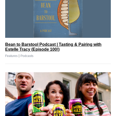
Bean to Barstool Podcast | Tasting & Pairing with
Estelle Tracy (Episode 100!)
|
Features
Podcasts