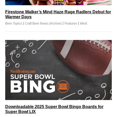
Firestone Walker’s Mind Haze Rage Radlers Debut for
Warmer Days
|
|
|
Beer Topics
Craft Beer News (Archive)
Features
West
Downloadable 2025 Super Bowl Bingo Boards for
Super Bowl LIX