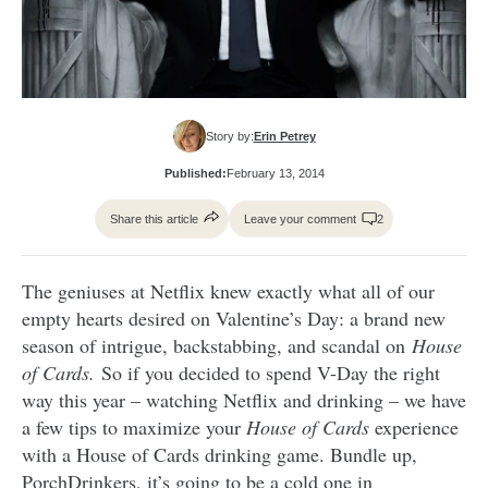
Story by:
Erin Petrey
Published:
February 13, 2014
Share this article
Leave your comment
2
The geniuses at Netflix knew exactly what all of our
empty hearts desired on Valentine’s Day: a brand new
season of intrigue, backstabbing, and scandal on
House
of Cards.
So if you decided to spend V-Day the right
way this year – watching Netflix and drinking – we have
a few tips to maximize your
House of Cards
experience
with a House of Cards drinking game. Bundle up,
PorchDrinkers, it’s going to be a cold one in