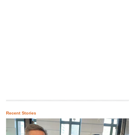
Recent Stories