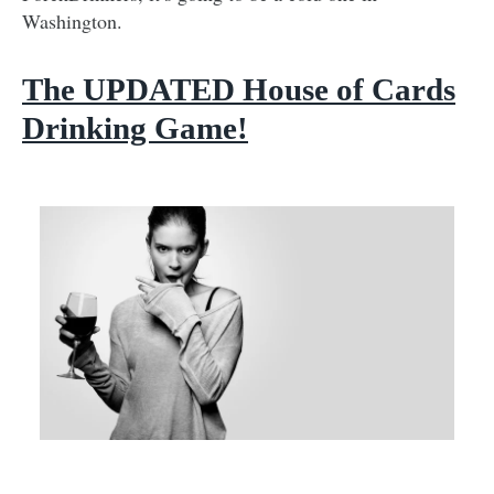
Washington.
The UPDATED House of Cards
Drinking Game!