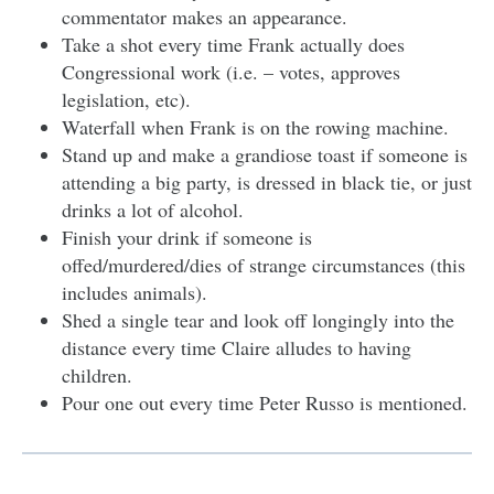
commentator makes an appearance.
Take a shot every time Frank actually does
Congressional work (i.e. – votes, approves
legislation, etc).
Waterfall when Frank is on the rowing machine.
Stand up and make a grandiose toast if someone is
attending a big party, is dressed in black tie, or just
drinks a lot of alcohol.
Finish your drink if someone is
offed/murdered/dies of strange circumstances (this
includes animals).
Shed a single tear and look off longingly into the
distance every time Claire alludes to having
children.
Pour one out every time Peter Russo is mentioned.