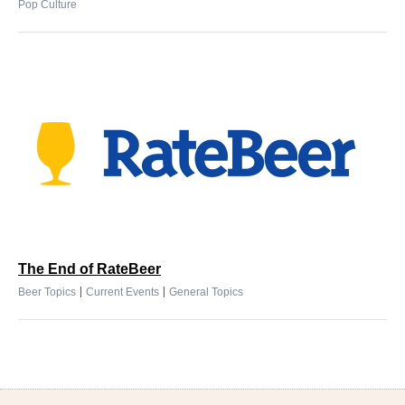
Pop Culture
The End of RateBeer
|
|
Beer Topics
Current Events
General Topics