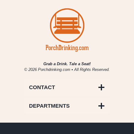
Grab a Drink. Tale a Seat!
© 2026 Porchdrinking.com • All Rights Reserved.
CONTACT
DEPARTMENTS