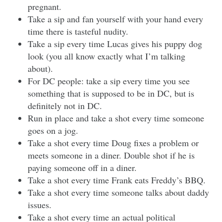
pregnant.
Take a sip and fan yourself with your hand every
time there is tasteful nudity.
Take a sip every time Lucas gives his puppy dog
look (you all know exactly what I’m talking
about).
For DC people: take a sip every time you see
something that is supposed to be in DC, but is
definitely not in DC.
Run in place and take a shot every time someone
goes on a jog.
Take a shot every time Doug fixes a problem or
meets someone in a diner. Double shot if he is
paying someone off in a diner.
Take a shot every time Frank eats Freddy’s BBQ.
Take a shot every time someone talks about daddy
issues.
Take a shot every time an actual political