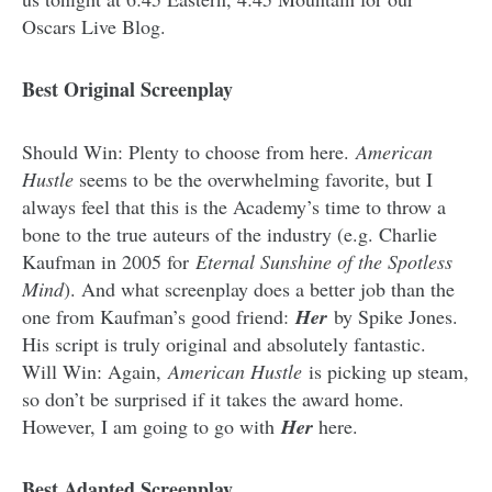
Oscars Live Blog.
Best Original Screenplay
Should Win: Plenty to choose from here.
American
Hustle
seems to be the overwhelming favorite, but I
always feel that this is the Academy’s time to throw a
bone to the true auteurs of the industry (e.g. Charlie
Kaufman in 2005 for
Eternal Sunshine of the Spotless
Mind
). And what screenplay does a better job than the
one from Kaufman’s good friend:
Her
by Spike Jones.
His script is truly original and absolutely fantastic.
Will Win: Again,
American Hustle
is picking up steam,
so don’t be surprised if it takes the award home.
However, I am going to go with
Her
here.
Best Adapted Screenplay