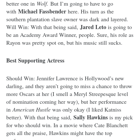
better one in
Wolf.
But I’m going to have to go
Michael Fassbender
with
here. His turn as the
southern plantation slave owner was dark and layered.
Jared Leto
Will Win: With that being said,
is going to
be an Academy Award Winner, people. Sure, his role as
Rayon was pretty spot on, but his music still sucks.
Best Supporting Actress
Should Win: Jennifer Lawrence is Hollywood’s new
darling, and they aren’t going to miss a chance to throw
more Oscars at her (I smell a Meryl Streepesque level
of nomination coming her way), but her performance
in
American Hustle
was only okay (I liked Katniss
Sally Hawkins
better). With that being said,
is my pick
for who should win. In a movie where Cate Blanchett
gets all the praise, Hawkins might have the top