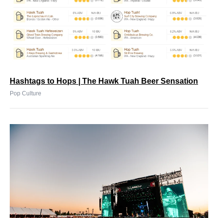
Hashtags to Hops | The Hawk Tuah Beer Sensation
Pop Culture