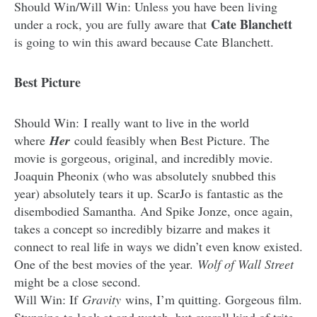
Should Win/Will Win: Unless you have been living
Cate Blanchett
under a rock, you are fully aware that
is going to win this award because Cate Blanchett.
Best Picture
Should Win: I really want to live in the world
where
Her
could feasibly when Best Picture. The
movie is gorgeous, original, and incredibly movie.
Joaquin Pheonix (who was absolutely snubbed this
year) absolutely tears it up. ScarJo is fantastic as the
disembodied Samantha. And Spike Jonze, once again,
takes a concept so incredibly bizarre and makes it
connect to real life in ways we didn’t even know existed.
One of the best movies of the year.
Wolf of Wall Street
might be a close second.
Will Win: If
Gravity
wins, I’m quitting. Gorgeous film.