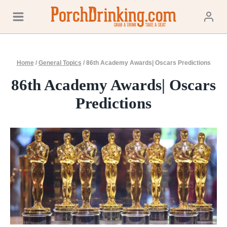
Skip
to
content
Home
/
General Topics
/
86th Academy Awards| Oscars Predictions
86th Academy Awards| Oscars
Predictions