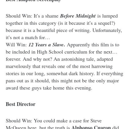
Should Win: It’s a shame
Before Midnight
is lumped
together in this category (is it because it’s a sequel?)
because it is a beautiful piece of writing. Unfortunately,
it’s not a match for…
.
Will Win:
12 Years a Slave
Apparently this film is to
be included in High School curriculum for the next…
forever. And why not? An astonishing tale, adapted
marvelously that reveals one of the most harrowing
stories in our long, somewhat dark history. If everything
pans out as it should, this might not be the only major
award these guys take home this evening.
Best Director
Should Win: You could make a case for Steve
Alphonso Cuaron
McQueen here, but the truth is
did