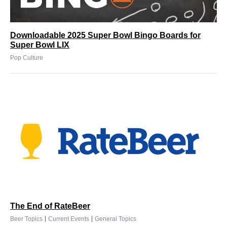
Downloadable 2025 Super Bowl Bingo Boards for
Super Bowl LIX
Pop Culture
The End of RateBeer
|
|
Beer Topics
Current Events
General Topics