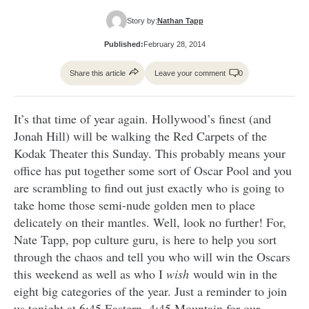
Story by:
Nathan Tapp
Published:
February 28, 2014
Share this article
Leave your comment
0
It’s that time of year again. Hollywood’s finest (and
Jonah Hill) will be walking the Red Carpets of the
Kodak Theater this Sunday. This probably means your
office has put together some sort of Oscar Pool and you
are scrambling to find out just exactly who is going to
take home those semi-nude golden men to place
delicately on their mantles. Well, look no further! For,
Nate Tapp, pop culture guru, is here to help you sort
through the chaos and tell you who will win the Oscars
this weekend as well as who I
wish
would win in the
eight big categories of the year. Just a reminder to join
us tonight at 6:45 Eastern, 4:45 Mountain for our