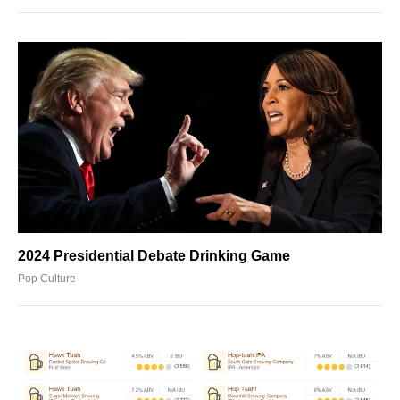
2024 Presidential Debate Drinking Game
Pop Culture