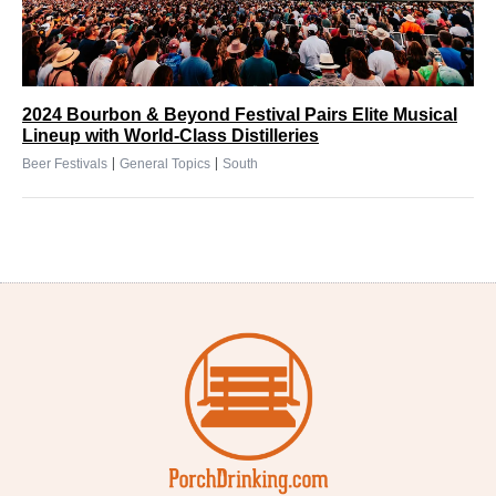
2024 Bourbon & Beyond Festival Pairs Elite Musical
Lineup with World-Class Distilleries
|
|
Beer Festivals
General Topics
South