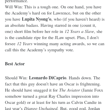
performance.
Will Win: This is a tough one. On one hand, you have
the Academy’s hard on for Lawrence, but on the other
Lupita Nyong’o
you have
, who (if you haven’t heard) is
an absolute badass. Having starred in one (count it,
one) short film before her role in
12 Years a Slave
, she
is the candidate ripe for the JLaw upset. Plus, I don’t
forsee
12 Years
winning many acting awards, so we can
call this the Academy’s sympathy vote.
Best Actor
Leonardo DiCaprio
Should Win:
. Hands down. The
fact that this guy doesn’t have an Oscar is frightening.
He should have snagged it for
The Aviator
(Jamie Foxx
somehow turned a great Ray Charles impression into
Oscar gold) or at least for his turn as Calvin Candie in
last year’s
Django Unchained.
But, good god, Jordan