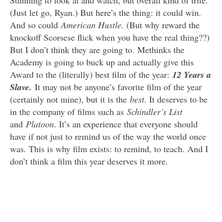
Stunning to look at and watch, but overall kind of trite.
(Just let go, Ryan.) But here’s the thing: it could win.
And so could
American Hustle.
(But why reward the
knockoff Scorsese flick when you have the real thing??)
But I don’t think they are going to. Methinks the
Academy is going to buck up and actually give this
Award to the (literally) best film of the year:
12 Years a
Slave.
It may not be anyone’s favorite film of the year
(certainly not mine), but it is the
best
. It deserves to be
in the company of films such as
Schindler’s List
and
Platoon
. It’s an experience that everyone should
have if not just to remind us of the way the world once
was. This is why film exists: to remind, to teach. And I
don’t think a film this year deserves it more.