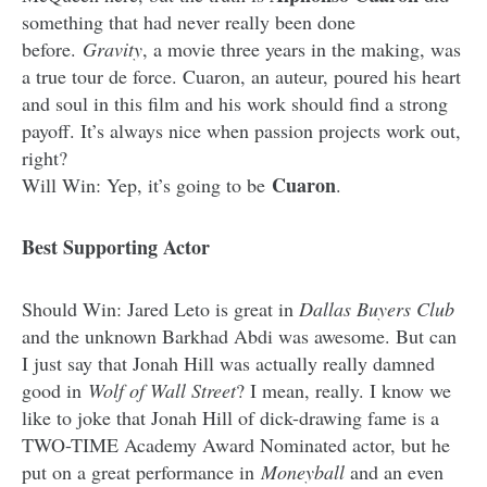
something that had never really been done
before.
Gravity
, a movie three years in the making, was
a true tour de force. Cuaron, an auteur, poured his heart
and soul in this film and his work should find a strong
payoff. It’s always nice when passion projects work out,
right?
Cuaron
Will Win: Yep, it’s going to be
.
Best Supporting Actor
Should Win: Jared Leto is great in
Dallas Buyers Club
and the unknown Barkhad Abdi was awesome. But can
I just say that Jonah Hill was actually really damned
good in
Wolf of Wall Street
? I mean, really. I know we
like to joke that Jonah Hill of dick-drawing fame is a
TWO-TIME Academy Award Nominated actor, but he
put on a great performance in
Moneyball
and an even