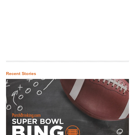
Recent Stories