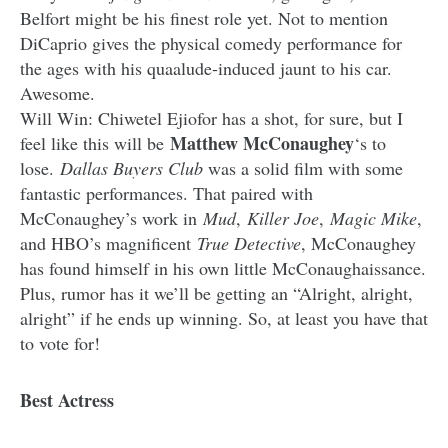
Belfort might be his finest role yet. Not to mention
DiCaprio gives the physical comedy performance for
the ages with his quaalude-induced jaunt to his car.
Awesome.
Will Win: Chiwetel Ejiofor has a shot, for sure, but I
Matthew McConaughey
feel like this will be
‘s to
lose.
Dallas Buyers Club
was a solid film with some
fantastic performances. That paired with
McConaughey’s work in
Mud
,
Killer Joe
,
Magic Mike
,
and HBO’s magnificent
True Detective
, McConaughey
has found himself in his own little McConaughaissance.
Plus, rumor has it we’ll be getting an “Alright, alright,
alright” if he ends up winning. So, at least you have that
to vote for!
Best Actress