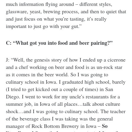
much information flying around – different styles,
glassware, yeast, brewing process, and then to quiet that
and just focus on what you’re tasting, it’s really
important to just go with your gut.”
C: “What got you into food and beer pairing?”
J: “Well, the genesis story of how I ended up a cicerone
and a chef working on beer and food is as un-rock star
as it comes in the beer world. So I was going to
culinary school in Iowa. I graduated high school, barely
(I tried to get kicked out a couple of times) in San
Diego. I went to work for my uncle’s restaurants for a
summer job, in Iowa of all places…talk about culture
shock…and I was going to culinary school. The teacher
of the beverage class I was taking was the general
So
manager of Rock Bottom Brewery in Iowa –