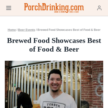
Skip
to
content
Home
/
Beer Events
/
Brewed Food Showcases Best of Food & Beer
Brewed Food Showcases Best
of Food & Beer