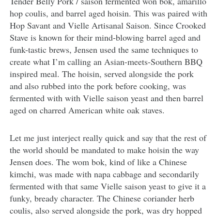
Tender Belly Pork / saison fermented won bok, amarillo
hop coulis, and barrel aged hoisin. This was paired with
Hop Savant and Vielle Artisanal Saison. Since Crooked
Stave is known for their mind-blowing barrel aged and
funk-tastic brews, Jensen used the same techniques to
create what I’m calling an Asian-meets-Southern BBQ
inspired meal. The hoisin, served alongside the pork
and also rubbed into the pork before cooking, was
fermented with with Vielle saison yeast and then barrel
aged on charred American white oak staves.
Let me just interject really quick and say that the rest of
the world should be mandated to make hoisin the way
Jensen does. The wom bok, kind of like a Chinese
kimchi, was made with napa cabbage and secondarily
fermented with that same Vielle saison yeast to give it a
funky, bready character. The Chinese coriander herb
coulis, also served alongside the pork, was dry hopped