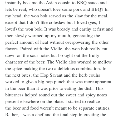
instantly became the Asian cousin to BBQ sauce and
lets be real, who doesn’t love some pork and BBQ? In
my head, the won bok served as the slaw for the meal,
except that I don’t like coleslaw but I loved (yes, I
loved) the won bok. It was bready and earthy at first and
then slowly warmed up my mouth, generating the
perfect amount of heat without overpowering the other
flavors. Paired with the Vielle, the won bok really cut
down on the sour notes but brought out the fruity
character of the beer. The Vielle also worked to mellow
the spice making the two a delicious combination. In
the next bites, the Hop Savant and the herb coulis
worked to give a big hop punch that was more apparent
in the beer than it was prior to eating the dish. This
bitterness helped round out the sweet and spicy notes
present elsewhere on the plate. I started to realize
the beer and food weren’t meant to be separate entities.
Rather, I was a chef and the final step in creating the