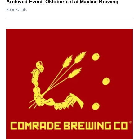
Archived Event: Oktoberfest at Maxline Brewing
Beer Events