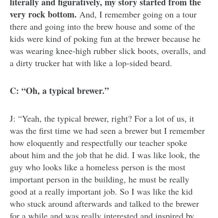
literally and figuratively, my story started from the
very rock bottom.
And, I remember going on a tour
there and going into the brew house and some of the
kids were kind of poking fun at the brewer because he
was wearing knee-high rubber slick boots, overalls, and
a dirty trucker hat with like a lop-sided beard.
C: “Oh, a typical brewer.”
J: “Yeah, the typical brewer, right? For a lot of us, it
was the first time we had seen a brewer but I remember
how eloquently and respectfully our teacher spoke
about him and the job that he did. I was like look, the
guy who looks like a homeless person is the most
important person in the building, he must be really
good at a really important job. So I was like the kid
who stuck around afterwards and talked to the brewer
for a while and was really interested and inspired by