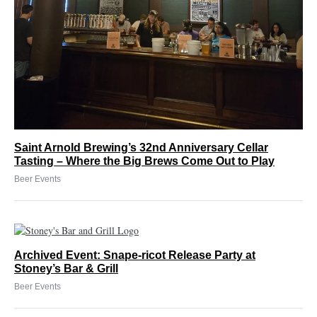
Saint Arnold Brewing’s 32nd Anniversary Cellar
Tasting – Where the Big Brews Come Out to Play
Beer Events
Archived Event: Snape-ricot Release Party at
Stoney’s Bar & Grill
Beer Events