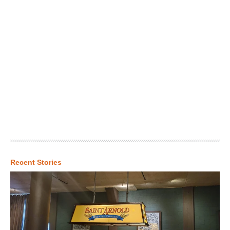
Recent Stories