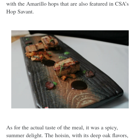
with the Amarillo hops that are also featured in CSA’s
Hop Savant.
As for the actual taste of the meal, it was a spicy,
summer delight. The hoisin, with its deep oak flavors,