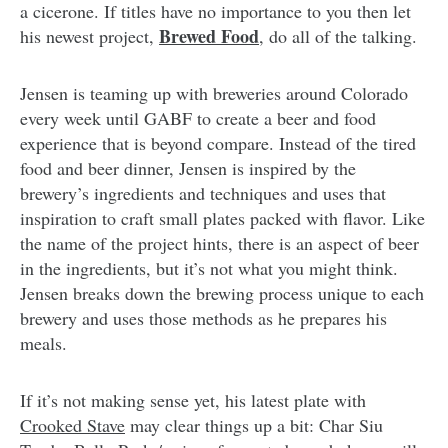
a cicerone. If titles have no importance to you then let
Brewed Food
his newest project,
, do all of the talking.
Jensen is teaming up with breweries around Colorado
every week until GABF to create a beer and food
experience that is beyond compare. Instead of the tired
food and beer dinner, Jensen is inspired by the
brewery’s ingredients and techniques and uses that
inspiration to craft small plates packed with flavor. Like
the name of the project hints, there is an aspect of beer
in the ingredients, but it’s not what you might think.
Jensen breaks down the brewing process unique to each
brewery and uses those methods as he prepares his
meals.
If it’s not making sense yet, his latest plate with
Crooked Stave
may clear things up a bit: Char Siu