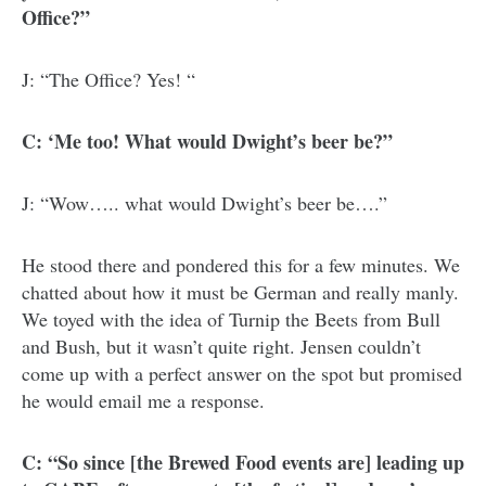
Office?”
J: “The Office? Yes! “
C: ‘Me too! What would Dwight’s beer be?”
J: “Wow….. what would Dwight’s beer be….”
He stood there and pondered this for a few minutes. We
chatted about how it must be German and really manly.
We toyed with the idea of Turnip the Beets from Bull
and Bush, but it wasn’t quite right. Jensen couldn’t
come up with a perfect answer on the spot but promised
he would email me a response.
C: “So since [the Brewed Food events are] leading up