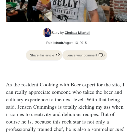
Story by:
Chelsea Mitchell
Published:
August 13, 2015
Share this article
Leave your comment
0
As the resident
Cooking with Beer
expert for the site, I
can really appreciate someone who takes the beer and
culinary experience to the next level. With that being
said, Jensen Cummings is totally kicking my ass when
it comes to creativity and delicious recipes. But of
course he is, because this rock star is not only a
professionally trained chef, he is also a sommelier
and