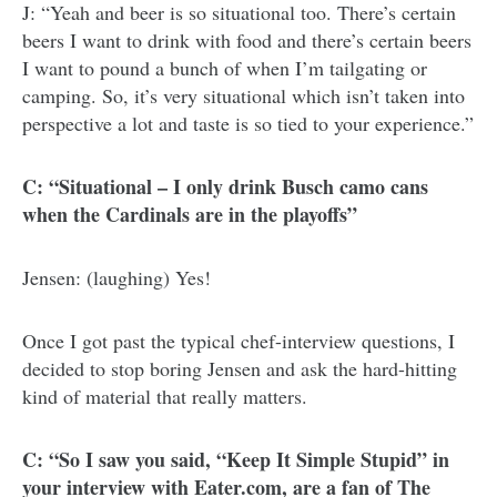
J: “Yeah and beer is so situational too. There’s certain
beers I want to drink with food and there’s certain beers
I want to pound a bunch of when I’m tailgating or
camping. So, it’s very situational which isn’t taken into
perspective a lot and taste is so tied to your experience.”
C: “Situational – I only drink Busch camo cans
when the Cardinals are in the playoffs”
Jensen: (laughing) Yes!
Once I got past the typical chef-interview questions, I
decided to stop boring Jensen and ask the hard-hitting
kind of material that really matters.
C: “So I saw you said, “Keep It Simple Stupid” in
your interview with Eater.com, are a fan of The