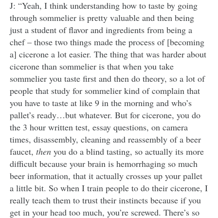
J: “Yeah, I think understanding how to taste by going
through sommelier is pretty valuable and then being
just a student of flavor and ingredients from being a
chef – those two things made the process of [becoming
a] cicerone a lot easier. The thing that was harder about
cicerone than sommelier is that when you take
sommelier you taste first and then do theory, so a lot of
people that study for sommelier kind of complain that
you have to taste at like 9 in the morning and who’s
pallet’s ready…but whatever. But for cicerone, you do
the 3 hour written test, essay questions, on camera
times, disassembly, cleaning and reassembly of a beer
faucet,
then
you do a blind tasting, so actually its more
difficult because your brain is hemorrhaging so much
beer information, that it actually crosses up your pallet
a little bit. So when I train people to do their cicerone, I
really teach them to trust their instincts because if you
get in your head too much, you’re screwed. There’s so