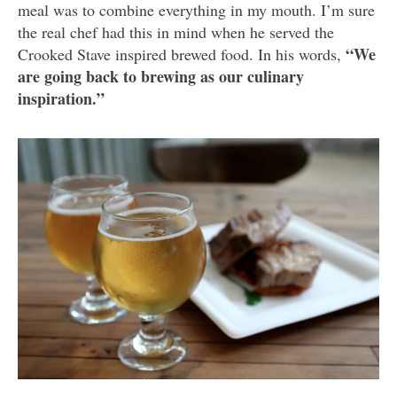
meal was to combine everything in my mouth. I’m sure
the real chef had this in mind when he served the
“We
Crooked Stave inspired brewed food. In his words,
are going back to brewing as our culinary
inspiration.”