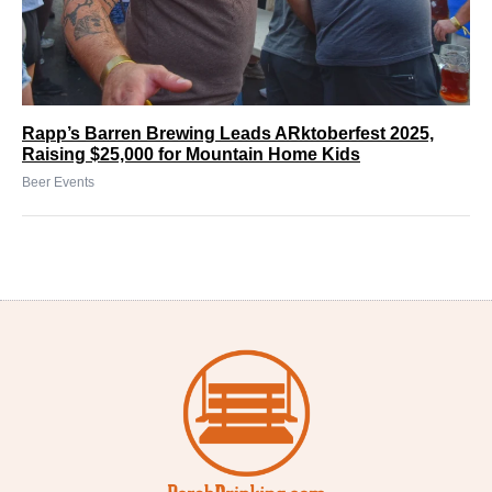
Rapp’s Barren Brewing Leads ARktoberfest 2025,
Raising $25,000 for Mountain Home Kids
Beer Events