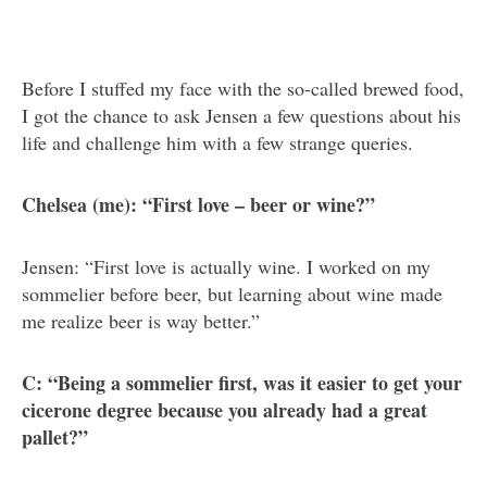
Before I stuffed my face with the so-called brewed food,
I got the chance to ask Jensen a few questions about his
life and challenge him with a few strange queries.
Chelsea (me): “First love – beer or wine?”
Jensen: “First love is actually wine. I worked on my
sommelier before beer, but learning about wine made
me realize beer is way better.”
C: “Being a sommelier first, was it easier to get your
cicerone degree because you already had a great
pallet?”