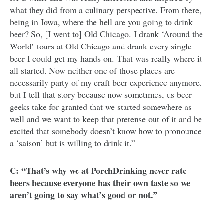
what they did from a culinary perspective. From there,
being in Iowa, where the hell are you going to drink
beer? So, [I went to] Old Chicago. I drank ‘Around the
World’ tours at Old Chicago and drank every single
beer I could get my hands on. That was really where it
all started. Now neither one of those places are
necessarily party of my craft beer experience anymore,
but I tell that story because now sometimes, us beer
geeks take for granted that we started somewhere as
well and we want to keep that pretense out of it and be
excited that somebody doesn’t know how to pronounce
a ‘saison’ but is willing to drink it.”
C: “That’s why we at PorchDrinking never rate
beers because everyone has their own taste so we
aren’t going to say what’s good or not.”