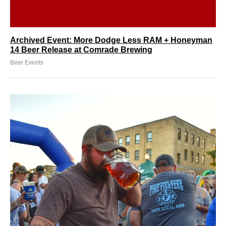
Archived Event: More Dodge Less RAM + Honeyman
14 Beer Release at Comrade Brewing
Beer Events