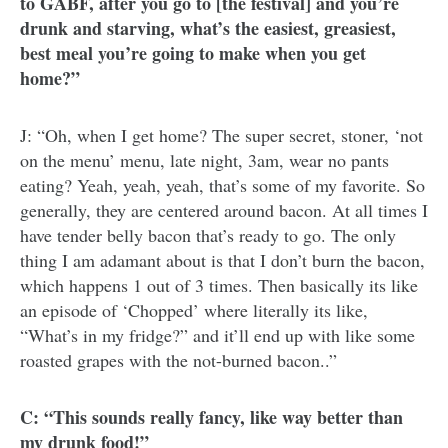
to GABF, after you go to [the festival] and you’re
drunk and starving, what’s the easiest, greasiest,
best meal you’re going to make when you get
home?”
J: “Oh, when I get home? The super secret, stoner, ‘not
on the menu’ menu, late night, 3am, wear no pants
eating? Yeah, yeah, yeah, that’s some of my favorite. So
generally, they are centered around bacon. At all times I
have tender belly bacon that’s ready to go. The only
thing I am adamant about is that I don’t burn the bacon,
which happens 1 out of 3 times. Then basically its like
an episode of ‘Chopped’ where literally its like,
“What’s in my fridge?” and it’ll end up with like some
roasted grapes with the not-burned bacon..”
C: “This sounds really fancy, like way better than
my drunk food!”