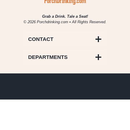
Grab a Drink. Tale a Seat!
© 2026 Porchdrinking.com • All Rights Reserved.
CONTACT
DEPARTMENTS