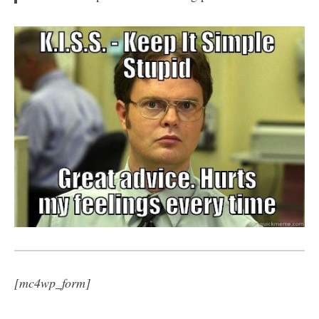
[mc4wp_form]