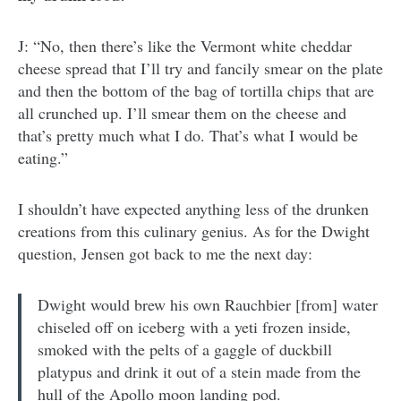
J: “No, then there’s like the Vermont white cheddar
cheese spread that I’ll try and fancily smear on the plate
and then the bottom of the bag of tortilla chips that are
all crunched up. I’ll smear them on the cheese and
that’s pretty much what I do. That’s what I would be
eating.”
I shouldn’t have expected anything less of the drunken
creations from this culinary genius. As for the Dwight
question, Jensen got back to me the next day:
Dwight would brew his own Rauchbier [from] water
chiseled off on iceberg with a yeti frozen inside,
smoked with the pelts of a gaggle of duckbill
platypus and drink it out of a stein made from the
hull of the Apollo moon landing pod.