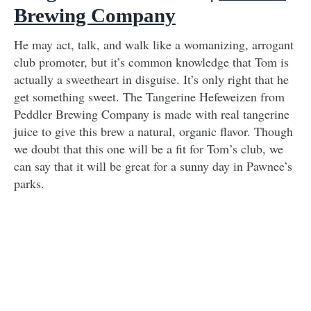
Brewing Company
He may act, talk, and walk like a womanizing, arrogant
club promoter, but it’s common knowledge that Tom is
actually a sweetheart in disguise. It’s only right that he
get something sweet. The Tangerine Hefeweizen from
Peddler Brewing Company is made with real tangerine
juice to give this brew a natural, organic flavor. Though
we doubt that this one will be a fit for Tom’s club, we
can say that it will be great for a sunny day in Pawnee’s
parks.