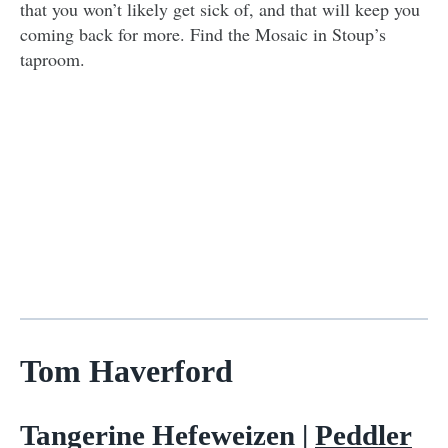
that you won’t likely get sick of, and that will keep you
coming back for more. Find the Mosaic in Stoup’s
taproom.
Tom Haverford
Tangerine Hefeweizen |
Peddler