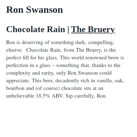
Ron Swanson
Chocolate Rain |
The Bruery
Ron is deserving of something dark, compelling,
elusive. Chocolate Rain, from The Bruery, is the
perfect fill for his glass. This world renowned brew is
perfection in a glass – something that, thanks to the
complexity and rarity, only Ron Swanson could
appreciate. This beer, decadently rich in vanilla, oak,
bourbon and (of course) chocolate sits at an
unbelievable 18.5% ABV. Sip carefully, Ron.