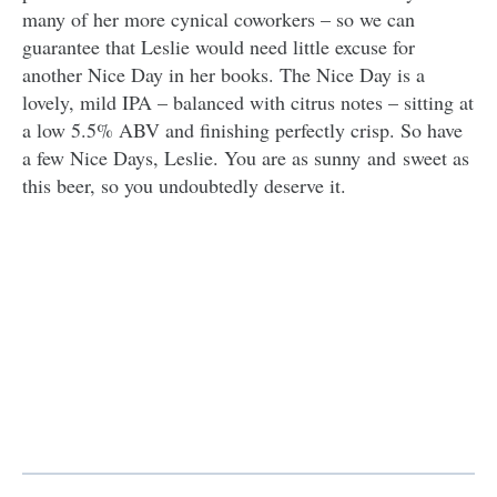
many of her more cynical coworkers – so we can
guarantee that Leslie would need little excuse for
another Nice Day in her books. The Nice Day is a
lovely, mild IPA – balanced with citrus notes – sitting at
a low 5.5% ABV and finishing perfectly crisp. So have
a few Nice Days, Leslie. You are as sunny and sweet as
this beer, so you undoubtedly deserve it.