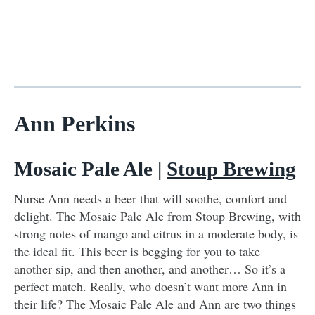
Ann Perkins
Mosaic Pale Ale |
Stoup Brewing
Nurse Ann needs a beer that will soothe, comfort and
delight. The Mosaic Pale Ale from Stoup Brewing, with
strong notes of mango and citrus in a moderate body, is
the ideal fit. This beer is begging for you to take
another sip, and then another, and another… So it’s a
perfect match. Really, who doesn’t want more Ann in
their life? The Mosaic Pale Ale and Ann are two things