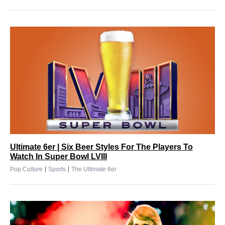
Ultimate 6er | Six Beer Styles For The Players To
Watch In Super Bowl LVIII
|
|
Pop Culture
Sports
The Ultimate 6er