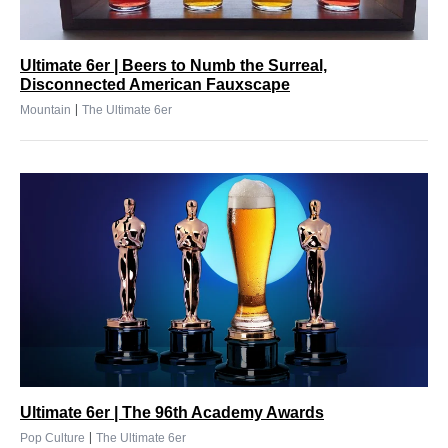
Ultimate 6er | Beers to Numb the Surreal,
Disconnected American Fauxscape
|
Mountain
The Ultimate 6er
Ultimate 6er | The 96th Academy Awards
|
Pop Culture
The Ultimate 6er