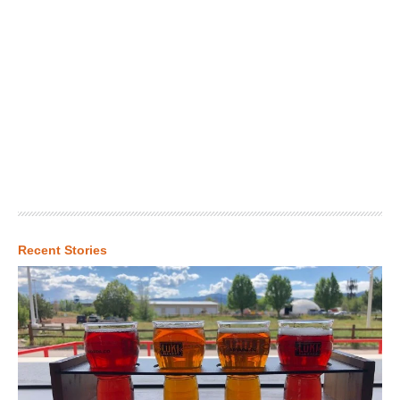
Recent Stories