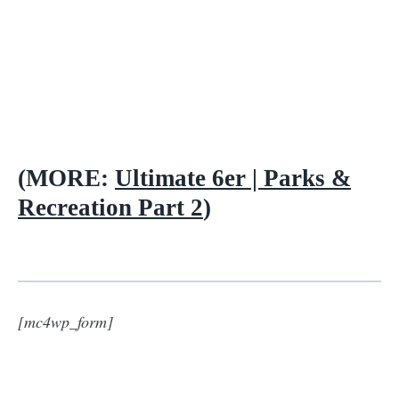
(MORE:
Ultimate 6er | Parks &
Recreation Part 2
)
[mc4wp_form]