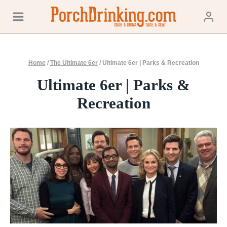
Skip
to
content
Home
/
The Ultimate 6er
/
Ultimate 6er | Parks & Recreation
Ultimate 6er | Parks &
Recreation