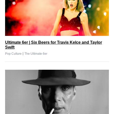
Ultimate 6er | Six Beers for Travis Kelce and Taylor
Swift
|
Pop Culture
The Ultimate 6er