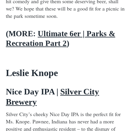
hit comedy and give them some deserving beer, shall
we? We hope that these will be a good fit for a picnic in
the park sometime soon.
(MORE:
Ultimate 6er | Parks &
Recreation Part 2
)
Leslie Knope
Nice Day IPA |
Silver City
Brewery
Silver City’s cheeky Nice Day IPA is the perfect fit for
Ms. Knope. Pawnee, Indiana has never had a more
positive and enthusiastic resident – to the dismay of