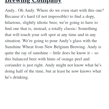
Andy.. Oh Andy. Where do we even start with this one?
Because it’s hard (if not impossible) to find a dopy,
hilarious, slightly idiotic beer, we’re going to have to
find one that is, instead, a totally classic: Something
that will touch your soft spot at any time and in any
situation. We’re going to pour Andy’s glass with the
Sunshine Wheat from New Belgium Brewing. Andy is
quite the ray of sunshine – little does he know it – so
this balanced beer with hints of orange peel and
coriander is just right. Andy might not know what he’s
doing half of the time, but at least he now knows what
he’s drinking.