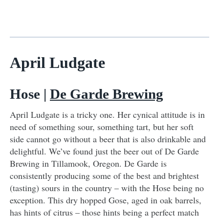
April Ludgate
Hose |
De Garde Brewing
April Ludgate is a tricky one. Her cynical attitude is in
need of something sour, something tart, but her soft
side cannot go without a beer that is also drinkable and
delightful. We’ve found just the beer out of De Garde
Brewing in Tillamook, Oregon. De Garde is
consistently producing some of the best and brightest
(tasting) sours in the country – with the Hose being no
exception. This dry hopped Gose, aged in oak barrels,
has hints of citrus – those hints being a perfect match