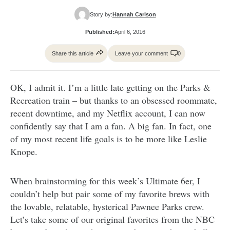
Story by:
Hannah Carlson
Published:
April 6, 2016
Share this article
Leave your comment
0
OK, I admit it. I’m a little late getting on the Parks &
Recreation train – but thanks to an obsessed roommate,
recent downtime, and my Netflix account, I can now
confidently say that I am a fan. A big fan. In fact, one
of my most recent life goals is to be more like Leslie
Knope.
When brainstorming for this week’s Ultimate 6er, I
couldn’t help but pair some of my favorite brews with
the lovable, relatable, hysterical Pawnee Parks crew.
Let’s take some of our original favorites from the NBC