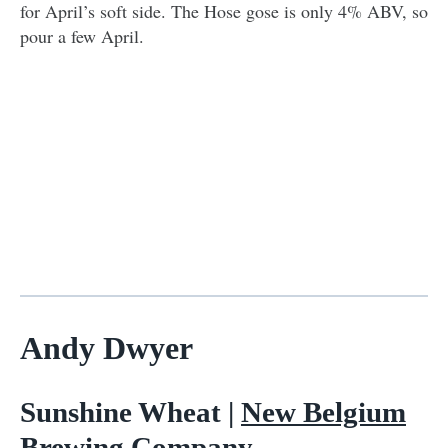
for April’s soft side. The Hose gose is only 4% ABV, so
pour a few April.
Andy Dwyer
Sunshine Wheat |
New Belgium
Brewing Company