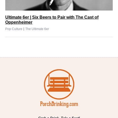
Ultimate 6er | Six Beers to Pair with The Cast of
Oppenheimer
|
Pop Culture
The Ultimate 6er