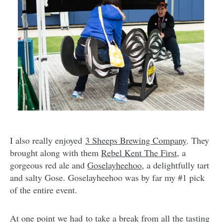
I also really enjoyed
3 Sheeps Brewing Company
. They
brought along with them
Rebel Kent The First
, a
gorgeous red ale and
Goselayheehoo
, a delightfully tart
and salty Gose. Goselayheehoo was by far my #1 pick
of the entire event.
At one point we had to take a break from all the tasting