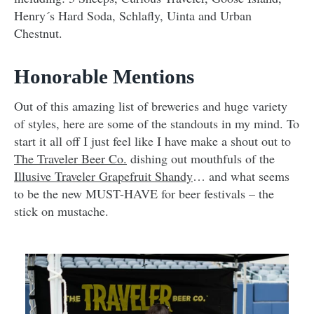
Henry´s Hard Soda, Schlafly, Uinta and Urban
Chestnut.
Honorable Mentions
Out of this amazing list of breweries and huge variety
of styles, here are some of the standouts in my mind. To
start it all off I just feel like I have make a shout out to
The Traveler Beer Co.
dishing out mouthfuls of the
Illusive Traveler Grapefruit Shandy
… and what seems
to be the new MUST-HAVE for beer festivals – the
stick on mustache.