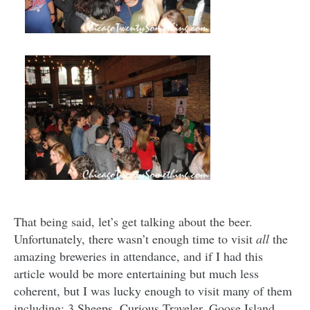
That being said, let’s get talking about the beer.
Unfortunately, there wasn’t enough time to visit
all
the
amazing breweries in attendance, and if I had this
article would be more entertaining but much less
coherent, but I was lucky enough to visit many of them
including: 3 Sheeps, Curious Traveler, Goose Island,