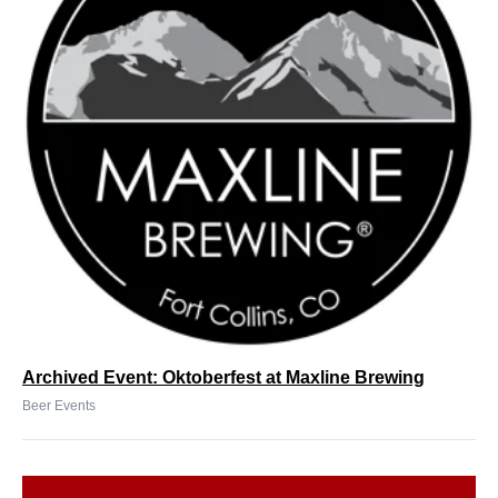
Archived Event: Oktoberfest at Maxline Brewing
Beer Events