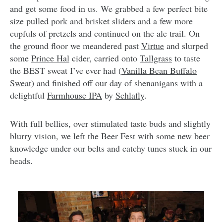
and get some food in us. We grabbed a few perfect bite
size pulled pork and brisket sliders and a few more
cupfuls of pretzels and continued on the ale trail. On
the ground floor we meandered past
Virtue
and slurped
some
Prince Hal
cider, carried onto
Tallgrass
to taste
the BEST sweat I’ve ever had (
Vanilla Bean Buffalo
Sweat
) and finished off our day of shenanigans with a
delightful
Farmhouse IPA
by
Schlafly
.
With full bellies, over stimulated taste buds and slightly
blurry vision, we left the Beer Fest with some new beer
knowledge under our belts and catchy tunes stuck in our
heads.