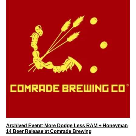
Archived Event: More Dodge Less RAM + Honeyman
14 Beer Release at Comrade Brewing