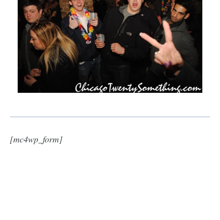
[mc4wp_form]