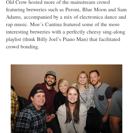
Old Crow hosted more of the mainstream crowd
featuring breweries such as Peroni, Blue Moon and Sam
Adams, accompanied by a mix of electronica dance and
rap music. Moe´s Cantina featured some of the more
interesting breweries with a perfectly cheesy sing-along
playlist (think Billy Joel’s Piano Man) that facilitated
crowd bonding.