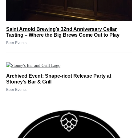
Saint Arnold Brewing’s 32nd Anniversary Cellar
Tasting – Where the Big Brews Come Out to Play
Beer Events
Archived Event: Snape-ricot Release Party at
Stoney’s Bar & Grill
Beer Events