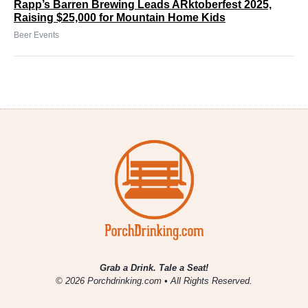
Rapp’s Barren Brewing Leads ARktoberfest 2025,
Raising $25,000 for Mountain Home Kids
Beer Events
Grab a Drink. Tale a Seat!
© 2026 Porchdrinking.com • All Rights Reserved.