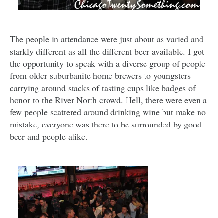
The people in attendance were just about as varied and
starkly different as all the different beer available. I got
the opportunity to speak with a diverse group of people
from older suburbanite home brewers to youngsters
carrying around stacks of tasting cups like badges of
honor to the River North crowd. Hell, there were even a
few people scattered around drinking wine but make no
mistake, everyone was there to be surrounded by good
beer and people alike.