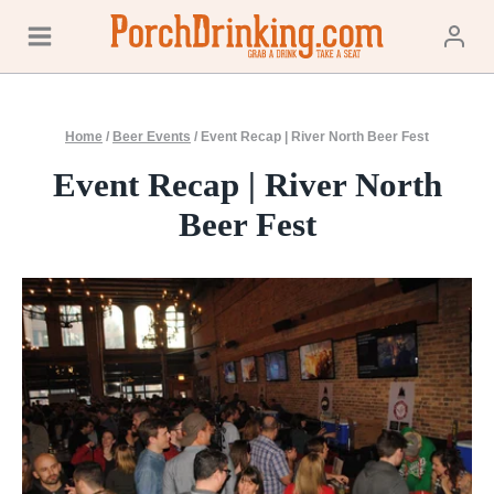
Skip
to
content
Home
/
Beer Events
/
Event Recap | River North Beer Fest
Event Recap | River North
Beer Fest