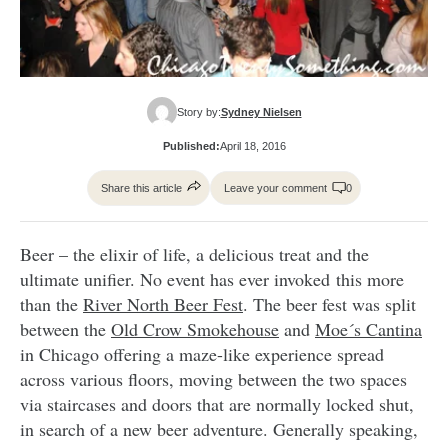
Story by:
Sydney Nielsen
Published:
April 18, 2016
Share this article
Leave your comment
0
Beer – the elixir of life, a delicious treat and the
ultimate unifier. No event has ever invoked this more
than the
River North Beer Fest
. The beer fest was split
between the
Old Crow Smokehouse
and
Moe´s Cantina
in Chicago offering a maze-like experience spread
across various floors, moving between the two spaces
via staircases and doors that are normally locked shut,
in search of a new beer adventure. Generally speaking,