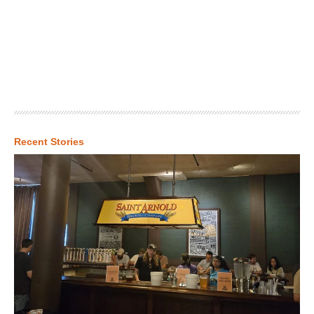
Recent Stories