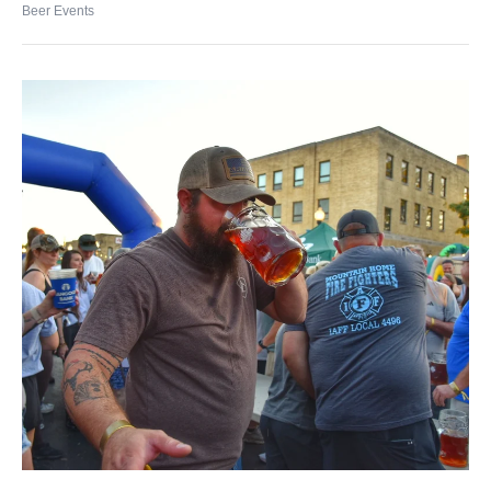
Beer Events