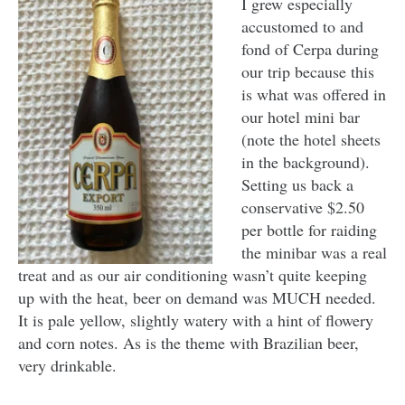
I grew especially
accustomed to and
fond of Cerpa during
our trip because this
is what was offered in
our hotel mini bar
(note the hotel sheets
in the background).
Setting us back a
conservative $2.50
per bottle for raiding
the minibar was a real
treat and as our air conditioning wasn’t quite keeping
up with the heat, beer on demand was MUCH needed.
It is pale yellow, slightly watery with a hint of flowery
and corn notes. As is the theme with Brazilian beer,
very drinkable.