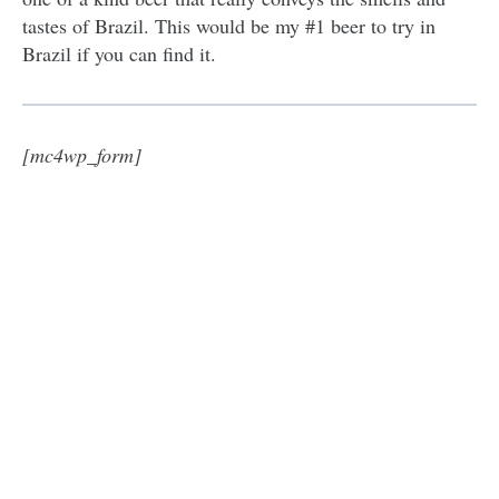
tastes of Brazil. This would be my #1 beer to try in
Brazil if you can find it.
[mc4wp_form]