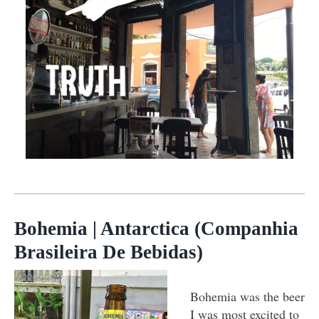
Bohemia | Antarctica (Companhia
Brasileira De Bebidas)
Bohemia was the beer
I was most excited to