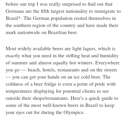
before our trip I was really surprised to find out that
Germans are the fifth largest nationality to immigrate to
Brazil*. The German population rooted themselves in
the southern region of the country and have made their
mark nationwide on Brazilian beer.
Most widely available beers are light lagers, which is
exactly what you need in the stifling heat and humidity
of summer and almost equally hot winters. Everywhere
you go — beach, hotels, restaurants and on the streets
— you can get your hands on an ice cold beer. The
coldness of a beer fridge is even a point of pride with
temperatures displaying for potential clients to see
outside their shops/restaurants. Here’s a quick guide to
some of the most well-known beers in Brazil to keep
your eyes out for during the Olympics.