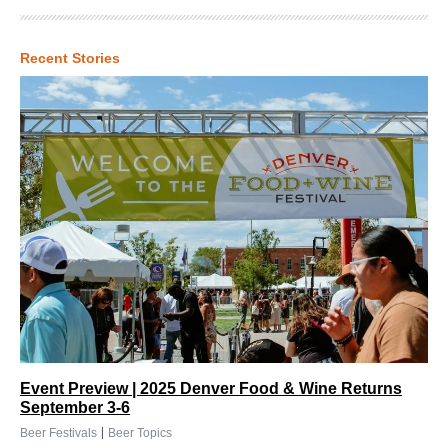
Recent Stories
Event Preview | 2025 Denver Food & Wine Returns
September 3-6
|
Beer Festivals
Beer Topics