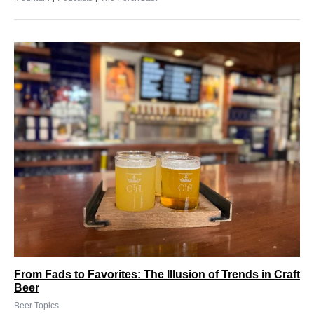
From Fads to Favorites: The Illusion of Trends in Craft
Beer
Beer Topics