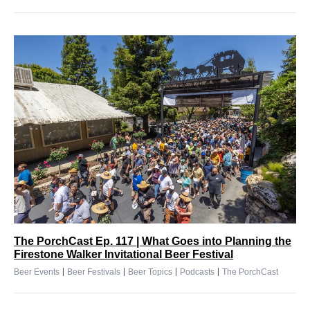
The PorchCast Ep. 117 | What Goes into Planning the
Firestone Walker Invitational Beer Festival
|
|
|
|
Beer Events
Beer Festivals
Beer Topics
Podcasts
The PorchCast