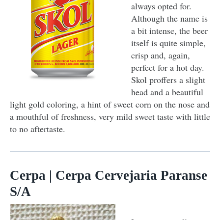
always opted for.
Although the name is
a bit intense, the beer
itself is quite simple,
crisp and, again,
perfect for a hot day.
Skol proffers a slight
head and a beautiful
light gold coloring, a hint of sweet corn on the nose and
a mouthful of freshness, very mild sweet taste with little
to no aftertaste.
Cerpa | Cerpa Cervejaria Paranse
S/A