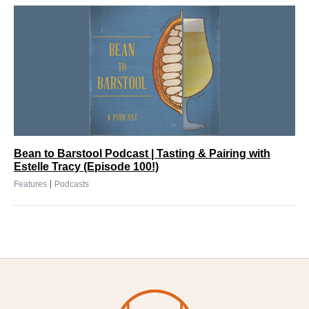
Bean to Barstool Podcast | Tasting & Pairing with
Estelle Tracy (Episode 100!)
|
Features
Podcasts