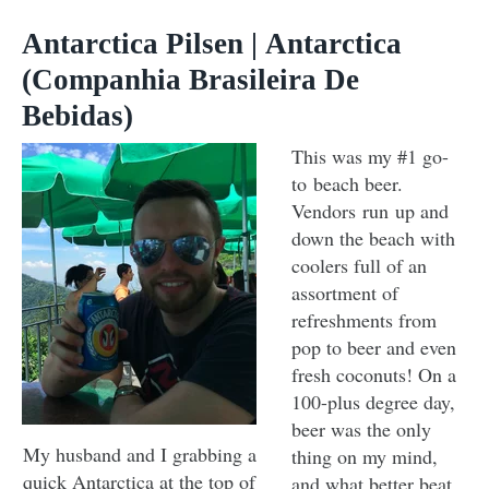
Antarctica Pilsen | Antarctica
(Companhia Brasileira De
Bebidas)
This was my #1 go-
to beach beer.
Vendors run up and
down the beach with
coolers full of an
assortment of
refreshments from
pop to beer and even
fresh coconuts! On a
100-plus degree day,
beer was the only
My husband and I grabbing a
thing on my mind,
quick Antarctica at the top of
and what better beat