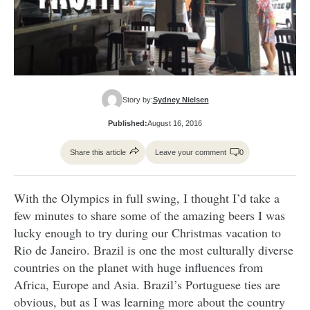
Story by:
Sydney Nielsen
Published:
August 16, 2016
Share this article
Leave your comment
0
With the Olympics in full swing, I thought I’d take a
few minutes to share some of the amazing beers I was
lucky enough to try during our Christmas vacation to
Rio de Janeiro. Brazil is one the most culturally diverse
countries on the planet with huge influences from
Africa, Europe and Asia. Brazil’s Portuguese ties are
obvious, but as I was learning more about the country