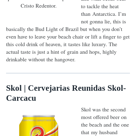
Cristo Redentor.
to tackle the heat
than Antarctica. I’m
not gonna lie, this is
basically the Bud Light of Brazil but when you don’t
even have to leave your beach chair or lift a finger to get
this cold drink of heaven, it tastes like luxury. The
actual taste is just a hint of grain and hops, highly
drinkable without the hangover.
Skol | Cervejarias Reunidas Skol-
Carcacu
Skol was the second
most offered beer on
the beach and the one
that my husband