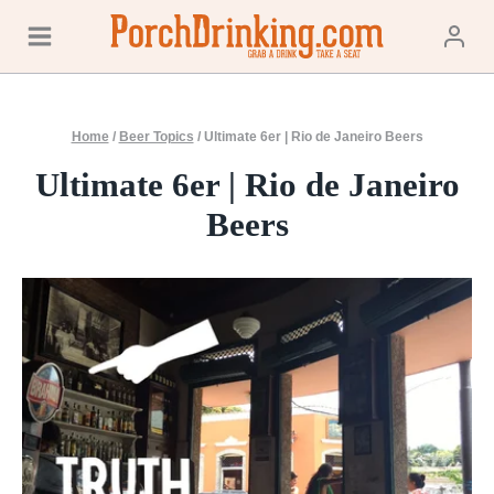
Skip
to
content
Home
/
Beer Topics
/
Ultimate 6er | Rio de Janeiro Beers
Ultimate 6er | Rio de Janeiro
Beers