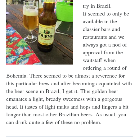
try in Brazil.
It seemed to only be
available in the
classier bars and
restaurants and we
always got a nod of
approval from the
waitstaff when
ordering a round of
Bohemia. There seemed to be almost a reverence for
this particular brew and after becoming acquainted with
the beer scene in Brazil, I get it. This golden beer
emanates a light, bready sweetness with a gorgeous
head. It tastes of light malts and hops and lingers a bit
longer than most other Brazilian beers. As usual, you
can drink quite a few of these no problem.