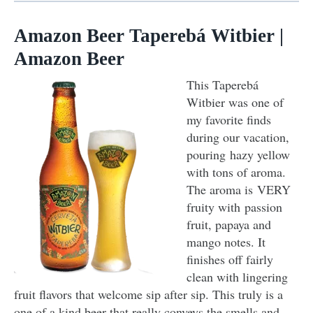
Amazon Beer Taperebá Witbier |
Amazon Beer
This Taperebá
Witbier was one of
my favorite finds
during our vacation,
pouring hazy yellow
with tons of aroma.
The aroma is VERY
fruity with passion
fruit, papaya and
mango notes. It
finishes off fairly
clean with lingering
fruit flavors that welcome sip after sip. This truly is a
one of a kind beer that really conveys the smells and