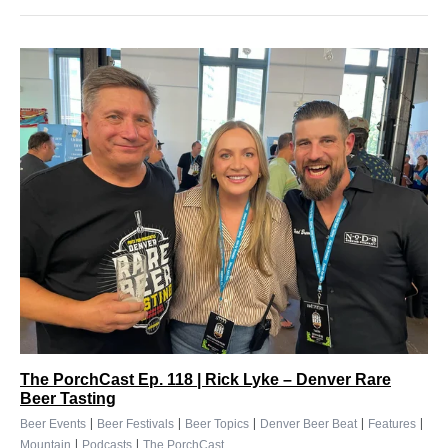
The PorchCast Ep. 118 | Rick Lyke – Denver Rare
Beer Tasting
|
|
|
|
|
Beer Events
Beer Festivals
Beer Topics
Denver Beer Beat
Features
|
|
Mountain
Podcasts
The PorchCast