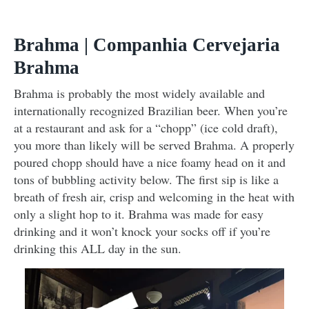
Brahma | Companhia Cervejaria
Brahma
Brahma is probably the most widely available and
internationally recognized Brazilian beer. When you’re
at a restaurant and ask for a “chopp” (ice cold draft),
you more than likely will be served Brahma. A properly
poured chopp should have a nice foamy head on it and
tons of bubbling activity below. The first sip is like a
breath of fresh air, crisp and welcoming in the heat with
only a slight hop to it. Brahma was made for easy
drinking and it won’t knock your socks off if you’re
drinking this ALL day in the sun.