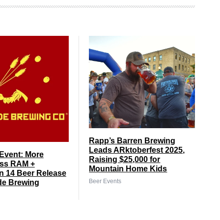
Rapp’s Barren Brewing
Leads ARktoberfest 2025,
Event: More
Raising $25,000 for
ss RAM +
Mountain Home Kids
 14 Beer Release
Beer Events
de Brewing