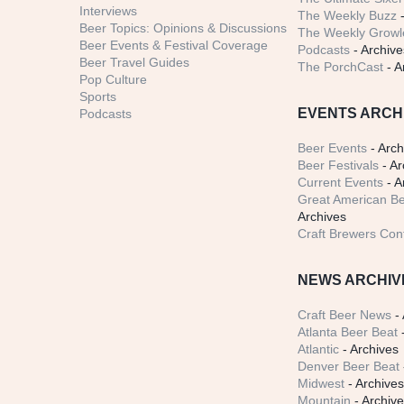
Interviews
The Weekly Buzz
-
Beer Topics: Opinions & Discussions
The Weekly Growle
Beer Events & Festival Coverage
Podcasts
- Archive
Beer Travel Guides
The PorchCast
- A
Pop Culture
Sports
EVENTS ARCH
Podcasts
Beer Events
- Arch
Beer Festivals
- Ar
Current Events
- A
Great American Be
Archives
Craft Brewers Con
NEWS ARCHIV
Craft Beer News
- 
Atlanta Beer Beat
-
Atlantic
- Archives
Denver Beer Beat
Midwest
- Archive
Mountain
- Archiv