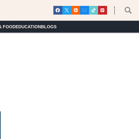
& FOOD
EDUCATION
BLOGS