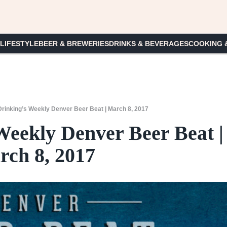
 LIFESTYLE
BEER & BREWERIES
DRINKS & BEVERAGES
COOKING 
rinking’s Weekly Denver Beer Beat | March 8, 2017
Weekly Denver Beer Beat |
ch 8, 2017