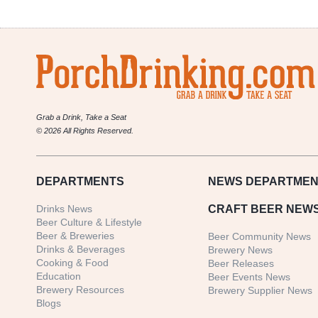
Grab a Drink, Take a Seat
© 2026 All Rights Reserved.
DEPARTMENTS
NEWS
DEPARTMEN
Drinks News
CRAFT BEER NEW
Beer Culture & Lifestyle
Beer & Breweries
Beer Community News
Drinks & Beverages
Brewery News
Cooking & Food
Beer Releases
Education
Beer Events News
Brewery Resources
Brewery Supplier News
Blogs