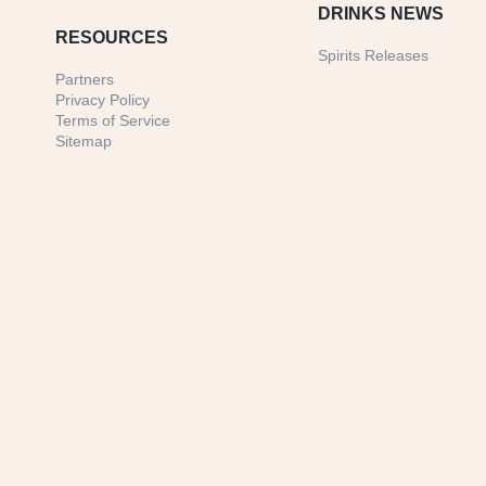
DRINKS NEWS
RESOURCES
Spirits Releases
Partners
Privacy Policy
Terms of Service
Sitemap