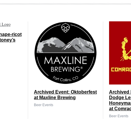
nape-ricot
toney’s
Archived Event: Oktoberfest
Archived 
at Maxline Brewing
Dodge Le
Honeyman
Beer Events
at Comra
Beer Events