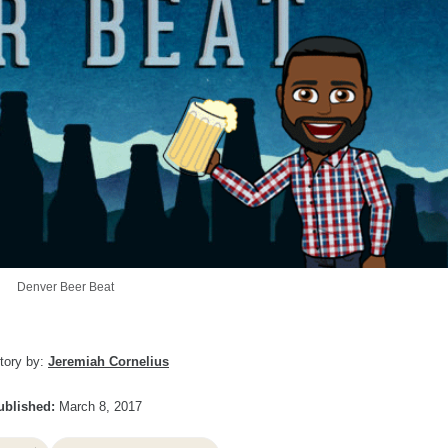
Denver Beer Beat
tory by:
Jeremiah Cornelius
ublished:
March 8, 2017