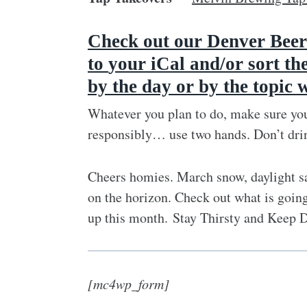
Check out our Denver Beer
to
your iCal and/or sort th
by the day or by the topic 
Whatever you plan to do, make sure you
responsibly… use two hands. Don’t dri
Cheers homies. March snow, daylight sa
on the horizon. Check out what is going
up this month. Stay Thirsty and Keep 
[mc4wp_form]