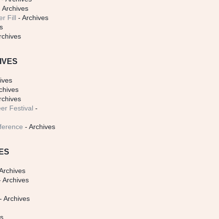
 Archives
r Fill
- Archives
s
rchives
IVES
ives
chives
rchives
er Festival
-
ference
- Archives
ES
Archives
 Archives
- Archives
s
es