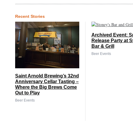
Recent Stories
Archived Event: S
Release Party at S
Bar & Grill
Beer Events
Saint Arnold Brewing’s 32nd
Anniversary Cellar Tasting –
Where the Big Brews Come
Out to Play
Beer Events