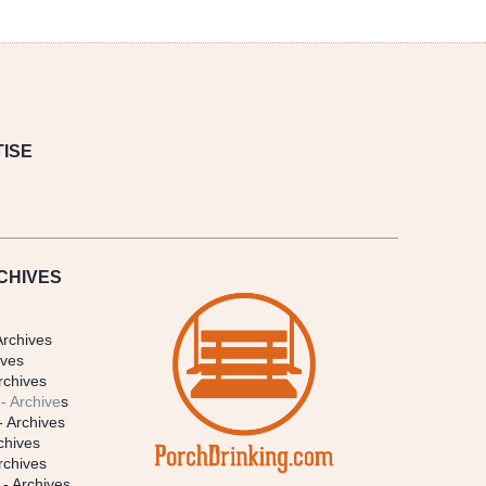
ISE
CHIVES
Archives
ives
rchives
- Archive
s
- Archives
chives
rchives
- Archives