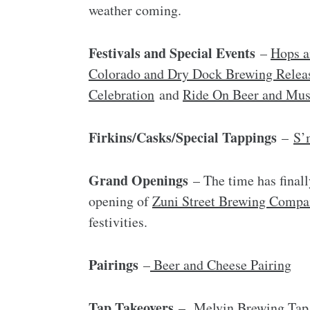
weather coming.
Festivals and Special Events
–
Hops a
Colorado and Dry Dock Brewing Relea
Celebration
and
Ride On Beer and Musi
Firkins/Casks/Special Tappings
–
S’
Grand Openings
– The time has finall
opening of
Zuni Street Brewing Compa
festivities.
Pairings
–
Beer and Cheese Pairing
Tap Takeovers
–
Melvin Brewing Tap