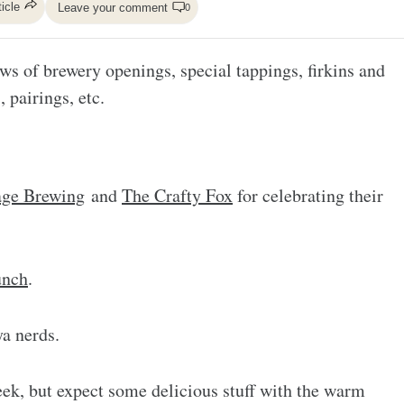
ticle
Leave your comment
0
ws of brewery openings, special tappings, firkins and
, pairings, etc.
ge Brewing
and
The Crafty Fox
for celebrating their
unch
.
a nerds.
ek, but expect some delicious stuff with the warm