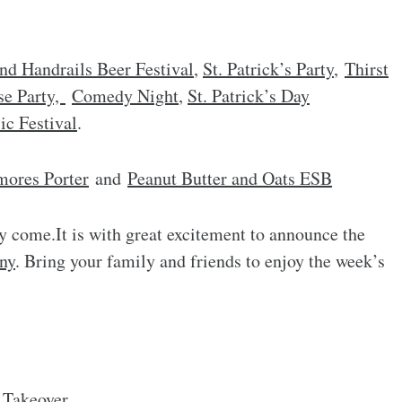
nd Handrails Beer Festival
,
St. Patrick’s Party
,
Thirst
se Party,
Comedy Night
,
St. Patrick’s Day
c Festival
.
mores Porter
and
Peanut Butter and Oats ESB
y come.It is with great excitement to announce the
ny
. Bring your family and friends to enjoy the week’s
 Takeover