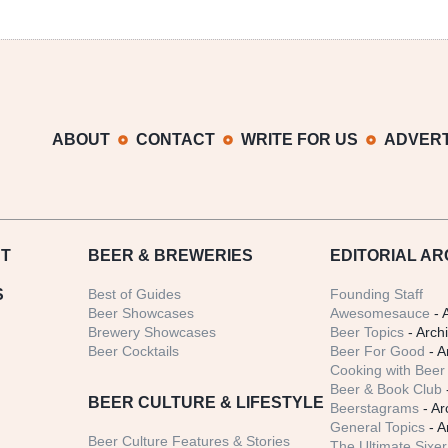
ABOUT
CONTACT
WRITE FOR US
ADVERT
T
BEER
& BREWERIES
EDITORIAL AR
S
Best of Guides
Founding Staff
Beer Showcases
Awesomesauce
- 
Brewery Showcases
Beer Topics
- Arch
Beer Cocktails
Beer For Good
- A
Cooking with Beer 
Beer & Book Club
BEER CULTURE & LIFESTYLE
Beerstagrams
- Ar
General Topics
- A
Beer Culture Features & Stories
The Ultimate Sixer