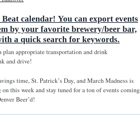
 Beat calendar
!
You can export events
em by your favorite brewery/beer bar,
with a quick search for keywords.
 plan appropriate transportation and drink
nk and drive!
vings time, St. Patrick’s Day, and March Madness is
 on this week and stay tuned for a ton of events coming
Denver Beer’d!