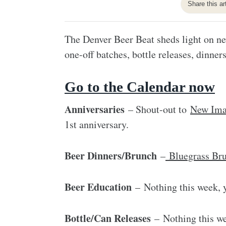
Share this ar
The Denver Beer Beat sheds light on ne
one-off batches, bottle releases, dinners
Go to the Calendar now
Anniversaries
– Shout-out to
New Ima
1st anniversary.
Beer Dinners/Brunch
–
Bluegrass Br
Beer Education
– Nothing this week, y
Bottle/Can Releases
– Nothing this we