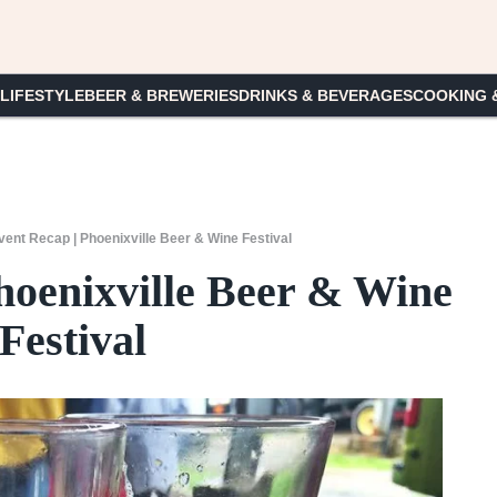
 LIFESTYLE
BEER & BREWERIES
DRINKS & BEVERAGES
COOKING 
vent Recap | Phoenixville Beer & Wine Festival
hoenixville Beer & Wine
Festival