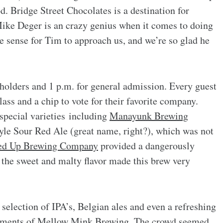
d. Bridge Street Chocolates is a destination for
ike Deger is an crazy genius when it comes to doing
de sense for Tim to approach us, and we’re so glad he
 holders and 1 p.m. for general admission. Every guest
ss and a chip to vote for their favorite company.
special varieties including
Manayunk Brewing
le Sour Red Ale (great name, right?), which was not
ed Up Brewing Company
provided a dangerously
he sweet and malty flavor made this brew very
election of IPA’s, Belgian ales and even a refreshing
iments of
Mellow Mink Brewing
. The crowd seemed