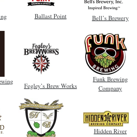
Ballast Point
ing
Bell’s Brewery
Funk Brewing
ewing
Fegley’s Brew Works
Company
Hidden River