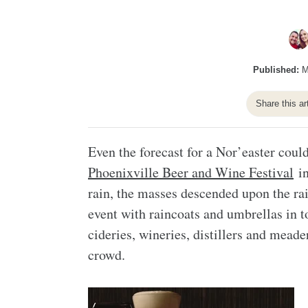
Published:
M
Share this ar
Even the forecast for a Nor’easter could
Phoenixville Beer and Wine Festival
in
rain, the masses descended upon the ra
event with raincoats and umbrellas in t
cideries, wineries, distillers and meade
crowd.