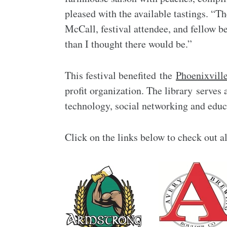
pleased with the available tastings. “T
McCall, festival attendee, and fellow 
than I thought there would be.”
This festival benefited the
Phoenixville
profit organization. The library serves 
technology, social networking and edu
Click on the links below to check out al