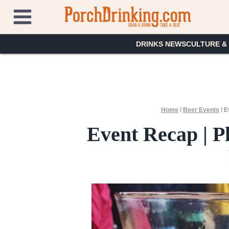
Skip
to
content
DRINKS NEWS
CULTURE &
Home
/
Beer Events
/
E
Event Recap | P