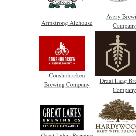
Avery Brew
Armstrong Alehouse
Company
Conshohocken
Draai Laag Br
Brewing Company
Company
Great Lakes Brewing