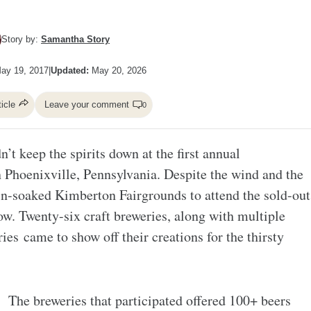
Story by:
Samantha Story
ay 19, 2017
|
Updated:
May 20, 2026
ticle
Leave your comment
0
n’t keep the spirits down at the first annual
 Phoenixville, Pennsylvania. Despite the wind and the
in-soaked Kimberton Fairgrounds to attend the sold-out
ow. Twenty-six craft breweries, along with multiple
ries came to show off their creations for the thirsty
The breweries that participated offered 100+ beers