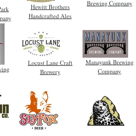
Brewing Company
Hewitt Brothers
Park
Handcrafted Ales
pany
Manayunk Brewing
Locust Lane Craft
wing
Company
Brewery