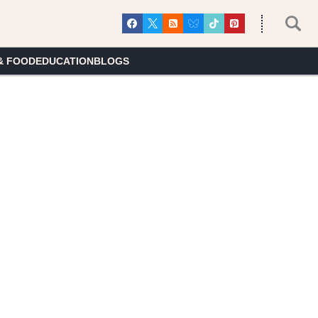
& FOOD
EDUCATION
BLOGS