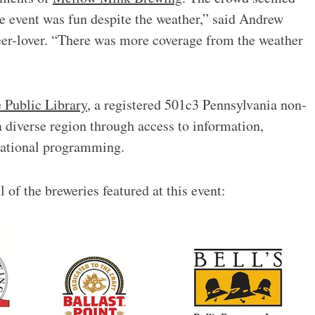
he event was fun despite the weather,” said Andrew
beer-lover. “There was more coverage from the weather
 Public Library
, a registered 501c3 Pennsylvania non-
a diverse region through access to information,
cational programming.
l of the breweries featured at this event: