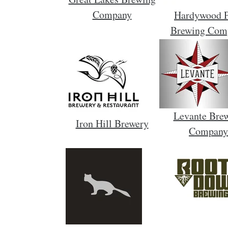
Company
Hardywood 
Brewing Com
Levante Bre
Iron Hill Brewery
Company