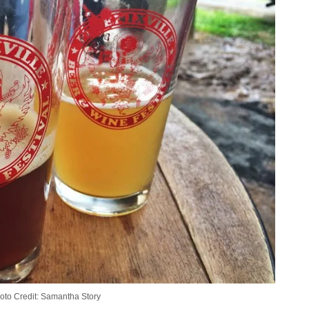
oto Credit: Samantha Story