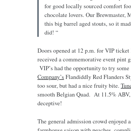
for good locally sourced comfort foo
chocolate lovers. Our Brewmaster, M
this big barrel aged stouts, so it ma
did! “
Doors opened at 12 p.m. for VIP ticket
received a commemorative event pint gla
VIP’s had the opportunity to try some 
Company’s
Flandiddly Red Flanders Sty
too sour, but had a nice fruity bite.
Tun
smooth Belgian Quad. At 11.5% ABV, t
deceptive!
The general admission crowd enjoyed a s
farmhouse saison with peaches, compl