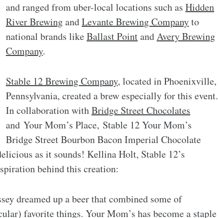
and ranged from uber-local locations such as
Hidden
River Brewing
and
Levante Brewing Company
to
national brands like
Ballast Point
and
Avery Brewing
Company
.
Stable 12 Brewing Company
, located in Phoenixville,
Pennsylvania, created a brew especially for this event.
In collaboration with
Bridge Street Chocolates
and Your Mom’s Place, Stable 12 Your Mom’s
Bridge Street Bourbon Bacon Imperial Chocolate
elicious as it sounds! Kellina Holt, Stable 12’s
spiration behind this creation:
ssey dreamed up a beer that combined some of
icular) favorite things. Your Mom’s has become a staple