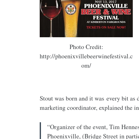
Photo Credit:
http://phoenixvillebeerwinefestival.c
om/
Stout was born and it was every bit as d
marketing coordinator, explained the in
“Organizer of the event, Tim Henne
Phoenixville, (Bridge Street in part