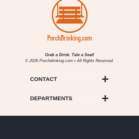
Grab a Drink. Tale a Seat!
© 2026 Porchdrinking.com • All Rights Reserved.
CONTACT
DEPARTMENTS