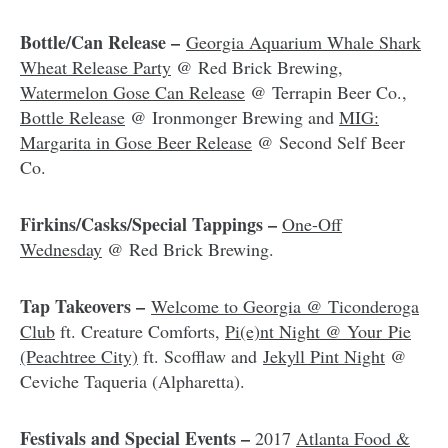
Bottle/Can Release –
Georgia Aquarium Whale Shark
Wheat Release Party
@ Red Brick Brewing,
Watermelon Gose Can Release
@ Terrapin Beer Co.,
Bottle Release
@ Ironmonger Brewing and
MIG:
Margarita in Gose Beer Release
@ Second Self Beer
Co.
Firkins/Casks/Special Tappings –
One-Off
Wednesday
@ Red Brick Brewing.
Tap Takeovers –
Welcome to Georgia @ Ticonderoga
Club
ft. Creature Comforts,
Pi(e)nt Night @ Your Pie
(Peachtree City)
ft. Scofflaw and
Jekyll Pint Night
@
Ceviche Taqueria (Alpharetta).
Festivals and Special Events –
2017
Atlanta Food &