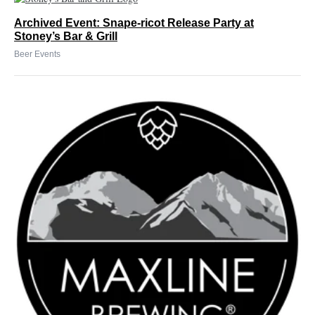
Archived Event: Snape-ricot Release Party at
Stoney’s Bar & Grill
Beer Events