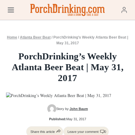
Skip
to
content
Home
/
Atlanta Beer Beat
/
PorchDrinking’s Weekly Atlanta Beer Beat |
May 31, 2017
PorchDrinking’s Weekly
Atlanta Beer Beat | May 31,
2017
Story by:
John Baum
Published:
May 31, 2017
Share this article
Leave your comment
0