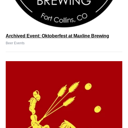
Archived Event: Oktoberfest at Maxline Brewing
Beer Events