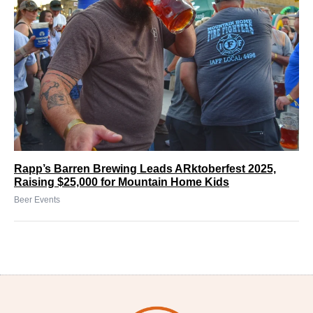
Rapp’s Barren Brewing Leads ARktoberfest 2025,
Raising $25,000 for Mountain Home Kids
Beer Events