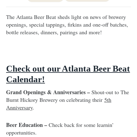
The Atlanta Beer Beat sheds light on news of brewery
openings, special tappings, firkins and one-off batches,
bottle releases, dinners, pairings and more!
Check out our Atlanta Beer Beat
Calendar!
Grand Openings & Anniversaries –
Shout-out to The
Burnt Hickory Brewery on celebrating their
5th
Anniversary
.
Beer Education –
Check back for some learnin’
opportunities.