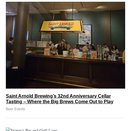
Saint Arnold Brewing’s 32nd Anniversary Cellar
Tasting – Where the Big Brews Come Out to Play
Beer Events