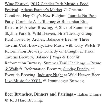
Wine Festival
,
2017 Candler Park Music + Food
Festival
,
Athens Farmer’s Market
@ Creature
Comforts, Hop City’s New Belgium
Tour-de-Fat Pre-
Party
,
Cornhole ATL Tourney & Bohemian Riot
Release
@ Arches Brewing, A
Slice of Summer
at
Skyline Park ft. Wild Heaven,
First Tuesday Group
Run!
hosted by Arches,
Balance + Beer
@ Three
Taverns Craft Brewery,
Live Music with Cory Welch
@
Reformation Brewery,
Comedy on Draught
at Three
Taverns Brewery,
Balance | Yoga & Beer
@
Reformation Brewery,
Summer Trail Challenge – Picnic
& Walk
ft. Reformation Brewery,
Sunday Funday
at
Eventide Brewing,
Industry Night
at Wild Heaven Beer,
Live Music for YOU!
@ Ironmonger Brewing.
Beer Brunches, Dinners and Pairings –
Italian Dinner
@ Red Hare Brewing.