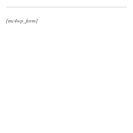
[mc4wp_form]