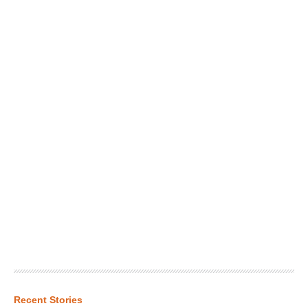
Recent Stories