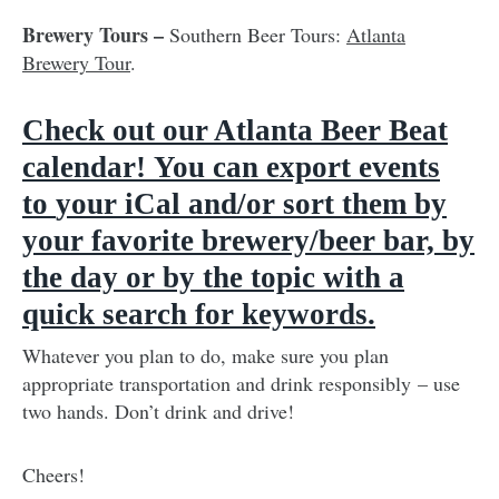
Brewery Tours –
Southern Beer Tours:
Atlanta
Brewery Tour
.
Check out our Atlanta Beer Beat
calendar
!
You can export events
to
your iCal and/or sort them by
your favorite brewery/beer bar, by
the day or by the topic with a
quick search for keywords.
Whatever you plan to do, make sure you plan
appropriate transportation and drink responsibly – use
two hands. Don’t drink and drive!
Cheers!