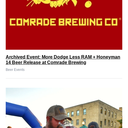
Archived Event: More Dodge Less RAM + Honeyman
14 Beer Release at Comrade Brewing
Beer Events