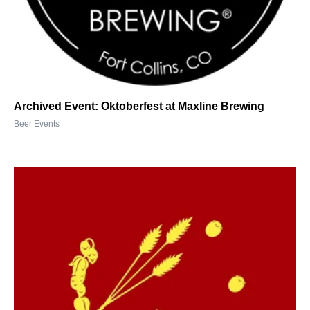
Archived Event: Oktoberfest at Maxline Brewing
Beer Events