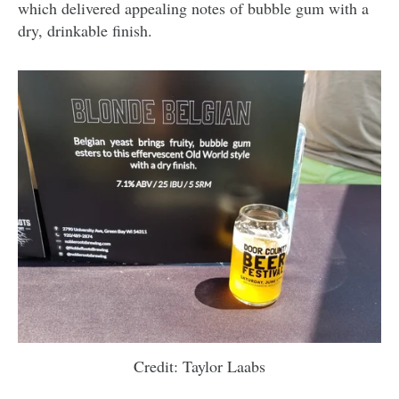
which delivered appealing notes of bubble gum with a
dry, drinkable finish.
Credit: Taylor Laabs