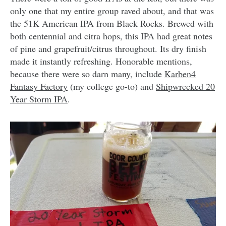
only one that my entire group raved about, and that was
the 51K American IPA from Black Rocks. Brewed with
both centennial and citra hops, this IPA had great notes
of pine and grapefruit/citrus throughout. Its dry finish
made it instantly refreshing. Honorable mentions,
because there were so darn many, include
Karben4
Fantasy Factory
(my college go-to) and
Shipwrecked 20
Year Storm IPA
.