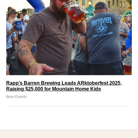
Rapp’s Barren Brewing Leads ARktoberfest 2025,
Raising $25,000 for Mountain Home Kids
Beer Events