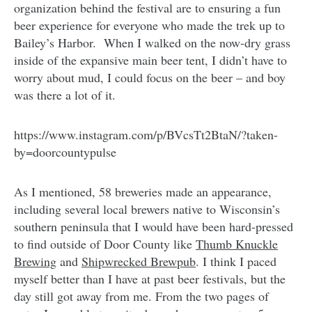
organization behind the festival are to ensuring a fun
beer experience for everyone who made the trek up to
Bailey’s Harbor. When I walked on the now-dry grass
inside of the expansive main beer tent, I didn’t have to
worry about mud, I could focus on the beer – and boy
was there a lot of it.
https://www.instagram.com/p/BVcsTt2BtaN/?taken-
by=doorcountypulse
As I mentioned, 58 breweries made an appearance,
including several local brewers native to Wisconsin’s
southern peninsula that I would have been hard-pressed
to find outside of Door County like
Thumb Knuckle
Brewing
and
Shipwrecked Brewpub
. I think I paced
myself better than I have at past beer festivals, but the
day still got away from me. From the two pages of