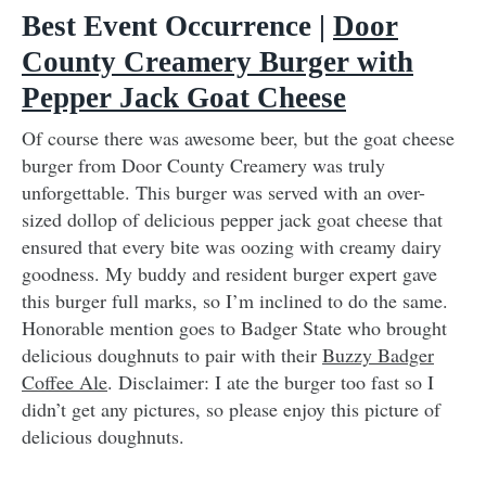
Best Event Occurrence |
Door
County Creamery Burger with
Pepper Jack Goat Cheese
Of course there was awesome beer, but the goat cheese
burger from Door County Creamery was truly
unforgettable. This burger was served with an over-
sized dollop of delicious pepper jack goat cheese that
ensured that every bite was oozing with creamy dairy
goodness. My buddy and resident burger expert gave
this burger full marks, so I’m inclined to do the same.
Honorable mention goes to Badger State who brought
delicious doughnuts to pair with their
Buzzy Badger
Coffee Ale
. Disclaimer: I ate the burger too fast so I
didn’t get any pictures, so please enjoy this picture of
delicious doughnuts.