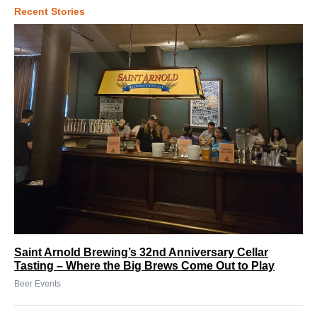
Recent Stories
Saint Arnold Brewing’s 32nd Anniversary Cellar
Tasting – Where the Big Brews Come Out to Play
Beer Events