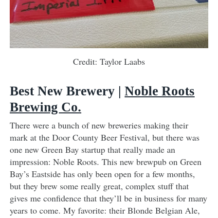
Credit: Taylor Laabs
Best New Brewery |
Noble Roots
Brewing Co.
There were a bunch of new breweries making their
mark at the Door County Beer Festival, but there was
one new Green Bay startup that really made an
impression: Noble Roots. This new brewpub on Green
Bay’s Eastside has only been open for a few months,
but they brew some really great, complex stuff that
gives me confidence that they’ll be in business for many
years to come. My favorite: their Blonde Belgian Ale,