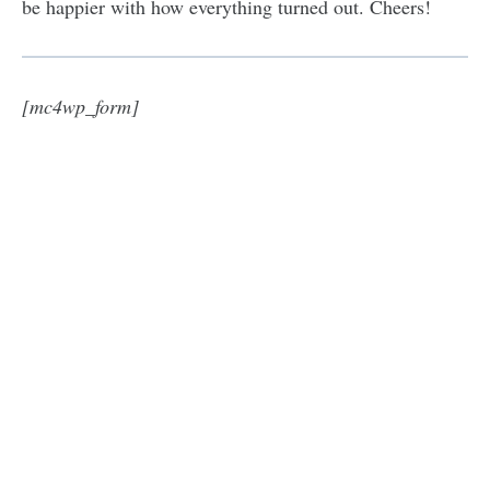
be happier with how everything turned out. Cheers!
[mc4wp_form]