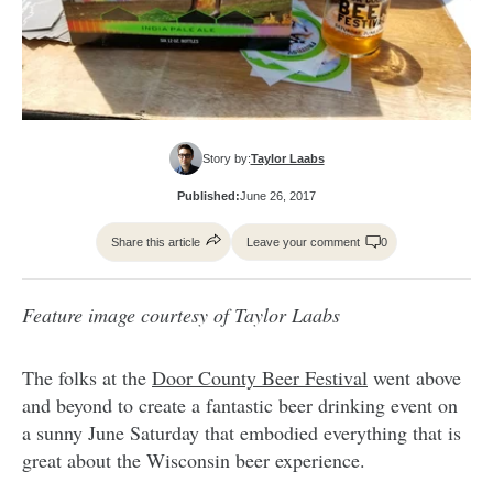
Story by:
Taylor Laabs
Published:
June 26, 2017
Share this article
Leave your comment
0
Feature image courtesy of Taylor Laabs
The folks at the
Door County Beer Festival
went above
and beyond to create a fantastic beer drinking event on
a sunny June Saturday that embodied everything that is
great about the Wisconsin beer experience.