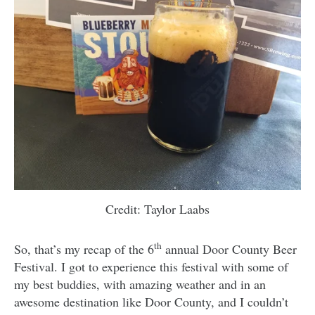
Credit: Taylor Laabs
th
So, that’s my recap of the 6
annual Door County Beer
Festival. I got to experience this festival with some of
my best buddies, with amazing weather and in an
awesome destination like Door County, and I couldn’t