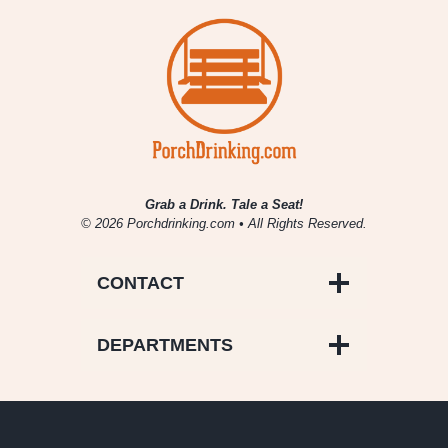
Grab a Drink. Tale a Seat!
© 2026 Porchdrinking.com • All Rights Reserved.
CONTACT
DEPARTMENTS