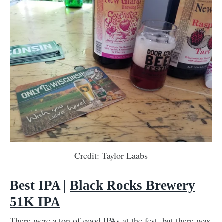
Credit: Taylor Laabs
Best IPA |
Black Rocks Brewery
51K IPA
There were a ton of good IPAs at the fest, but there was