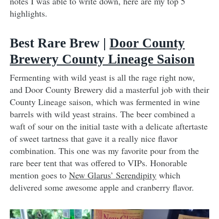
notes I was able to write down, here are my top 5
highlights.
Best Rare Brew |
Door County
Brewery County Lineage Saison
Fermenting with wild yeast is all the rage right now,
and Door County Brewery did a masterful job with their
County Lineage saison, which was fermented in wine
barrels with wild yeast strains. The beer combined a
waft of sour on the initial taste with a delicate aftertaste
of sweet tartness that gave it a really nice flavor
combination. This one was my favorite pour from the
rare beer tent that was offered to VIPs. Honorable
mention goes to
New Glarus’ Serendipity
which
delivered some awesome apple and cranberry flavor.