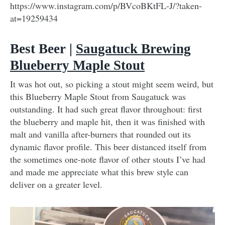
https://www.instagram.com/p/BVcoBKtFL-J/?taken-
at=19259434
Best Beer |
Saugatuck Brewing
Blueberry Maple Stout
It was hot out, so picking a stout might seem weird, but
this Blueberry Maple Stout from Saugatuck was
outstanding. It had such great flavor throughout: first
the blueberry and maple hit, then it was finished with
malt and vanilla after-burners that rounded out its
dynamic flavor profile. This beer distanced itself from
the sometimes one-note flavor of other stouts I’ve had
and made me appreciate what this brew style can
deliver on a greater level.