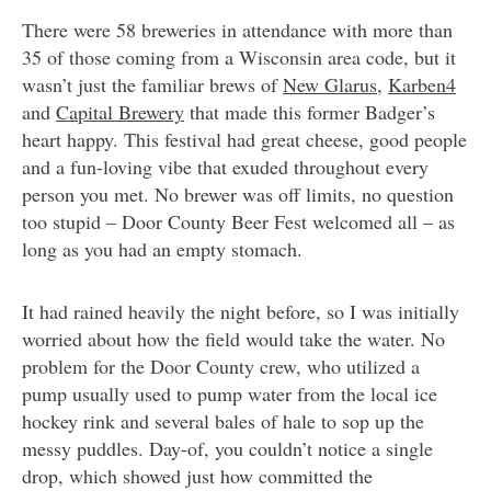
There were 58 breweries in attendance with more than
35 of those coming from a Wisconsin area code, but it
wasn’t just the familiar brews of
New Glarus
,
Karben4
and
Capital Brewery
that made this former Badger’s
heart happy. This festival had great cheese, good people
and a fun-loving vibe that exuded throughout every
person you met. No brewer was off limits, no question
too stupid – Door County Beer Fest welcomed all – as
long as you had an empty stomach.
It had rained heavily the night before, so I was initially
worried about how the field would take the water. No
problem for the Door County crew, who utilized a
pump usually used to pump water from the local ice
hockey rink and several bales of hale to sop up the
messy puddles. Day-of, you couldn’t notice a single
drop, which showed just how committed the