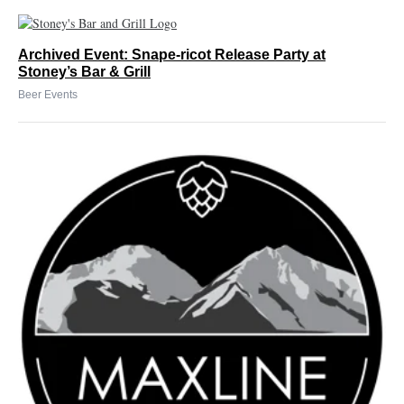
Archived Event: Snape-ricot Release Party at
Stoney’s Bar & Grill
Beer Events