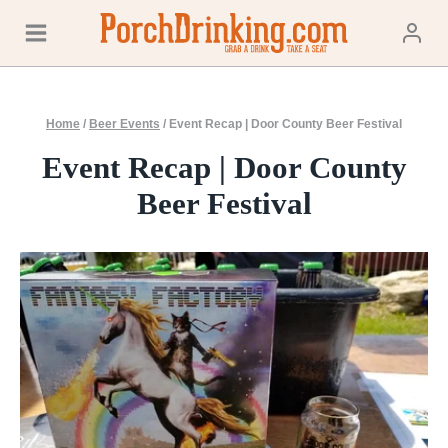
Skip
to
content
Home
/
Beer Events
/
Event Recap | Door County Beer Festival
Event Recap | Door County
Beer Festival