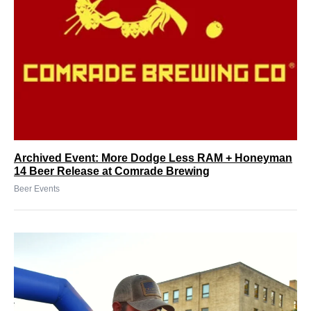
Archived Event: More Dodge Less RAM + Honeyman
14 Beer Release at Comrade Brewing
Beer Events