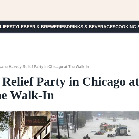
 LIFESTYLE
BEER & BREWERIES
DRINKS & BEVERAGES
COOKING 
cane Harvey Relief Party in Chicago at The Walk-In
Relief Party in Chicago at
e Walk-In