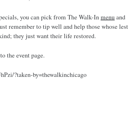
 specials, you can pick from The Walk-In
menu
and
ust remember to tip well and help those whose lest
ind; they just want their life restored.
 to the event page.
hPzi/?taken-by=thewalkinchicago