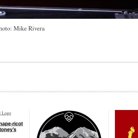
hoto: Mike Rivera
nape-ricot
toney’s