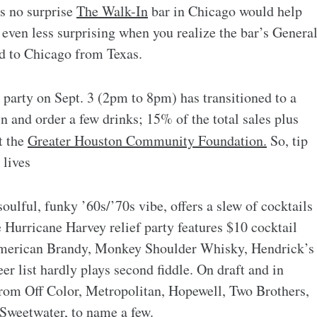
’s no surprise
The Walk-In
bar in Chicago would help
 even less surprising when you realize the bar’s Genera
ed to Chicago from Texas.
party on Sept. 3 (2pm to 8pm) has transitioned to a
 in and order a few drinks; 15% of the total sales plus
t the
Greater Houston Community Foundation.
So, tip
 lives
oulful, funky ’60s/’70s vibe, offers a slew of cocktails
he Hurricane Harvey relief party features $10 cocktail
American Brandy, Monkey Shoulder Whisky, Hendrick’s
eer list hardly plays second fiddle. On draft and in
 from Off Color, Metropolitan, Hopewell, Two Brothers,
Sweetwater, to name a few.