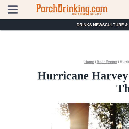
Skip
to
content
DRINKS NEWS
CULTURE &
Home
/
Beer Events
/
Hurri
Hurricane Harvey 
Th