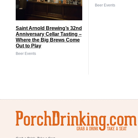
Beer Events
Saint Arnold Brewing’s 32nd
Anniversary Cellar Tasting –
Where the Big Brews Come
Out to Play
Beer Events