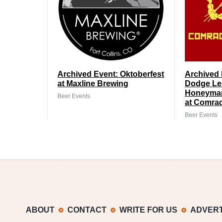
Archived Event: Oktoberfest
Archived 
at Maxline Brewing
Dodge Le
Honeyman
Beer Events
at Comra
Beer Events
ABOUT
CONTACT
WRITE FOR US
ADVERT