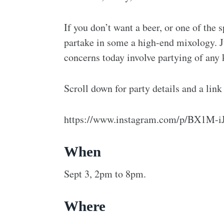
If you don’t want a beer, or one of the
partake in some a high-end mixology. J
concerns today involve partying of any k
Scroll down for party details and a link
https://www.instagram.com/p/BX1M-iJ
When
Sept 3, 2pm to 8pm.
Where