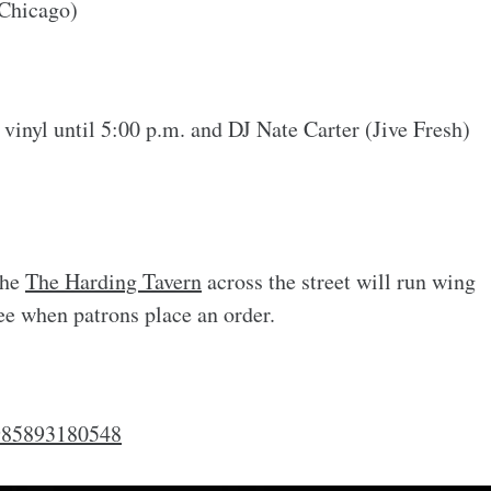
Chicago)
 vinyl until 5:00 p.m. and DJ Nate Carter (Jive Fresh)
the
The Harding Tavern
across the street will run wing
ree when patrons place an order.
4985893180548