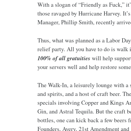
With a slogan of “Friendly as Fuck,” it
those ravaged by Hurricane Harvey. It’s
Manager, Phillip Smith, recently arriv
Thus, what was planned as a Labor Day 
relief party. All you have to do is walk
100% of all gratuities
will help suppor
your servers well and help restore some
The Walk-In, a leisurely lounge with a s
and spirits, and a host of craft beer. T
specials involving Copper and Kings 
Gin, and Astral Tequila. But the craft b
bottles, one can kick back a few beers
Founders, Avery, 21st Amendment and 