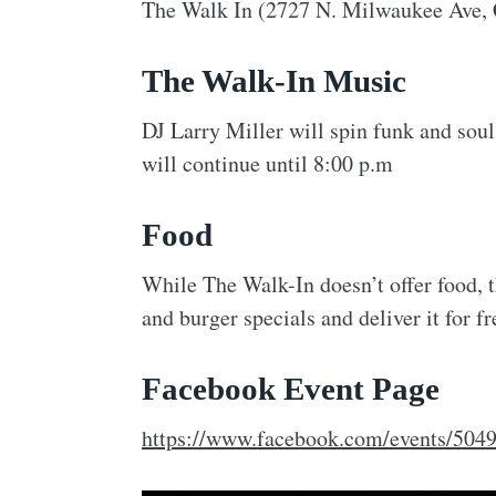
The Walk In (2727 N. Milwaukee Ave, 
The Walk-In Music
DJ Larry Miller will spin funk and soul
will continue until 8:00 p.m
Food
While The Walk-In doesn’t offer food, 
and burger specials and deliver it for f
Facebook Event Page
https://www.facebook.com/events/50