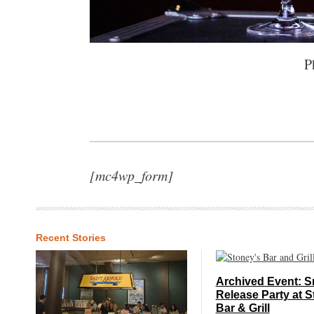
P
[mc4wp_form]
Recent Stories
Archived Event: S
Release Party at S
Bar & Grill