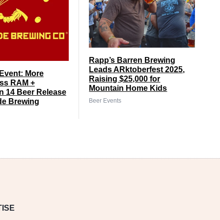
Rapp’s Barren Brewing
Leads ARktoberfest 2025,
Event: More
Raising $25,000 for
ss RAM +
Mountain Home Kids
 14 Beer Release
Beer Events
de Brewing
ISE