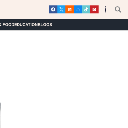
& FOOD
EDUCATION
BLOGS