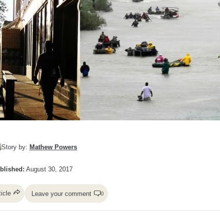
Story by:
Mathew Powers
blished:
August 30, 2017
ticle
Leave your comment
0