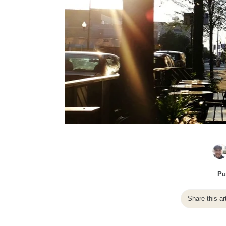
Pu
Share this ar