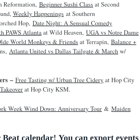
h Reformation,
Beginner Sushi Class
at Second
ound,
Weekly Happenings
at Southern
orched Hop,
Date Night: A Sensual Comedy
th PAWS Atlanta
at Wild Heaven,
UGA vs Notre Dame
lde World Monkeys & Friends
at Terrapin,
Balance +
rns,
Atlanta United vs Dallas Tailgate & March
w/
ers –
Free Tasting w/ Urban Tree Cidery
at Hop City
 Takeover
at Hop City KSM.
rk Week Wind Down: Anniversary Tour
&
Maiden
 Beat calendar
!
You can export events