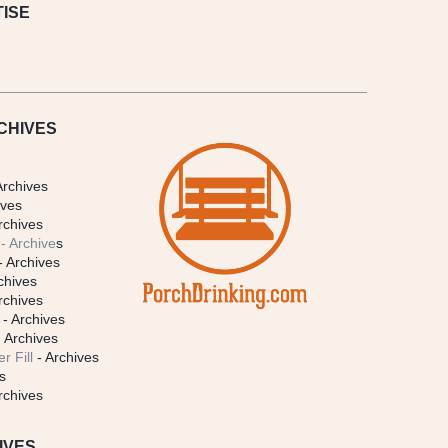
ISE
CHIVES
Archives
ives
rchives
- Archive
s
- Archives
chives
rchives
- Archives
 Archives
r Fill
- Archives
s
rchives
IVES