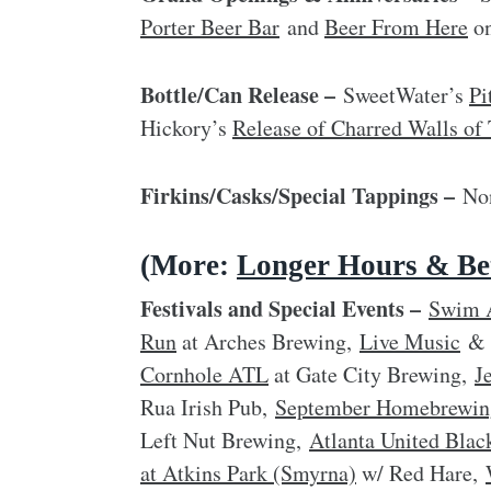
Porter Beer Bar
and
Beer From Here
on
Bottle/Can Release –
SweetWater’s
Pi
Hickory’s
Release of Charred Walls 
Firkins/Casks/Special Tappings –
Non
(More:
Longer Hours & Bet
Festivals and Special Events –
Swim 
Run
at Arches Brewing,
Live Music
Cornhole ATL
at Gate City Brewing,
J
Rua Irish Pub,
September Homebrewin
Left Nut Brewing,
Atlanta United Blac
at Atkins Park (Smyrna)
w/ Red Hare,