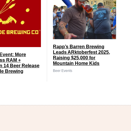
Rapp’s Barren Brewing
Leads ARktoberfest 2025,
Event: More
Raising $25,000 for
ss RAM +
Mountain Home Kids
 14 Beer Release
Beer Events
de Brewing