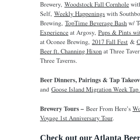
Brewery,
Woodstock Fall Cornhole
wit
Self,
Weekly Happenings
with Southb
Brewing,
TopTime Beverage Bash
w/ T
Experience
at Argosy,
Pups & Pints wi
at Oconee Brewing,
2017 Fall Fest
&
O
Beer ft. Channing Hixon
at Three Tave
Three Taverns.
Beer Dinners, Pairings & Tap Takeov
and
Goose Island Migration Week Tap
Brewery Tours –
Beer From Here’s
Wo
Voyage 1st Anniversary Tour
.
Check out our Atlanta Beer