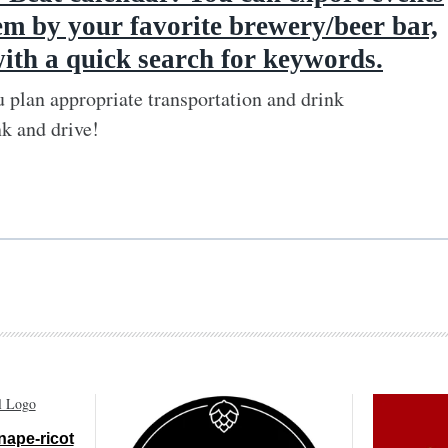
em by your favorite brewery/beer bar,
with a quick search for keywords.
 plan appropriate transportation and drink
nk and drive!
nape-ricot