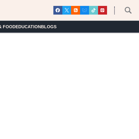
& FOOD
EDUCATION
BLOGS