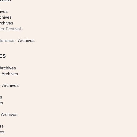
ives
chives
rchives
er Festival
-
ference
- Archives
ES
Archives
 Archives
- Archives
s
es
es
 Archives
es
ves