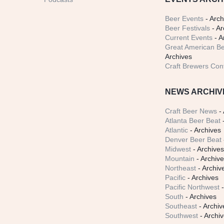
Beer Events
- Arch
Beer Festivals
- Ar
Current Events
- A
Great American Be
Archives
Craft Brewers Con
NEWS ARCHIV
Craft Beer News
- 
Atlanta Beer Beat
-
Atlantic
- Archives
Denver Beer Beat
Midwest
- Archive
Mountain
- Archiv
Northeast
- Archiv
Pacific
- Archives
Pacific Northwest
-
South
- Archives
Southeast
- Archiv
Southwest
- Archi