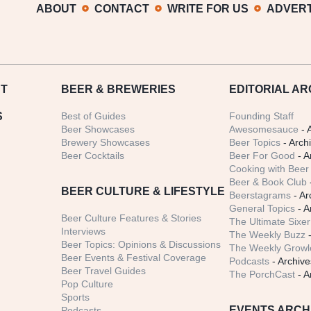
ABOUT
CONTACT
WRITE FOR US
ADVERT
T
BEER
& BREWERIES
EDITORIAL AR
S
Best of Guides
Founding Staff
Beer Showcases
Awesomesauce
- 
Brewery Showcases
Beer Topics
- Arch
Beer Cocktails
Beer For Good
- A
Cooking with Beer 
Beer & Book Club
BEER CULTURE & LIFESTYLE
Beerstagrams
- Ar
General Topics
- A
Beer Culture Features & Stories
The Ultimate Sixer
Interviews
The Weekly Buzz
-
Beer Topics: Opinions & Discussions
The Weekly Growle
Beer Events & Festival Coverage
Podcasts
- Archive
Beer Travel Guides
The PorchCast
- A
Pop Culture
Sports
EVENTS ARCH
Podcasts