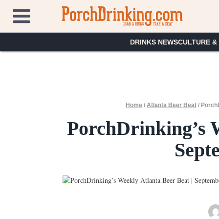
Skip
to
content
DRINKS NEWS
CULTURE &
Home
/
Atlanta Beer Beat
/
PorchD
PorchDrinking’s W
Sept