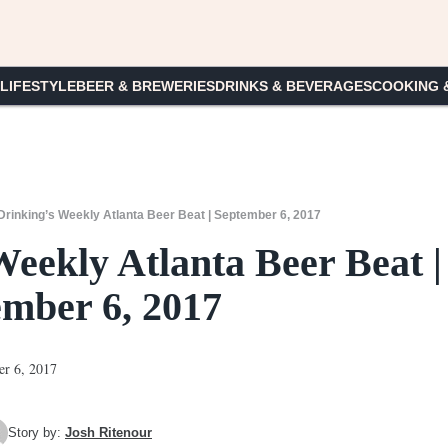
 LIFESTYLE
BEER & BREWERIES
DRINKS & BEVERAGES
COOKING 
rinking’s Weekly Atlanta Beer Beat | September 6, 2017
eekly Atlanta Beer Beat |
ember 6, 2017
Story by:
Josh Ritenour