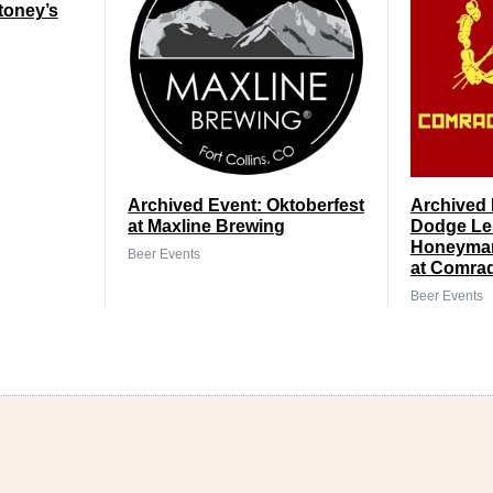
toney’s
Archived Event: Oktoberfest
Archived 
at Maxline Brewing
Dodge Le
Honeyman
Beer Events
at Comra
Beer Events