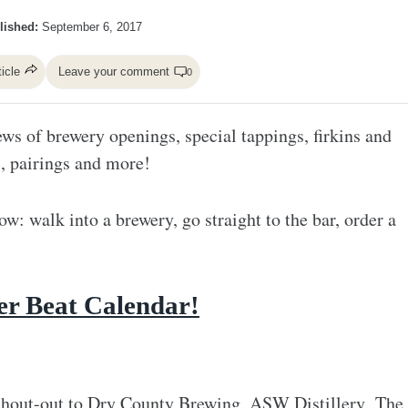
lished:
September 6, 2017
ticle
Leave your comment
0
ws of brewery openings, special tappings, firkins and
s, pairings and more!
ow: walk into a brewery, go straight to the bar, order a
!
er Beat Calendar!
hout-out to
Dry County Brewing
,
ASW Distillery
,
The