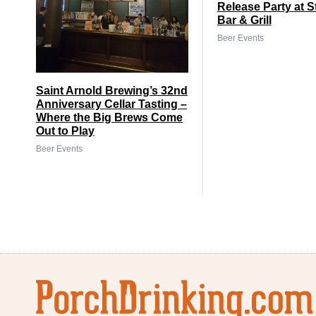
Release Party at S
Bar & Grill
Beer Events
Saint Arnold Brewing’s 32nd
Anniversary Cellar Tasting –
Where the Big Brews Come
Out to Play
Beer Events