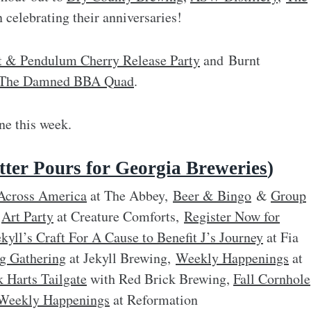
 celebrating their anniversaries!
t & Pendulum Cherry Release Party
and Burnt
of The Damned BBA Quad
.
e this week.
ter Pours for Georgia Breweries
)
Across America
at The Abbey,
Beer & Bingo
&
Group
&
Art Party
at Creature Comforts,
Register Now for
ekyll’s Craft For A Cause to Benefit J’s Journey
at Fia
g Gathering
at Jekyll Brewing,
Weekly Happenings
at
k Harts Tailgate
with Red Brick Brewing,
Fall Cornhole
Weekly Happenings
at Reformation