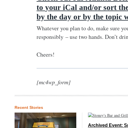
to
your iCal and/or sort th
by the day or by the topic 
Whatever you plan to do, make sure you
responsibly – use two hands. Don’t dri
Cheers!
[mc4wp_form]
Recent Stories
Archived Event: S