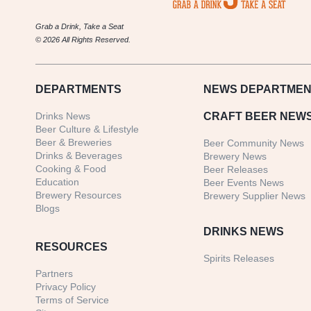
Grab a Drink, Take a Seat
© 2026 All Rights Reserved.
DEPARTMENTS
NEWS
DEPARTMEN
Drinks News
CRAFT BEER NEW
Beer Culture & Lifestyle
Beer & Breweries
Beer Community News
Drinks & Beverages
Brewery News
Cooking & Food
Beer Releases
Education
Beer Events News
Brewery Resources
Brewery Supplier News
Blogs
DRINKS NEWS
RESOURCES
Spirits Releases
Partners
Privacy Policy
Terms of Service