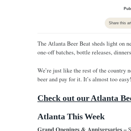
Pub
Share this ar
The Atlanta Beer Beat sheds light on ne
one-off batches, bottle releases, dinner
We’re just like the rest of the country n
beer and pay for it. It’s almost too easy
Check out our Atlanta Be
Atlanta This Week
Grand Openings & Anniversaries –
S