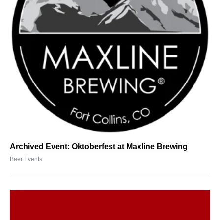
Archived Event: Oktoberfest at Maxline Brewing
Beer Events