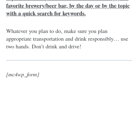
favorite brewery/beer bar, by the day or by the topic
with a quick search for keywords.
Whatever you plan to do, make sure you plan
appropriate transportation and drink responsibly… use
two hands. Don’t drink and drive!
[mc4wp_form]