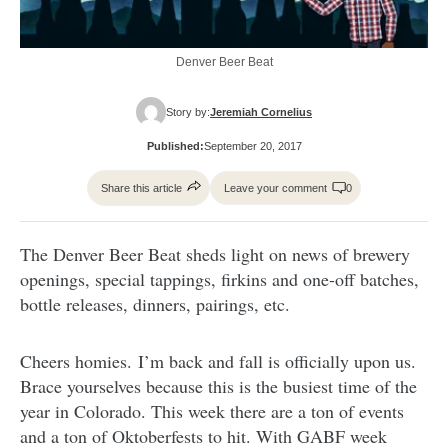
Denver Beer Beat
Story by:
Jeremiah Cornelius
Published:
September 20, 2017
Share this article
Leave your comment
0
The Denver Beer Beat sheds light on news of brewery
openings, special tappings, firkins and one-off batches,
bottle releases, dinners, pairings, etc.
Cheers homies. I’m back and fall is officially upon us.
Brace yourselves because this is the busiest time of the
year in Colorado. This week there are a ton of events
and a ton of Oktoberfests to hit. With GABF week