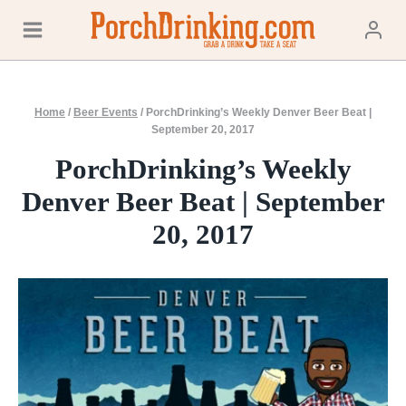
Skip
to
content
Home
/
Beer Events
/
PorchDrinking’s Weekly Denver Beer Beat |
September 20, 2017
PorchDrinking’s Weekly
Denver Beer Beat | September
20, 2017