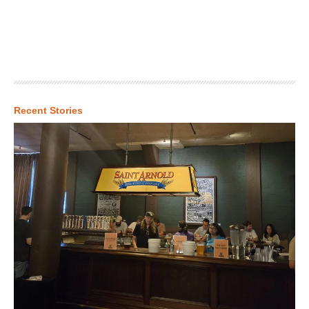
Recent Stories