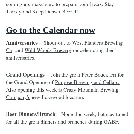
coming up, make sure to prepare your livers. Stay
Thirsty and Keep Denver Beer’d!
Go to the Calendar now
Anniversaries
– Shout-out to
West Flanders Brewing
Co
. and
Wild Woods Brewery
on celebrating their
anniversaries.
Grand Openings
– Join the great Peter Bouckaert for
the Grand Opening of
Purpose Brewing and Cellars.
Also opening this week is
Crazy Mountain Brewing
Company’s
new Lakewood location.
Beer Dinners/Brunch
– None this week, but stay tuned
for all the great dinners and brunches during GABF.