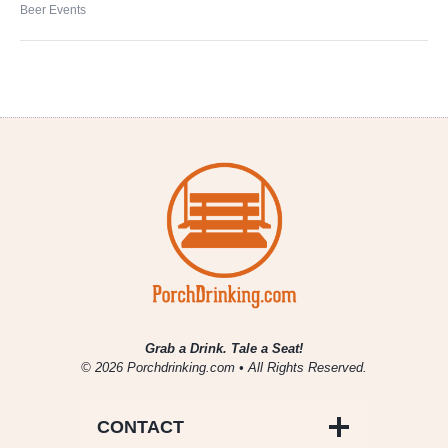
Beer Events
Grab a Drink. Tale a Seat!
© 2026 Porchdrinking.com • All Rights Reserved.
CONTACT