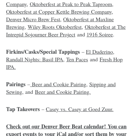
Company
,
Oktoberfest at Peak to Peak Taproom
,
Oktoberfest at Copper Kettle Brewing Company
,
Denver Micro Brew Fest
,
Oktoberfest at Maxline
Brewing
,
Wiley Roots Oktoberfest
,
Oktoberfest at The
Intrepid Sojourner Beer Project
and
1916 Soiree
.
Firkins/Casks/Special Tappings
–
El Duderino,
Randall Nights: Basil IPA
,
Ten Paces
and
Fresh Hop
IPA.
Pairings
–
Beer and Cookie Pairing
,
Sipping and
Sewing
, and
Beer and Cookie Pairing.
Tap Takeovers
–
Casey vs. Casey at Goed Zuur.
Check out our Denver Beer Beat calendar
!
You can
export events to
your iCal and/or sort them by your