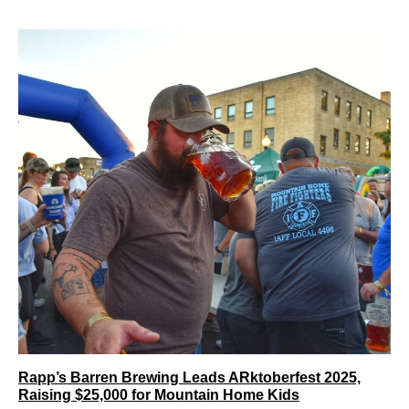
Rapp’s Barren Brewing Leads ARktoberfest 2025,
Raising $25,000 for Mountain Home Kids