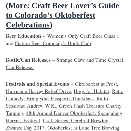
(More:
Craft Beer Lover’s Guide
to Colorado’s Oktoberfest
Celebrations
)
Beer Education
–
Women’s Only Craft Beer Class 1
and
Fiction Beer Company’s Book Club
.
Bottle/Can Releases
–
Strange Claw and Time Crystal
Can Release.
Festivals and Special Events
–
Oktoberfest at Prost
,
Hurricane Harvey Relief Drive
,
Hops for Habitat
,
Ratio
Comedy
,
Bring your Passports Thursdays
,
Ratio
Sessions: Andrew W.K.,
Green Flash Treasure Charity
Tapping
,
48th Annual Denver Oktoberfest
,
Spangalang
Harvest Festival
,
Craft Series: Cerebral Brewing
,
Zwanze Day 2017
,
Oktoberfest at Lone Tree Brewing