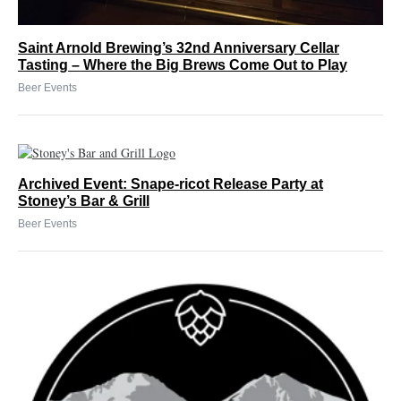
Saint Arnold Brewing’s 32nd Anniversary Cellar
Tasting – Where the Big Brews Come Out to Play
Beer Events
Archived Event: Snape-ricot Release Party at
Stoney’s Bar & Grill
Beer Events