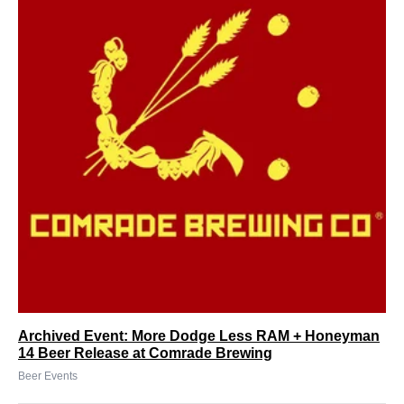
Archived Event: More Dodge Less RAM + Honeyman
14 Beer Release at Comrade Brewing
Beer Events