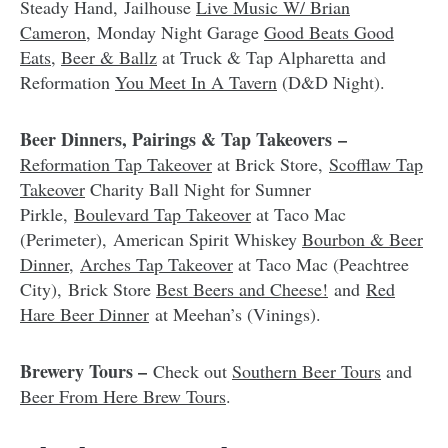
Steady Hand, Jailhouse
Live Music W/ Brian
Cameron
, Monday Night Garage
Good Beats Good
Eats
,
Beer & Ballz
at Truck & Tap Alpharetta and
Reformation
You Meet In A Tavern
(D&D Night).
Beer Dinners, Pairings & Tap Takeovers –
Reformation Tap Takeover
at Brick Store,
Scofflaw Tap
Takeover
Charity Ball Night for Sumner
Pirkle,
Boulevard Tap Takeover
at Taco Mac
(Perimeter), American Spirit Whiskey
Bourbon & Beer
Dinner
,
Arches Tap Takeover
at Taco Mac (Peachtree
City), Brick Store
Best Beers and Cheese!
and
Red
Hare Beer Dinner
at Meehan’s (Vinings).
Brewery Tours –
Check out
Southern Beer Tours
and
Beer From Here Brew Tours
.