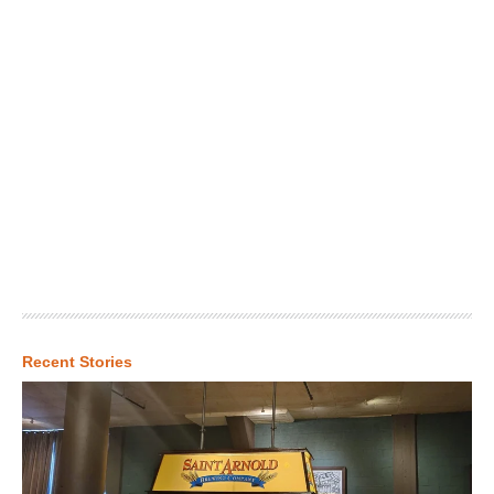
Recent Stories