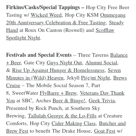
Firkins/Casks/Special Tappings –
Hop City Free Beer
Tasting w/
Wicked Weed
, Hop City KSM
Ommegang
20th Anniversary Celebration & Free Tasting
,
Steady
Hand
at Roux On Canton (Roswell) and
Scofflaw
Spotlight Night
.
Festivals and Special Events
– Three Taverns
Balance
+ Beer
, Gate City
Guys Night Out
,
Alumni Social
,
&
Rise Up Against Hunger & Homelessness
,
Seven
Minutes in (Wild) Heaven
, Jekyll
Pi(e)nt Night
,
Brews
Cruise
– The Mobile Social Season 7, Part
8, SweetWater
FlyBarre + Brew
,
Veterans Day Thank
You
at SBC, Arches
Beer & Bingo!
,
Geek Trivia
,
Presented by Rock Punch, at Southern Sky
Brewing,
Tallulah George & the Lo-Fills
at Creature
Comforts, Hop City
Cider Making Class
,
Butcher and
Brew Fest
to benefit The Drake House,
Goat Fest
w/