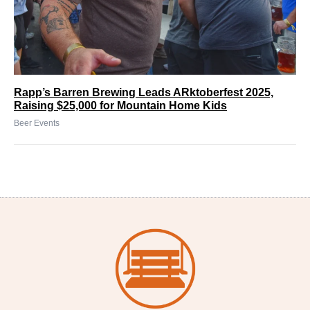
Rapp’s Barren Brewing Leads ARktoberfest 2025,
Raising $25,000 for Mountain Home Kids
Beer Events