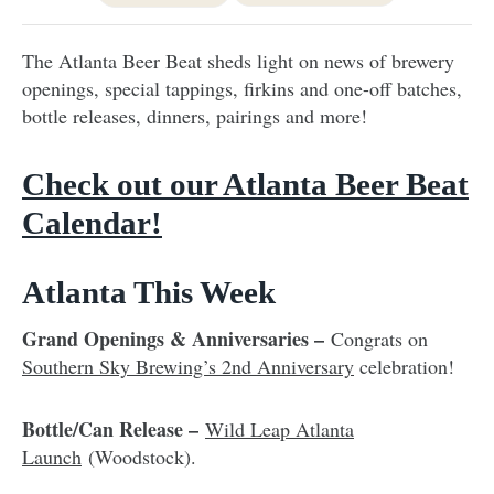
The Atlanta Beer Beat sheds light on news of brewery
openings, special tappings, firkins and one-off batches,
bottle releases, dinners, pairings and more!
Check out our Atlanta Beer Beat
Calendar!
Atlanta This Week
Grand Openings & Anniversaries –
Congrats on
Southern Sky Brewing’s 2nd Anniversary
celebration!
Bottle/Can Release –
Wild Leap Atlanta
Launch
(Woodstock).