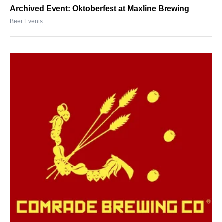
Archived Event: Oktoberfest at Maxline Brewing
Beer Events