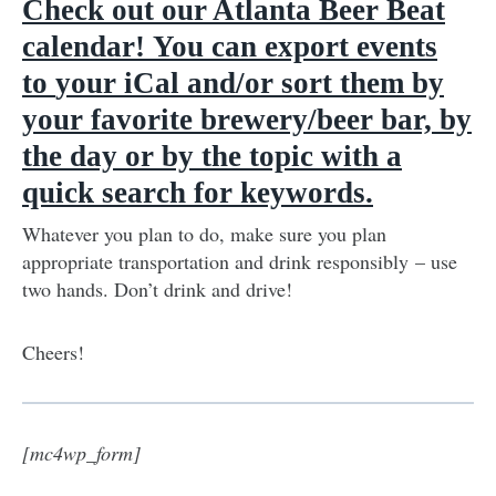
Check out our Atlanta Beer Beat
calendar
!
You can export events
to
your iCal and/or sort them by
your favorite brewery/beer bar, by
the day or by the topic with a
quick search for keywords.
Whatever you plan to do, make sure you plan
appropriate transportation and drink responsibly – use
two hands. Don’t drink and drive!
Cheers!
[mc4wp_form]