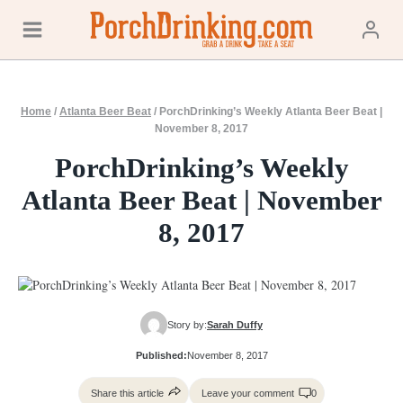
Skip
to
content
Home
/
Atlanta Beer Beat
/
PorchDrinking’s Weekly Atlanta Beer Beat |
November 8, 2017
PorchDrinking’s Weekly
Atlanta Beer Beat | November
8, 2017
Story by:
Sarah Duffy
Published:
November 8, 2017
Share this article
Leave your comment
0