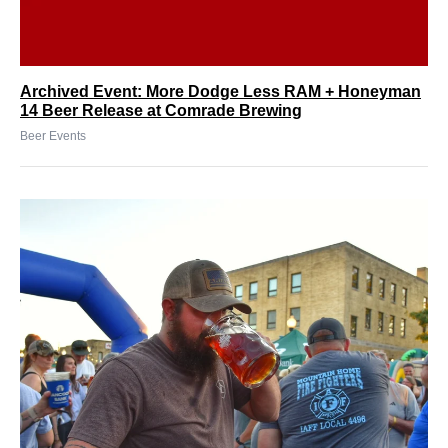
Archived Event: More Dodge Less RAM + Honeyman
14 Beer Release at Comrade Brewing
Beer Events