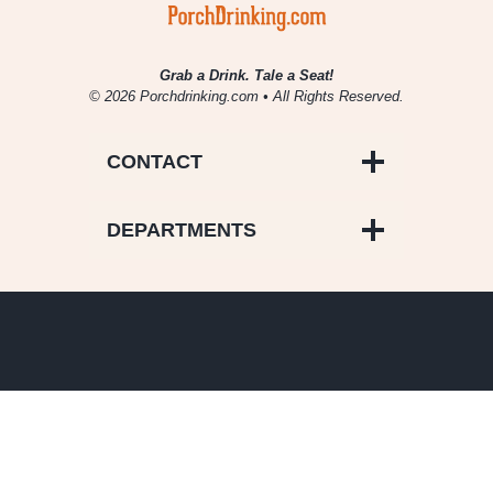
Grab a Drink. Tale a Seat!
© 2026 Porchdrinking.com • All Rights Reserved.
CONTACT
DEPARTMENTS