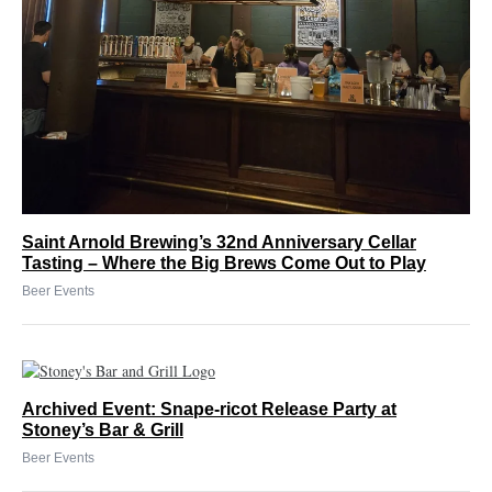
Saint Arnold Brewing’s 32nd Anniversary Cellar
Tasting – Where the Big Brews Come Out to Play
Beer Events
Archived Event: Snape-ricot Release Party at
Stoney’s Bar & Grill
Beer Events