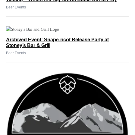
Beer Events
Archived Event: Snape-ricot Release Party at
Stoney’s Bar & Grill
Beer Events