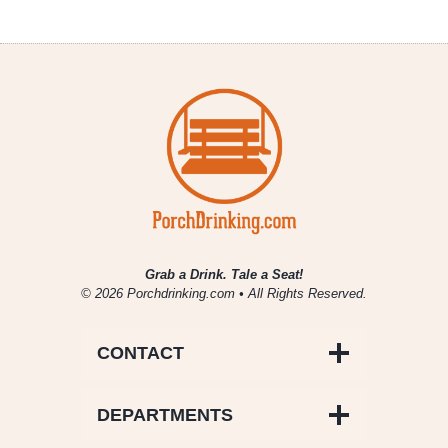
Grab a Drink. Tale a Seat!
© 2026 Porchdrinking.com • All Rights Reserved.
CONTACT
DEPARTMENTS