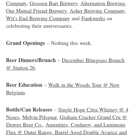
Company
,
Grossen Bart Brewery
,
Alternation Brewing
,
Our Mutual Friend Brewery
,
Asher Brewing Company
,
Wit’s End Brewing Company
and
Funkwerks
on
celebrating their anniversaries.
Grand Openings
– Nothing this week.
Beer Dinners/Brunch
–
December Bluegrass Brunch
@ Station 26
.
Beer Education
–
Walk in the Woods Tour @ New
Belgium
.
Bottle/Can Releases
–
Single Hope Citra Whimsy @ 4
Noses
,
Melvin Pilsgnar
,
Graham Cracker Grand Cru @
Denver Beer Co.
,
Amenities, Corduroy, and Luminous
Flux @ Outer Range
,
Barrel Aged Double Avarice and