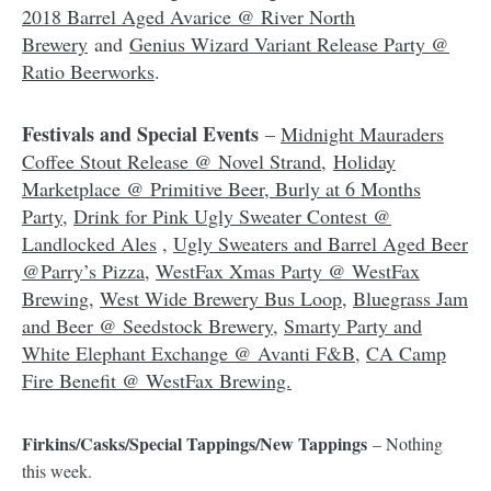
2018 Barrel Aged Avarice @ River North
Brewery
and
Genius Wizard Variant Release Party @
Ratio Beerworks
.
Festivals and Special Events
–
Midnight Mauraders
Coffee Stout Release @ Novel Strand
,
Holiday
Marketplace @ Primitive Beer
,
Burly at 6 Months
Party
,
Drink for Pink Ugly Sweater Contest @
Landlocked Ales
,
Ugly Sweaters and Barrel Aged Beer
@Parry’s Pizza
,
WestFax Xmas Party @ WestFax
Brewing
,
West Wide Brewery Bus Loop
,
Bluegrass Jam
and Beer @ Seedstock Brewery
,
Smarty Party and
White Elephant Exchange @ Avanti F&B
,
CA Camp
Fire Benefit @ WestFax Brewing.
Firkins/Casks/Special Tappings/New Tappings
– Nothing
this week.