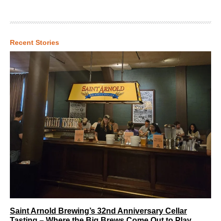
Recent Stories
Saint Arnold Brewing’s 32nd Anniversary Cellar
Tasting – Where the Big Brews Come Out to Play