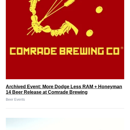
Archived Event: More Dodge Less RAM + Honeyman
14 Beer Release at Comrade Brewing
Beer Events