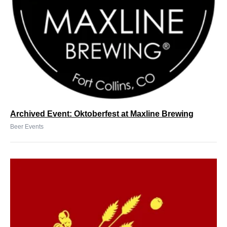
Archived Event: Oktoberfest at Maxline Brewing
Beer Events