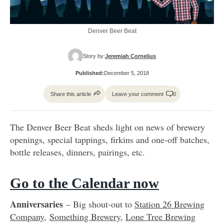
Denver Beer Beat
Story by:
Jeremiah Cornelius
Published:
December 5, 2018
Share this article
Leave your comment
0
The Denver Beer Beat sheds light on news of brewery
openings, special tappings, firkins and one-off batches,
bottle releases, dinners, pairings, etc.
Go to the Calendar now
Anniversaries
– Big shout-out to
Station 26 Brewing
Company
,
Something Brewery
,
Lone Tree Brewing