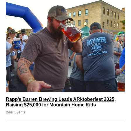
Rapp’s Barren Brewing Leads ARktoberfest 2025,
Raising $25,000 for Mountain Home Kids
Beer Events