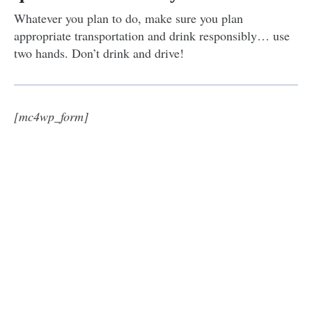
Whatever you plan to do, make sure you plan
appropriate transportation and drink responsibly… use
two hands. Don’t drink and drive!
[mc4wp_form]