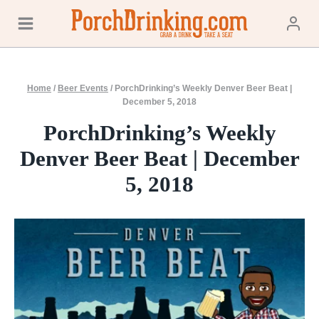
Skip
to
content
Home
/
Beer Events
/
PorchDrinking’s Weekly Denver Beer Beat |
December 5, 2018
PorchDrinking’s Weekly
Denver Beer Beat | December
5, 2018