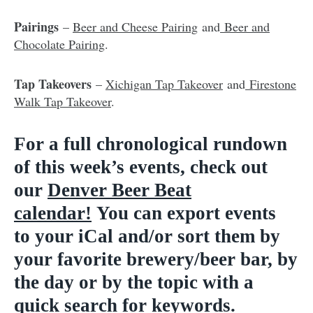
Pairings
–
Beer and Cheese Pairing
and
Beer and
Chocolate Pairing
.
Tap Takeovers
–
Xichigan Tap Takeover
and
Firestone
Walk Tap Takeover
.
For a full chronological rundown
of this week’s events, check out
our
D
enver Beer Beat
calendar
!
You can export events
to
your iCal and/or sort them by
your favorite brewery/beer bar, by
the day or by the topic with a
quick search for keywords.