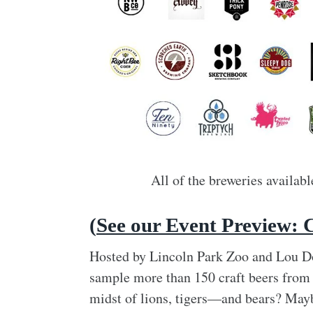
All of the breweries availab
(
See our Event Preview: 
Hosted by Lincoln Park Zoo and Lou Dog
sample more than 150 craft beers from 
midst of lions, tigers—and bears? Mayb