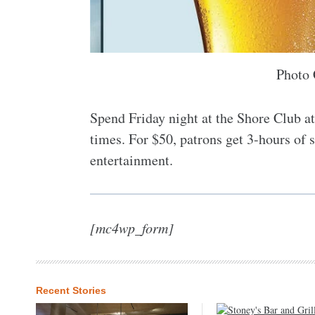
Photo 
Spend Friday night at the Shore Club at
times. For $50, patrons get 3-hours of 
entertainment.
[mc4wp_form]
Recent Stories