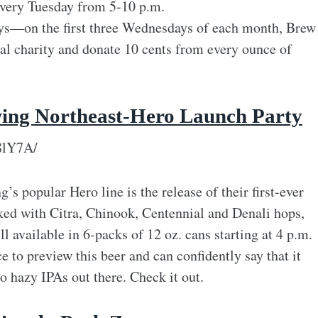
very Tuesday from 5-10 p.m.
ys—on the first three Wednesdays of each month, Brew
ocal charity and donate 10 cents from every ounce of
wing Northeast-Hero Launch Party
8lY7A/
’s popular Hero line is the release of their first-ever
ed with Citra, Chinook, Centennial and Denali hops,
ill available in 6-packs of 12 oz. cans starting at 4 p.m.
e to preview this beer and can confidently say that it
 hazy IPAs out there. Check it out.