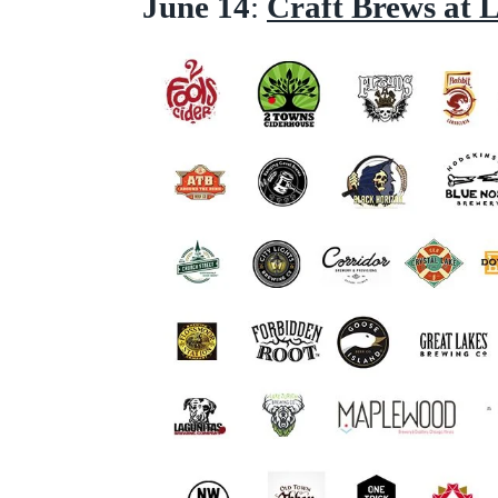
June 14
:
Craft Brews at 