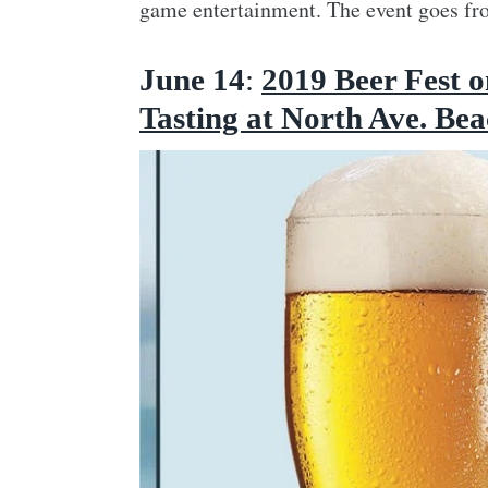
game entertainment. The event goes fro
June 14
:
2019 Beer Fest o
Tasting at North Ave. Be