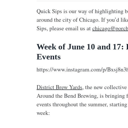
Quick Sips is our way of highlighting b
around the city of Chicago. If you’d li
Sips, please email us at
chicago@porch
Week of June 10 and 17:
Events
https://www.instagram.com/p/Bxsj8n
District Brew Yards
, the new collecti
Around the Bend Brewing, is bringing 
events throughout the summer, starting
week: