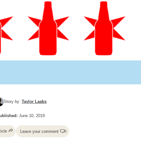
Story by:
Taylor Laabs
ublished:
June 10, 2019
ticle
Leave your comment
0