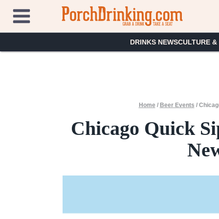
Skip
to
content
DRINKS NEWS
CULTURE &
Home
/
Beer Events
/
Chicag
Chicago Quick Si
New