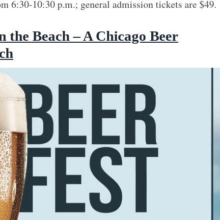
m 6:30-10:30 p.m.; general admission tickets are $49.
n the Beach – A Chicago Beer
ach