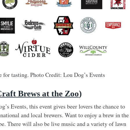
le for tasting. Photo Credit: Lou Dog’s Events
Craft Brews at the Zoo
)
’s Events, this event gives beer lovers the chance to
national and local brewers. Want to enjoy a brew in the
e. There will also be live music and a variety of lawn