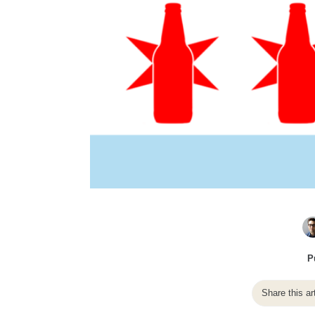
P
Share this ar