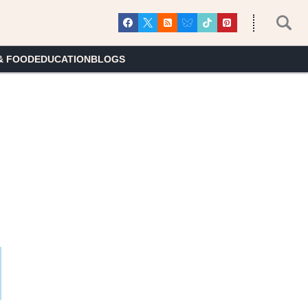
& FOOD
EDUCATION
BLOGS