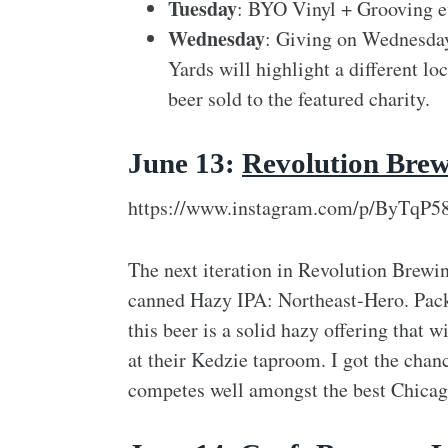
Tuesday
: BYO Vinyl + Grooving e
Wednesday
: Giving on Wednesda
Yards will highlight a different l
beer sold to the featured charity.
June 13:
Revolution Bre
https://www.instagram.com/p/ByTqP5
The next iteration in Revolution Brewing
canned Hazy IPA: Northeast-Hero. Pack
this beer is a solid hazy offering that w
at their Kedzie taproom. I got the chanc
competes well amongst the best Chicago