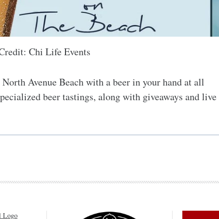
Credit: Chi Life Events
 North Avenue Beach with a beer in your hand at all
specialized beer tastings, along with giveaways and live