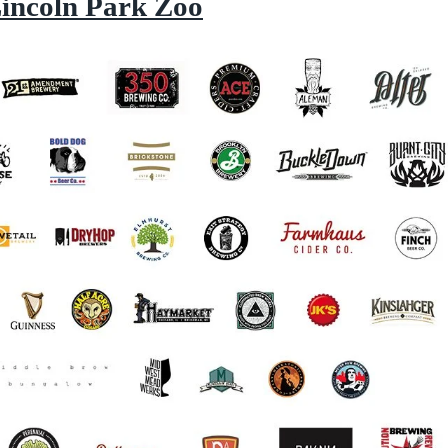
Lincoln Park Zoo