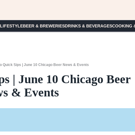
 LIFESTYLE
BEER & BREWERIES
DRINKS & BEVERAGES
COOKING 
o Quick Sips | June 10 Chicago Beer News & Events
ps | June 10 Chicago Beer
s & Events