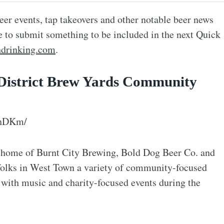
eer events, tap takeovers and other notable beer news
ke to submit something to be included in the next Quick
drinking.com
.
 District Brew Yards Community
3hDKm/
ve home of Burnt City Brewing, Bold Dog Beer Co. and
folks in West Town a variety of community-focused
 with music and charity-focused events during the