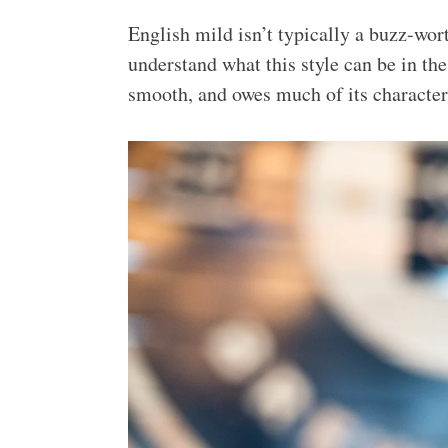
English mild isn’t typically a buzz-wor
understand what this style can be in the
smooth, and owes much of its character 