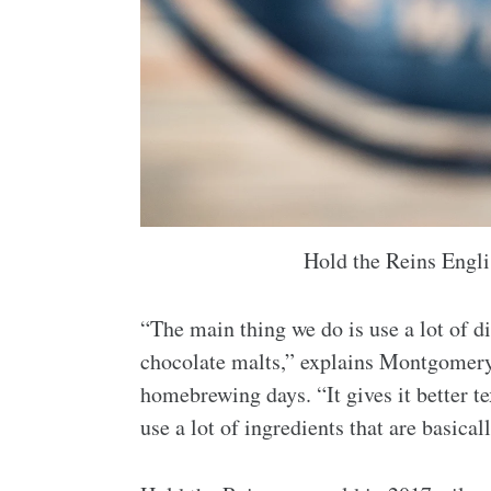
Hold the Reins Engli
“The main thing we do is use a lot of di
chocolate malts,” explains Montgomery 
homebrewing days. “It gives it better te
use a lot of ingredients that are basica