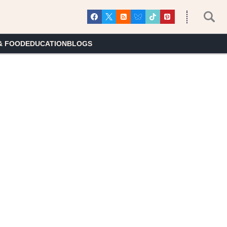
& FOOD
EDUCATION
BLOGS