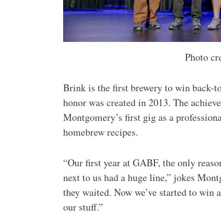
Photo cr
Brink is the first brewery to win back-
honor was created in 2013. The achieve
Montgomery’s first gig as a profession
homebrew recipes.
“Our first year at GABF, the only reas
next to us had a huge line,” jokes Mon
they waited. Now we’ve started to win a
our stuff.”