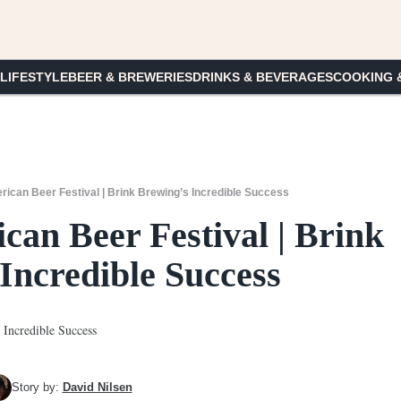
 LIFESTYLE
BEER & BREWERIES
DRINKS & BEVERAGES
COOKING 
ican Beer Festival | Brink Brewing’s Incredible Success
can Beer Festival | Brink
Incredible Success
Story by:
David Nilsen