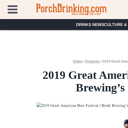
Skip
to
content
DRINKS NEWS
CULTURE &
Home
/
Features
/
2019 Great Amer
2019 Great Ameri
Brewing’s 