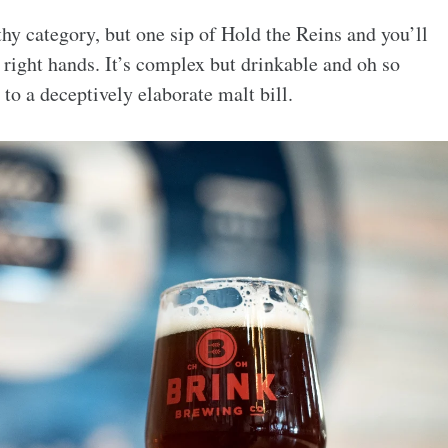
thy category, but one sip of Hold the Reins and you’ll
 right hands. It’s complex but drinkable and oh so
to a deceptively elaborate malt bill.