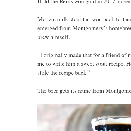
Hold the Reins won gold in 2017, silver
Moozie milk stout has won back-to-bac
emerged from Montgomery’s homebrewin
brew himself.
“I originally made that for a friend of
me to write him a sweet stout recipe. H
stole the recipe back.”
The beer gets its name from Montgomer