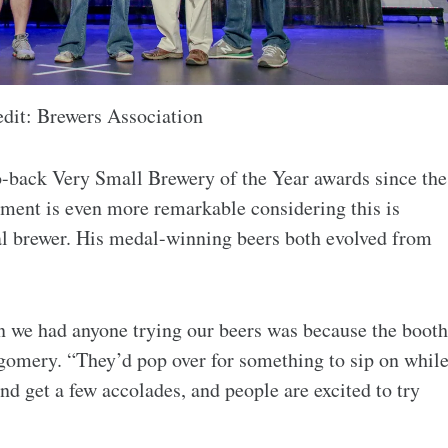
edit: Brewers Association
to-back Very Small Brewery of the Year awards since the
ment is even more remarkable considering this is
al brewer. His medal-winning beers both evolved from
on we had anyone trying our beers was because the booth
tgomery. “They’d pop over for something to sip on whil
nd get a few accolades, and people are excited to try