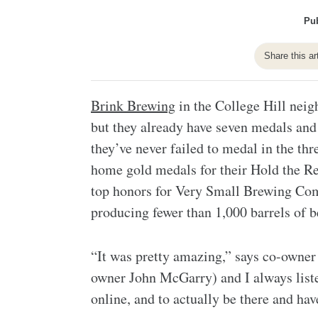
Pub
Share this ar
Brink Brewing
in the College Hill neig
but they already have seven medals an
they’ve never failed to medal in the th
home gold medals for their Hold the Re
top honors for Very Small Brewing Com
producing fewer than 1,000 barrels of b
“It was pretty amazing,” says co-owne
owner John McGarry) and I always list
online, and to actually be there and have