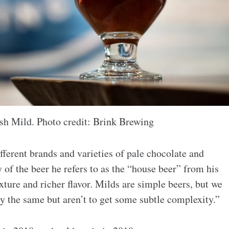
sh Mild. Photo credit: Brink Brewing
fferent brands and varieties of pale chocolate and
of the beer he refers to as the “house beer” from his
xture and richer flavor. Milds are simple beers, but we
lly the same but aren’t to get some subtle complexity.”