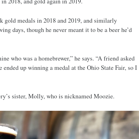
 in 2018, and gold again in 2019.
k gold medals in 2018 and 2019, and similarly
g days, though he never meant it to be a beer he’d
 mine who was a homebrewer,” he says. “A friend asked
e ended up winning a medal at the Ohio State Fair, so I
y’s sister, Molly, who is nicknamed Moozie.