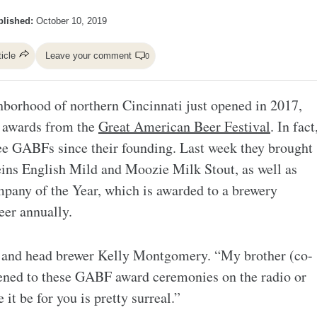
lished:
October 10, 2019
ticle
Leave your comment
0
hborhood of northern Cincinnati just opened in 2017,
d awards from the
Great American Beer Festival
. In fact
ree GABFs since their founding. Last week they brought
ins English Mild and Moozie Milk Stout, as well as
pany of the Year, which is awarded to a brewery
eer annually.
r and head brewer Kelly Montgomery. “My brother (co-
ened to these GABF award ceremonies on the radio or
 it be for you is pretty surreal.”