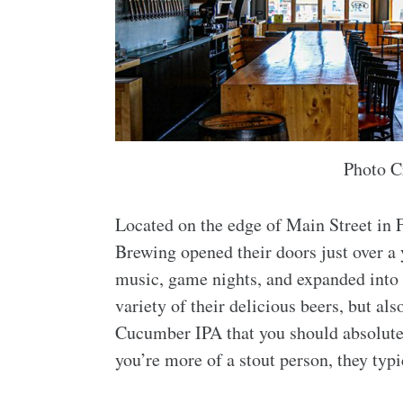
Photo C
Located on the edge of Main Street in F
Brewing opened their doors just over a 
music, game nights, and expanded into t
variety of their delicious beers, but a
Cucumber IPA that you should absolutely
you’re more of a stout person, they typi