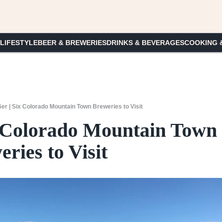
 LIFESTYLE
BEER & BREWERIES
DRINKS & BEVERAGES
COOKING 
6er | Six Colorado Mountain Town Breweries to Visit
ix Colorado Mountain Town
ries to Visit