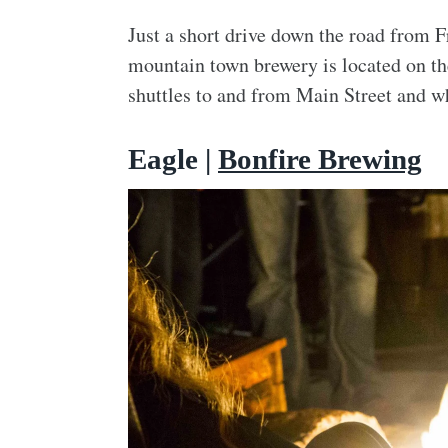
Just a short drive down the road from 
mountain town brewery is located on the 
shuttles to and from Main Street and wh
Eagle |
Bonfire Brewing