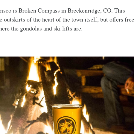
Frisco is Broken Compass in Breckenridge, CO. This
outskirts of the heart of the town itself, but offers fre
ere the gondolas and ski lifts are.