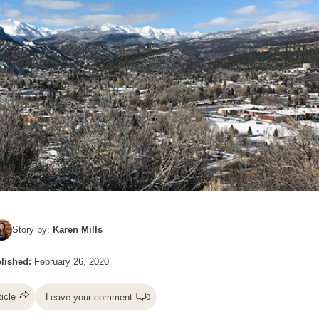
Story by:
Karen Mills
lished:
February 26, 2020
ticle
Leave your comment
0