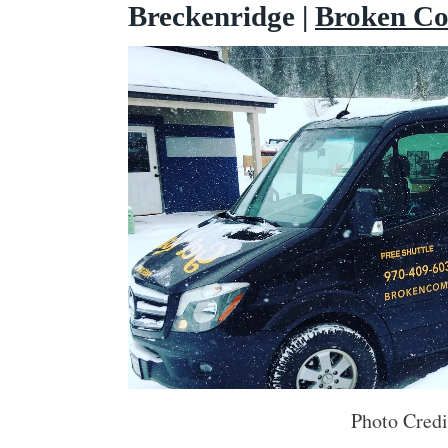
Breckenridge |
Broken C
Photo Cred