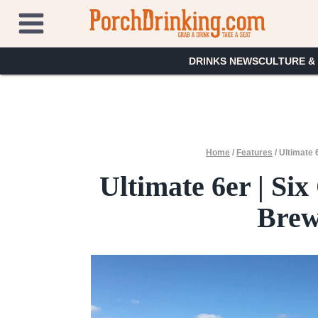
Skip
to
content
DRINKS NEWS
CULTURE &
Home
/
Features
/
Ultimate 
Ultimate 6er | S
Brewe