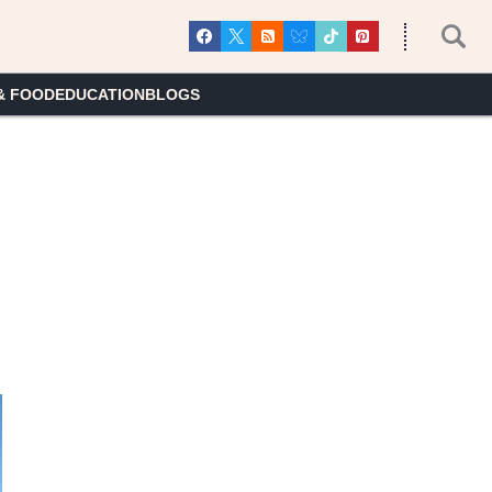
& FOOD
EDUCATION
BLOGS