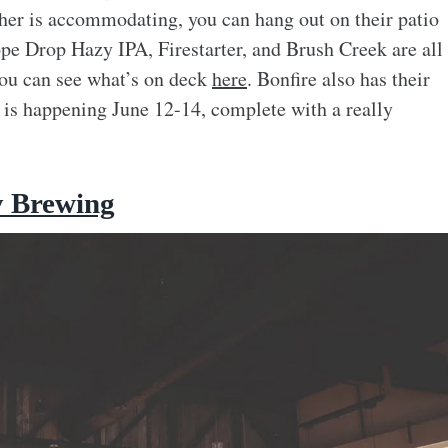
ther is accommodating, you can hang out on their patio
pe Drop Hazy IPA, Firestarter, and Brush Creek are all
 You can see what’s on deck
here
. Bonfire also has their
t is happening June 12-14, complete with a really
y Brewing