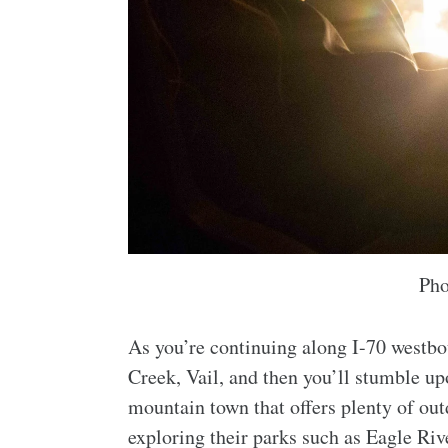
Pho
As you’re continuing along I-70 westb
Creek, Vail, and then you’ll stumble up
mountain town that offers plenty of out
exploring their parks such as Eagle Riv