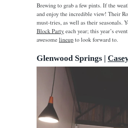
Brewing to grab a few pints. If the wea
and enjoy the incredible view! Their Ro
must-tries, as well as their seasonals.
Block Party
each year; this year’s even
awesome
lineup
to look forward to.
Glenwood Springs |
Case