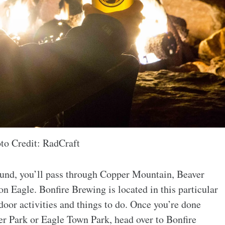
to Credit: RadCraft
ound, you’ll pass through Copper Mountain, Beaver
on Eagle. Bonfire Brewing is located in this particular
door activities and things to do. Once you’re done
er Park or Eagle Town Park, head over to Bonfire