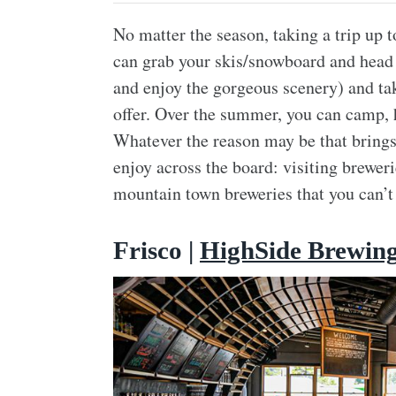
No matter the season, taking a trip up 
can grab your skis/snowboard and head u
and enjoy the gorgeous scenery) and tak
offer. Over the summer, you can camp, h
Whatever the reason may be that brings 
enjoy across the board: visiting brewe
mountain town breweries that you can’t
Frisco |
HighSide Brewin