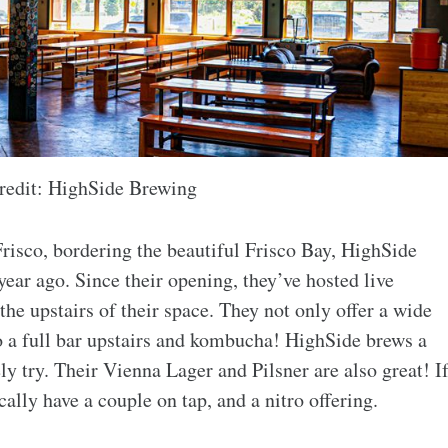
redit: HighSide Brewing
risco, bordering the beautiful Frisco Bay, HighSide
year ago. Since their opening, they’ve hosted live
he upstairs of their space. They not only offer a wide
lso a full bar upstairs and kombucha! HighSide brews a
 try. Their Vienna Lager and Pilsner are also great! I
cally have a couple on tap, and a nitro offering.