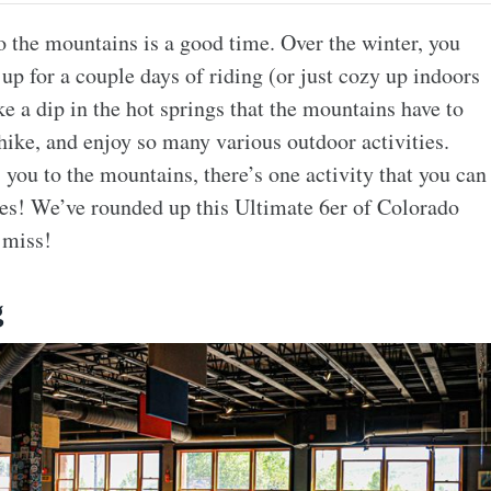
to the mountains is a good time. Over the winter, you
p for a couple days of riding (or just cozy up indoors
e a dip in the hot springs that the mountains have to
ike, and enjoy so many various outdoor activities.
you to the mountains, there’s one activity that you can
ries! We’ve rounded up this Ultimate 6er of Colorado
 miss!
g