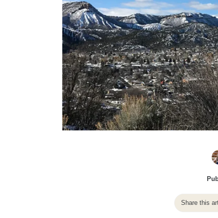
Pub
Share this ar