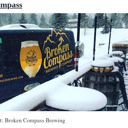
ompass
it: Broken Compass Brewing