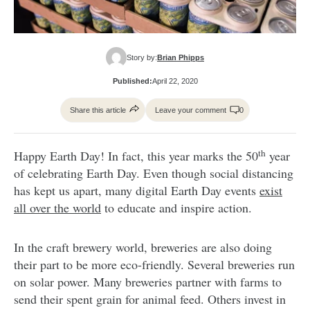
Story by:
Brian Phipps
Published:
April 22, 2020
Share this article
Leave your comment
0
th
Happy Earth Day! In fact, this year marks the 50
year
of celebrating Earth Day. Even though social distancing
has kept us apart, many digital Earth Day events
exist
all over the world
to educate and inspire action.
In the craft brewery world, breweries are also doing
their part to be more eco-friendly. Several breweries run
on solar power. Many breweries partner with farms to
send their spent grain for animal feed. Others invest in