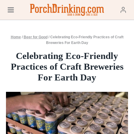
Skip
to
content
Home
/
Beer for Good
/
Celebrating Eco-Friendly Practices of Craft
Breweries For Earth Day
Celebrating Eco-Friendly
Practices of Craft Breweries
For Earth Day