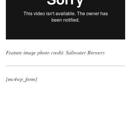
Feature image photo credit: Saltwater Brewery
[mc4wp_form]