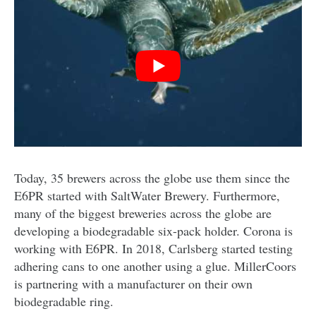
Today, 35 brewers across the globe use them since the
E6PR started with SaltWater Brewery. Furthermore,
many of the biggest breweries across the globe are
developing a biodegradable six-pack holder. Corona is
working with E6PR. In 2018, Carlsberg started testing
adhering cans to one another using a glue. MillerCoors
is partnering with a manufacturer on their own
biodegradable ring.