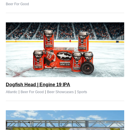
Beer For Good
Dogfish Head | Engine 19 IPA
|
|
|
Atlantic
Beer For Good
Beer Showcases
Sports