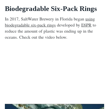
Biodegradable Six-Pack Rings
In 2017, SaltWater Brewery in Florida began
using
biodegradable six-pack rings
developed by
E6PR
to
reduce the amount of plastic was ending up in the
oceans. Check out the video below.