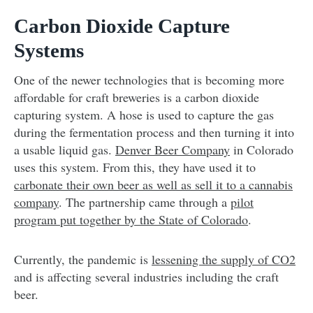
Carbon Dioxide Capture
Systems
One of the newer technologies that is becoming more
affordable for craft breweries is a carbon dioxide
capturing system. A hose is used to capture the gas
during the fermentation process and then turning it into
a usable liquid gas.
Denver Beer Company
in Colorado
uses this system. From this, they have used it to
carbonate their own beer as well as sell it to a cannabis
company
. The partnership came through a
pilot
program put together by the State of Colorado
.
Currently, the pandemic is
lessening the supply of CO2
and is affecting several industries including the craft
beer.