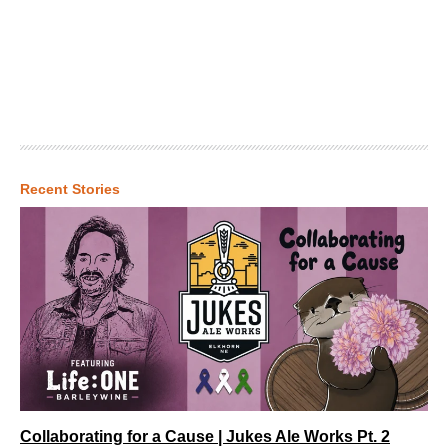
Recent Stories
Collaborating for a Cause | Jukes Ale Works Pt. 2