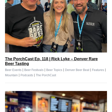
The PorchCast Ep. 118 | Rick Lyke – Denver Rare
Beer Tasting
|
|
|
|
|
Beer Events
Beer Festivals
Beer Topics
Denver Beer Beat
Features
|
|
Mountain
Podcasts
The PorchCast