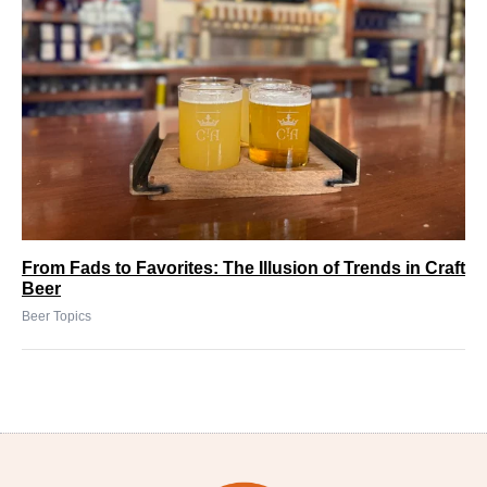
From Fads to Favorites: The Illusion of Trends in Craft
Beer
Beer Topics