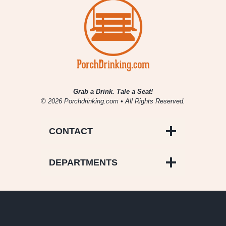
Grab a Drink. Tale a Seat!
© 2026 Porchdrinking.com • All Rights Reserved.
CONTACT
DEPARTMENTS