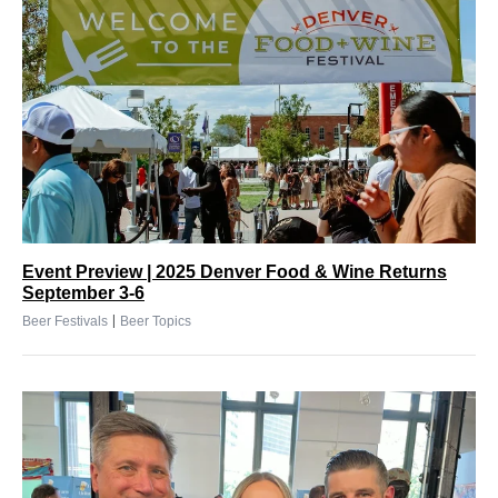
Event Preview | 2025 Denver Food & Wine Returns
September 3-6
|
Beer Festivals
Beer Topics