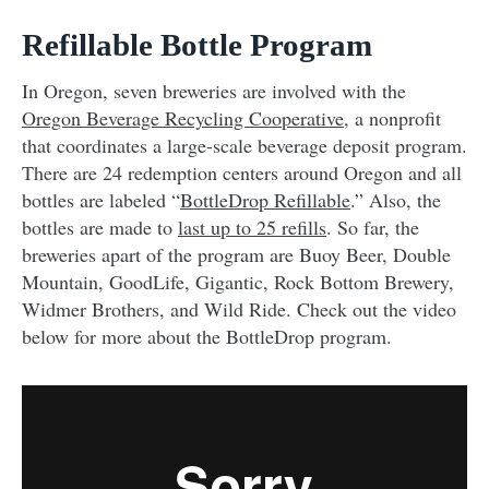
Refillable Bottle Program
In Oregon, seven breweries are involved with the
Oregon Beverage Recycling Cooperative
, a nonprofit
that coordinates a large-scale beverage deposit program.
There are 24 redemption centers around Oregon and all
bottles are labeled “
BottleDrop Refillable
.” Also, the
bottles are made to
last up to 25 refills
. So far, the
breweries apart of the program are Buoy Beer, Double
Mountain, GoodLife, Gigantic, Rock Bottom Brewery,
Widmer Brothers, and Wild Ride. Check out the video
below for more about the BottleDrop program.