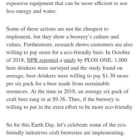
expensive equipment that can be more efficient to use
less energy and water.
Some of these actions are not the cheapest to
implement, but they show a brewery’s culture and
values. Furthermore, research shows customers are also
willing to pay more for a eco-friendly beer. In October
of 2018,
NPR reported
a
study
by PLOS ONE. 1,000
beer drinkers were surveyed and the study found on
average, beer drinkers were willing to pay $1.30 more
per six pack for a beer made from sustainable
resources. At the time in 2018, an average six pack of
craft beer rang in at $9.36. Thus, if the brewery is
willing to put in the extra effort to be more eco-friendly
So for this Earth Day, let’s celebrate some of the eco-
friendly initiatives craft breweries are implementing.