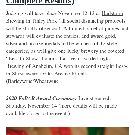
Complete Results
)
Judging will take place November 12-13 at
Hailstorm
Brewing
in Tinley Park (all social distancing protocols
will be strictly observed). A limited panel of judges and
stewards will evaluate the entries, and award gold,
silver and bronze medals to the winners of 12 style
categories, as well give one lucky brewery the coveted
“Best-in-Show” honors. Last year, Bottle Logic
Brewing of Anaheim, CA won its second straight Best-
in-Show award for its Arcane Rituals
(Barleywine/Wheatwine).
2020 FoBAB Award Ceremony:
Live-streamed:
Saturday, November 14 (more details will be made
available closer to the event.)