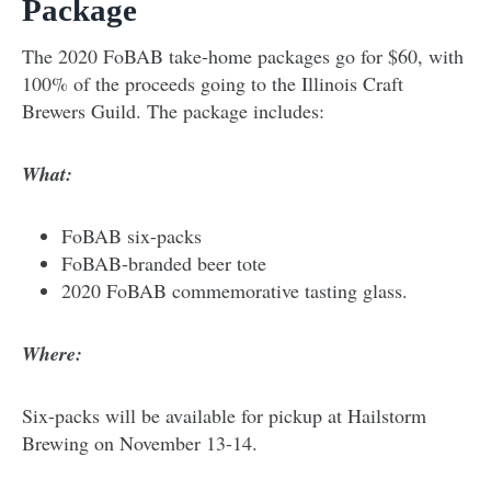
Package
The 2020 FoBAB take-home packages go for $60, with
100% of the proceeds going to the Illinois Craft
Brewers Guild. The package includes:
What:
FoBAB six-packs
FoBAB-branded beer tote
2020 FoBAB commemorative tasting glass.
Where:
Six-packs will be available for pickup at Hailstorm
Brewing on November 13-14.