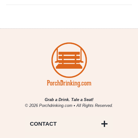
Grab a Drink. Tale a Seat!
© 2026 Porchdrinking.com • All Rights Reserved.
CONTACT