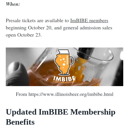
When:
Presale tickets are available to
ImBIBE members
beginning October 20, and general admission sales
open October 23.
From https://www.illinoisbeer.org/imbibe.html
Updated ImBIBE Membership
Benefits