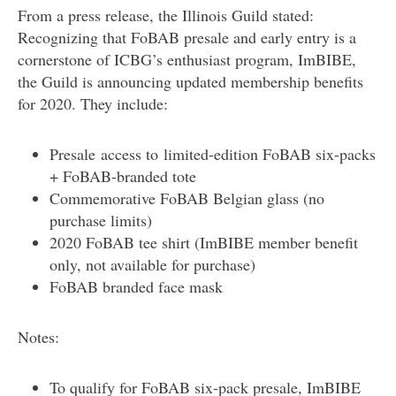
From a press release, the Illinois Guild stated:
Recognizing that FoBAB presale and early entry is a
cornerstone of ICBG’s enthusiast program, ImBIBE,
the Guild is announcing updated membership benefits
for 2020. They include:
​Presale access to limited-edition FoBAB six-packs
+ FoBAB-branded tote
Commemorative FoBAB Belgian glass (no
purchase limits)
2020 FoBAB tee shirt (ImBIBE member benefit
only, not available for purchase)
FoBAB branded face mask
Notes:
To qualify for FoBAB six-pack presale, ImBIBE