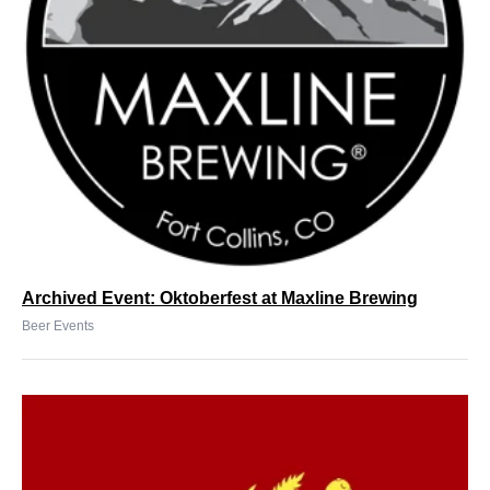
Archived Event: Oktoberfest at Maxline Brewing
Beer Events