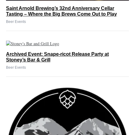
Saint Arnold Brewing’s 32nd Anniversary Cellar
Tasting – Where the Big Brews Come Out to Play
Beer Events
Archived Event: Snape-ricot Release Party at
Stoney’s Bar & Grill
Beer Events