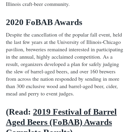
Illinois craft-beer community.
2020 FoBAB Awards
Despite the cancellation of the popular fall event, held
the last few years at the University of Illinois-Chicago
pavilion, breweries remained interested in participating
in the annual, highly acclaimed competition. As a
result, organizers developed a plan for safely judging
the slew of barrel-aged beers, and over 160 brewers
from across the nation responded by sending in more
than 300 exclusive wood and barrel-aged beer, cider,
mead and perry to event judges.
(Read:
2019 Festival of Barrel
Aged Beers (FoBAB) Awards