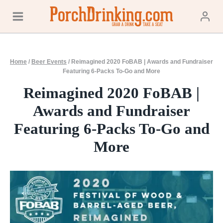
Skip
to
content
Home
/
Beer Events
/
Reimagined 2020 FoBAB | Awards and Fundraiser
Featuring 6-Packs To-Go and More
Reimagined 2020 FoBAB |
Awards and Fundraiser
Featuring 6-Packs To-Go and
More