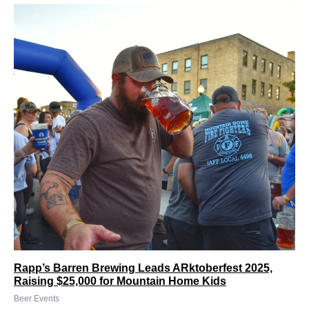
Rapp’s Barren Brewing Leads ARktoberfest 2025,
Raising $25,000 for Mountain Home Kids
Beer Events