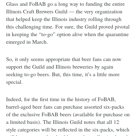
Glass and FoBAB go a long way to funding the entire
Illinois Craft Brewers Guild — the very organization
that helped keep the Illinois industry rolling through
this challenging time. For sure, the Guild proved pivotal
in keeping the “to-go” option alive when the quarantine
emerged in March.
So, it only seems appropriate that beer fans can now
support the Guild and Illinois breweries by again
seeking to-go beers. But, this time, it’s a little more
special.
Indeed, for the first time in the history of FoBAB,
barrel-aged beer fans can purchase assorted six-packs
of the exclusive FoBAB beers (available for purchase on
a limited basis). The Illinois Guild notes that all 12
style categories will be reflected in the six-packs, which