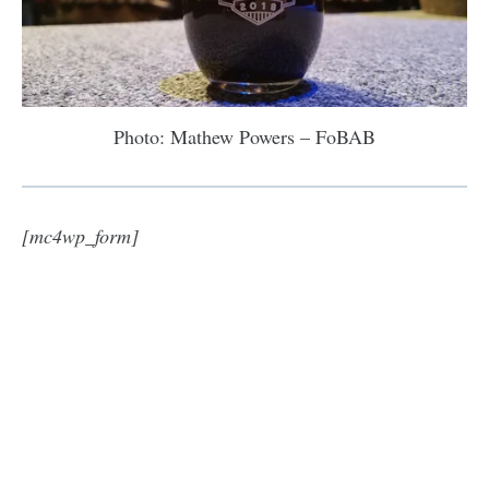
Photo: Mathew Powers – FoBAB
[mc4wp_form]