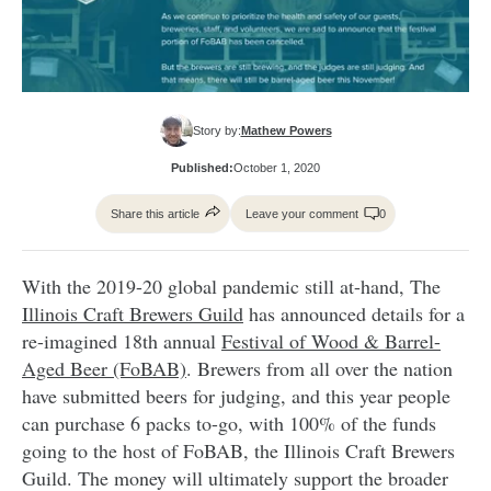
Story by:
Mathew Powers
Published:
October 1, 2020
Share this article
Leave your comment
0
With the 2019-20 global pandemic still at-hand, The
Illinois Craft Brewers Guild
has announced details for a
re-imagined 18th annual
Festival of Wood & Barrel-
Aged Beer (FoBAB)
. Brewers from all over the nation
have submitted beers for judging, and this year people
can purchase 6 packs to-go, with 100% of the funds
going to the host of FoBAB, the Illinois Craft Brewers
Guild. The money will ultimately support the broader