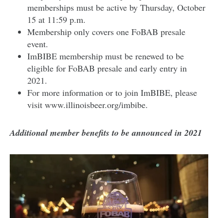
memberships must be active by Thursday, October
15 at 11:59 p.m.
Membership only covers one FoBAB presale
event.
ImBIBE membership must be renewed to be
eligible for FoBAB presale and early entry in
2021.
For more information or to join ImBIBE, please
visit www.illinoisbeer.org/imbibe.
Additional member benefits to be announced in 2021