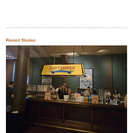
Recent Stories