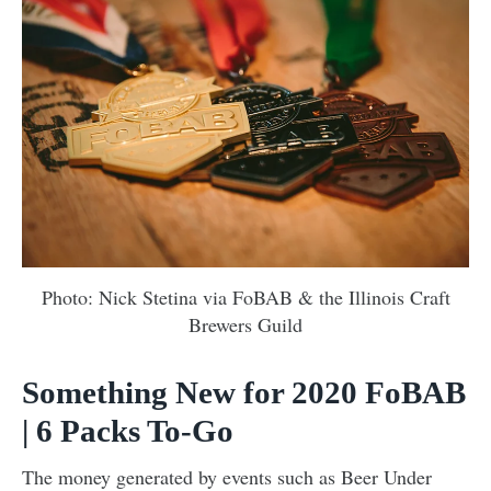
Photo: Nick Stetina via FoBAB & the Illinois Craft
Brewers Guild
Something New for 2020 FoBAB
| 6 Packs To-Go
The money generated by events such as Beer Under