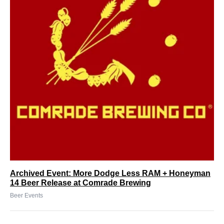
Archived Event: More Dodge Less RAM + Honeyman
14 Beer Release at Comrade Brewing
Beer Events