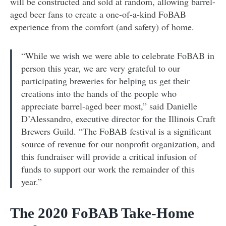
will be constructed and sold at random, allowing barrel-
aged beer fans to create a one-of-a-kind FoBAB
experience from the comfort (and safety) of home.
“While we wish we were able to celebrate FoBAB in
person this year, we are very grateful to our
participating breweries for helping us get their
creations into the hands of the people who
appreciate barrel-aged beer most,” said Danielle
D’Alessandro, executive director for the Illinois Craft
Brewers Guild. “The FoBAB festival is a significant
source of revenue for our nonprofit organization, and
this fundraiser will provide a critical infusion of
funds to support our work the remainder of this
year.”
The 2020 FoBAB Take-Home