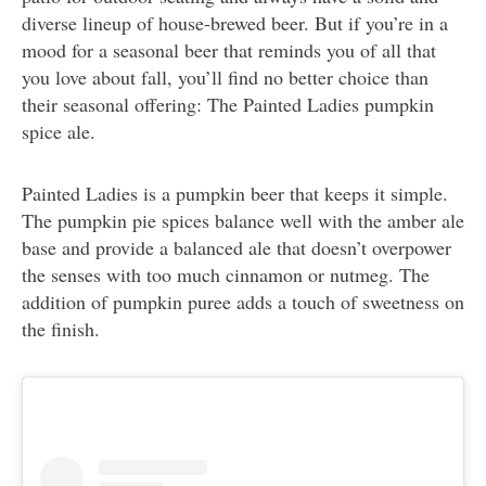
diverse lineup of house-brewed beer. But if you’re in a
mood for a seasonal beer that reminds you of all that
you love about fall, you’ll find no better choice than
their seasonal offering: The Painted Ladies pumpkin
spice ale.
Painted Ladies is a pumpkin beer that keeps it simple.
The pumpkin pie spices balance well with the amber ale
base and provide a balanced ale that doesn’t overpower
the senses with too much cinnamon or nutmeg. The
addition of pumpkin puree adds a touch of sweetness on
the finish.