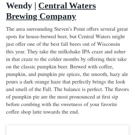
Wendy |
Central Waters
Brewing Company
The area surrounding Steven’s Point offers several great
spots for house-brewed beer, but Central Waters might
just offer one of the best fall beers out of Wisconsin
this year. They take the milkshake IPA craze and usher
in that craze to the colder months by offering their take
on the classic pumpkin beer. Brewed with coffee,
pumpkin, and pumpkin pie spices, the smooth, hazy ale
pours a dark orange haze that perfectly brings the look
and smell of the Fall. The balance is perfect. The flavors
of pumpkin pie are the most pronounced at first sip
before combing with the sweetness of your favorite
coffee shop latte towards the end.