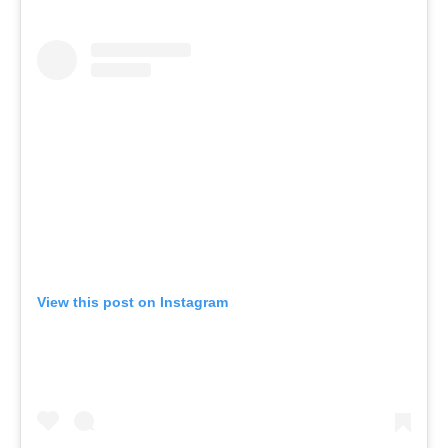
View this post on Instagram