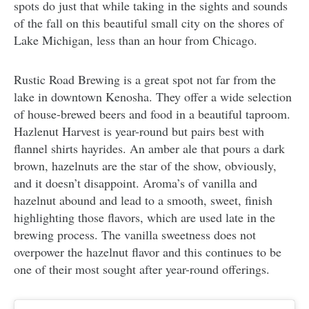
spots do just that while taking in the sights and sounds
of the fall on this beautiful small city on the shores of
Lake Michigan, less than an hour from Chicago.
Rustic Road Brewing is a great spot not far from the
lake in downtown Kenosha. They offer a wide selection
of house-brewed beers and food in a beautiful taproom.
Hazlenut Harvest is year-round but pairs best with
flannel shirts hayrides. An amber ale that pours a dark
brown, hazelnuts are the star of the show, obviously,
and it doesn’t disappoint. Aroma’s of vanilla and
hazelnut abound and lead to a smooth, sweet, finish
highlighting those flavors, which are used late in the
brewing process. The vanilla sweetness does not
overpower the hazelnut flavor and this continues to be
one of their most sought after year-round offerings.