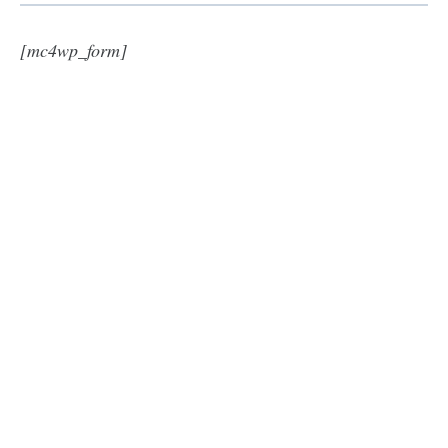
[mc4wp_form]