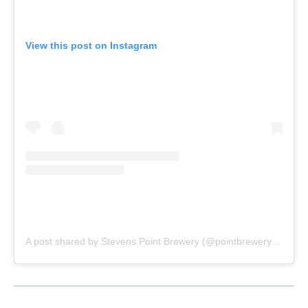
View this post on Instagram
A post shared by Stevens Point Brewery (@pointbrewery)
on
Aug