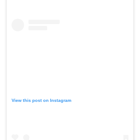
View this post on Instagram