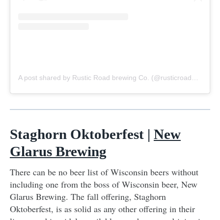
A post shared by Rustic Road brewing Co. (@rusticroadbrewing)
Staghorn Oktoberfest |
New
Glarus Brewing
There can be no beer list of Wisconsin beers without
including one from the boss of Wisconsin beer, New
Glarus Brewing. The fall offering, Staghorn
Oktoberfest, is as solid as any other offering in their