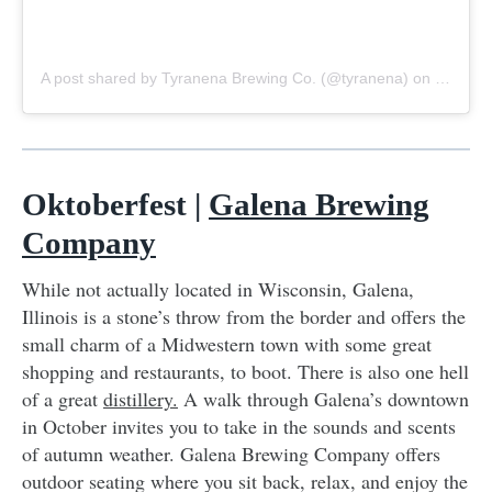
A post shared by Tyranena Brewing Co. (@tyranena)
on
Sep 23,
Oktoberfest |
Galena Brewing
Company
While not actually located in Wisconsin, Galena,
Illinois is a stone’s throw from the border and offers the
small charm of a Midwestern town with some great
shopping and restaurants, to boot. There is also one hell
of a great
distillery.
A walk through Galena’s downtown
in October invites you to take in the sounds and scents
of autumn weather. Galena Brewing Company offers
outdoor seating where you sit back, relax, and enjoy the