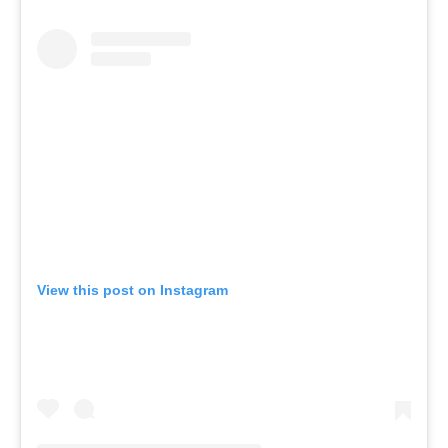
View this post on Instagram