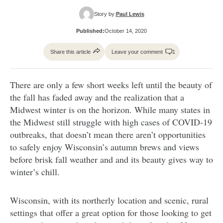
Story by:
Paul Lewis
Published:
October 14, 2020
Share this article
Leave your comment
1
There are only a few short weeks left until the beauty of
the fall has faded away and the realization that a
Midwest winter is on the horizon. While many states in
the Midwest still struggle with high cases of COVID-19
outbreaks, that doesn’t mean there aren’t opportunities
to safely enjoy Wisconsin’s autumn brews and views
before brisk fall weather and and its beauty gives way to
winter’s chill.
Wisconsin, with its northerly location and scenic, rural
settings that offer a great option for those looking to get