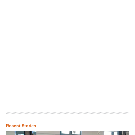
Recent Stories