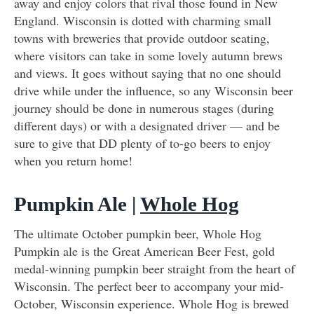
away and enjoy colors that rival those found in New
England. Wisconsin is dotted with charming small
towns with breweries that provide outdoor seating,
where visitors can take in some lovely autumn brews
and views. It goes without saying that no one should
drive while under the influence, so any Wisconsin beer
journey should be done in numerous stages (during
different days) or with a designated driver — and be
sure to give that DD plenty of to-go beers to enjoy
when you return home!
Pumpkin Ale |
Whole Hog
The ultimate October pumpkin beer, Whole Hog
Pumpkin ale is the Great American Beer Fest, gold
medal-winning pumpkin beer straight from the heart of
Wisconsin. The perfect beer to accompany your mid-
October, Wisconsin experience. Whole Hog is brewed