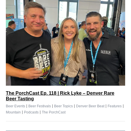
The PorchCast Ep. 118 | Rick Lyke – Denver Rare
Beer Tasting
|
|
|
|
|
Beer Events
Beer Festivals
Beer Topics
Denver Beer Beat
Features
|
|
Mountain
Podcasts
The PorchCast