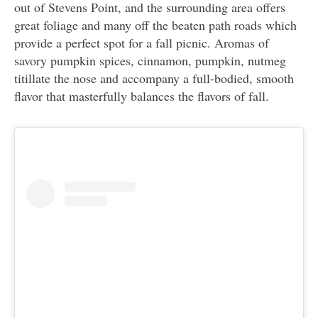
out of Stevens Point, and the surrounding area offers
great foliage and many off the beaten path roads which
provide a perfect spot for a fall picnic. Aromas of
savory pumpkin spices, cinnamon, pumpkin, nutmeg
titillate the nose and accompany a full-bodied, smooth
flavor that masterfully balances the flavors of fall.