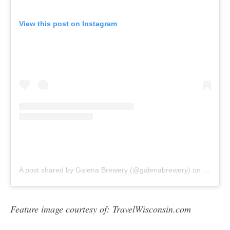
View this post on Instagram
A post shared by Galena Brewery (@galenabrewery)
on
Oct 1, 
Feature image courtesy of: TravelWisconsin.com