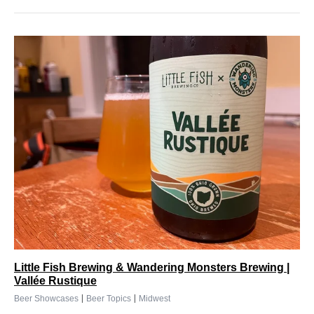
Little Fish Brewing & Wandering Monsters Brewing |
Vallée Rustique
|
|
Beer Showcases
Beer Topics
Midwest