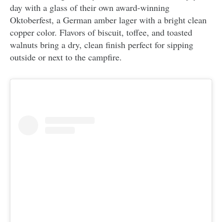
day with a glass of their own award-winning
Oktoberfest, a German amber lager with a bright clean
copper color. Flavors of biscuit, toffee, and toasted
walnuts bring a dry, clean finish perfect for sipping
outside or next to the campfire.