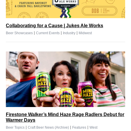
Collaborating for a Cause | Jukes Ale Works
|
|
|
Beer Showcases
Current Events
Industry
Midwest
Firestone Walker’s Mind Haze Rage Radlers Debut for
Warmer Days
|
|
|
Beer Topics
Craft Beer News (Archive)
Features
West