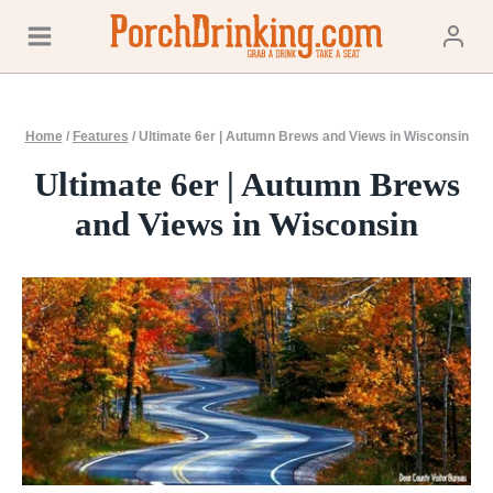
Skip
to
content
Home
/
Features
/
Ultimate 6er | Autumn Brews and Views in Wisconsin
Ultimate 6er | Autumn Brews
and Views in Wisconsin