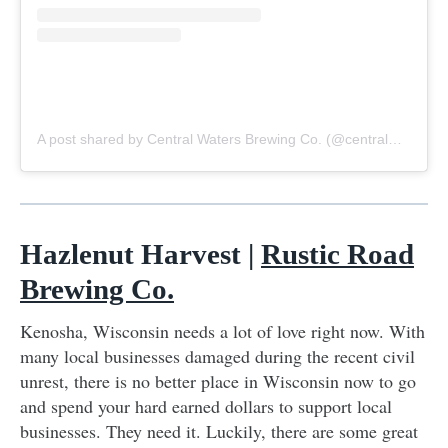
A post shared by Central Waters Brewing Co. (@centralwaters)
o
Hazlenut Harvest |
Rustic Road
Brewing Co.
Kenosha, Wisconsin needs a lot of love right now. With
many local businesses damaged during the recent civil
unrest, there is no better place in Wisconsin now to go
and spend your hard earned dollars to support local
businesses. They need it. Luckily, there are some great