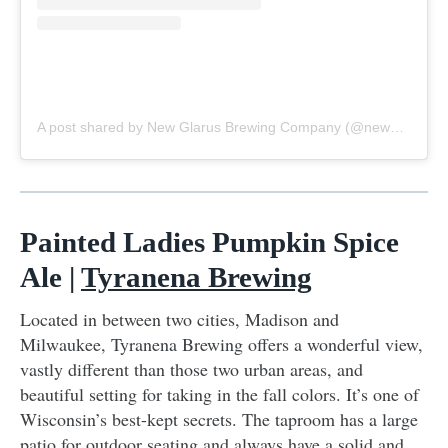
A post shared by New Glarus Brewing Company (@newglarusbrewing)
Painted Ladies Pumpkin Spice
Ale |
Tyranena Brewing
Located in between two cities, Madison and
Milwaukee, Tyranena Brewing offers a wonderful view,
vastly different than those two urban areas, and
beautiful setting for taking in the fall colors. It’s one of
Wisconsin’s best-kept secrets. The taproom has a large
patio for outdoor seating and always have a solid and