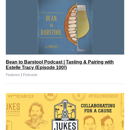
Bean to Barstool Podcast | Tasting & Pairing with
Estelle Tracy (Episode 100!)
|
Features
Podcasts