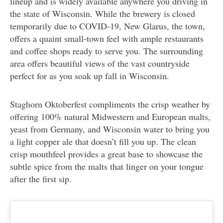
lineup and is widely available anywhere you driving in
the state of Wisconsin. While the brewery is closed
temporarily due to COVID-19, New Glarus, the town,
offers a quaint small-town feel with ample restaurants
and coffee shops ready to serve you. The surrounding
area offers beautiful views of the vast countryside
perfect for as you soak up fall in Wisconsin.
Staghorn Oktoberfest compliments the crisp weather by
offering 100% natural Midwestern and European malts,
yeast from Germany, and Wisconsin water to bring you
a light copper ale that doesn’t fill you up. The clean
crisp mouthfeel provides a great base to showcase the
subtle spice from the malts that linger on your tongue
after the first sip.