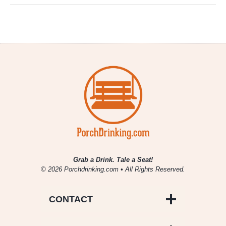
Grab a Drink. Tale a Seat!
© 2026 Porchdrinking.com • All Rights Reserved.
CONTACT