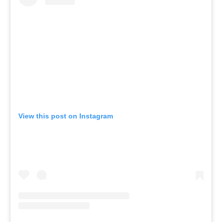
View this post on Instagram